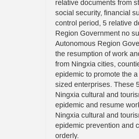
relative documents from s
social security, financial
control period, 5 relativ
Region Government no sup
Autonomous Region Gover
the resumption of work and
from Ningxia cities, counti
epidemic to promote the a
sized enterprises. These 
Ningxia cultural and touri
epidemic and resume work 
Ningxia cultural and touris
epidemic prevention and 
orderly.