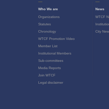
Who We are
News
Organizations
WTCF N
Statutes
Instituti
Chronology
City New
WTCF Promotion Video
Member List
Institutional Members
Sub-committees
Media Reports
Join WTCF
Legal disclaimer