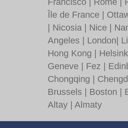
Francisco
|
Rome
|
Île de France
|
Otta
|
Nicosia
|
Nice
|
Nan
Angeles
|
London
|
L
Hong Kong
|
Helsink
Geneve
|
Fez
|
Edin
Chongqing
|
Chengd
Brussels
|
Boston
|
Altay
|
Almaty