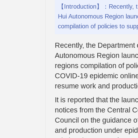
【Introduction】：Recently, th
Hui Autonomous Region laun
compilation of policies to supp
Recently, the Department 
Autonomous Region launc
regions compilation of poli
COVID-19 epidemic online t
resume work and productio
It is reported that the lau
notices from the Central 
Council on the guidance of
and production under epid