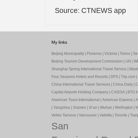
Source: CTNEWS app
My links
Beijing Municipality
|
Florence
|
Victoria
|
Torino
|
Sev
Beijing Tourism Development Commission
|
UN
|
W
Shanghai Spring International Travel Service
|
Mast
Four Seasons Hotels and Resorts
|
DFS
|
Trip.com
|
China International Travel Services
|
China Daily
|
C
Capital Airports Holding Company
|
CAISSA
|
BTG In
American Tours International
|
American Express
|
A
|
Yangzhou
|
Xiamen
|
Xi’an
|
Wuhan
|
Wellington
|
W
Veliko Tarnovo
|
Vancouver
|
Valletta
|
Toronto
|
Tianj
San