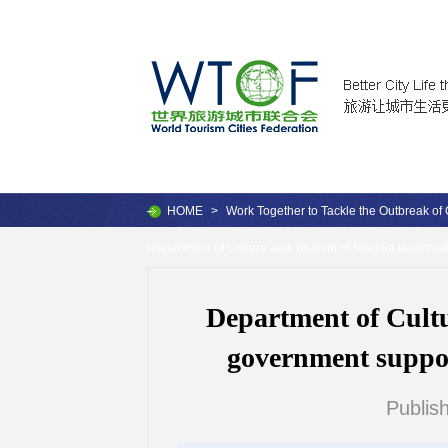
HOME
>
Work Together to Tackle the Outbreak of
Department of Culture and Tourism of Ningxia launched 
Department of Cult
government support
Publis