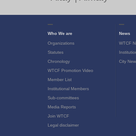
Who We are
News
Organizations
WTCF N
Statutes
Instituti
Chronology
City New
WTCF Promotion Video
Member List
Institutional Members
Sub-committees
Media Reports
Join WTCF
Legal disclaimer