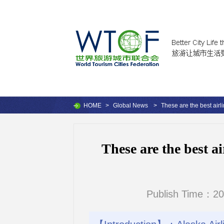
HOME
>
Global News
>
These are the best airl
These are the best ai
Publish Time：20