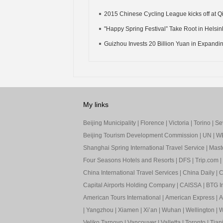
2015 Chinese Cycling League kicks off at Qi
"Happy Spring Festival” Take Root in Helsinki
Guizhou Invests 20 Billion Yuan in Expandin
My links
Beijing Municipality
|
Florence
|
Victoria
|
Torino
|
Sev
Beijing Tourism Development Commission
|
UN
|
W
Shanghai Spring International Travel Service
|
Mast
Four Seasons Hotels and Resorts
|
DFS
|
Trip.com
|
China International Travel Services
|
China Daily
|
C
Capital Airports Holding Company
|
CAISSA
|
BTG In
American Tours International
|
American Express
|
A
|
Yangzhou
|
Xiamen
|
Xi’an
|
Wuhan
|
Wellington
|
W
Veliko Tarnovo
|
Vancouver
|
Valletta
|
Toronto
|
Tianj