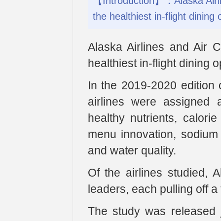
【Introduction】：Alaska Airlin
the healthiest in-flight dining 
Alaska Airlines and Air 
healthiest in-flight dining o
In the 2019-2020 edition 
airlines were assigned 
healthy nutrients, calori
menu innovation, sodium le
and water quality.
Of the airlines studied,
leaders, each pulling off a 
The study was released j