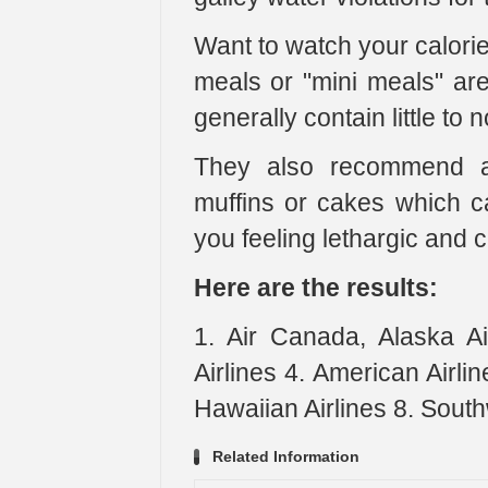
Want to watch your calorie 
meals or "mini meals" are
generally contain little to n
They also recommend av
muffins or cakes which c
you feeling lethargic and 
Here are the results:
1. Air Canada, Alaska Air
Airlines 4. American Airline
Hawaiian Airlines 8. South
Related Information