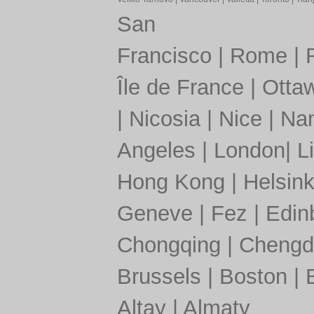
San
Francisco
|
Rome
|
Île de France
|
Otta
|
Nicosia
|
Nice
|
Nan
Angeles
|
London
|
L
Hong Kong
|
Helsink
Geneve
|
Fez
|
Edin
Chongqing
|
Chengd
Brussels
|
Boston
|
Altay
|
Almaty