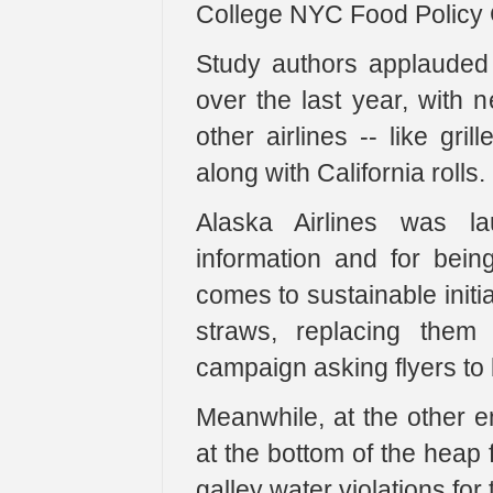
College NYC Food Policy 
Study authors applauded A
over the last year, with 
other airlines -- like gri
along with California rolls.
Alaska Airlines was la
information and for being
comes to sustainable initia
straws, replacing them
campaign asking flyers to 
Meanwhile, at the other e
at the bottom of the heap f
galley water violations for 