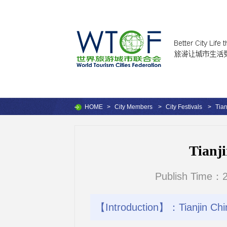
HOME
>
City Members
>
City Festivals
>
Tian
Tianji
Publish Time：2
【Introduction】：Tianjin Chin