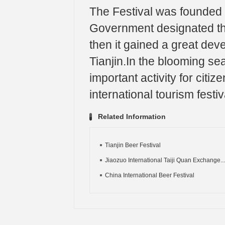
The Festival was founded i
Government designated the
then it gained a great dev
Tianjin.In the blooming se
important activity for cit
international tourism festiv
Related Information
Tianjin Beer Festival
Jiaozuo International Taiji Quan Exchange...
China International Beer Festival