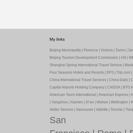
My links
Beijing Municipality
|
Florence
|
Victoria
|
Torino
|
Sev
Beijing Tourism Development Commission
|
UN
|
W
Shanghai Spring International Travel Service
|
Mast
Four Seasons Hotels and Resorts
|
DFS
|
Trip.com
|
China International Travel Services
|
China Daily
|
C
Capital Airports Holding Company
|
CAISSA
|
BTG In
American Tours International
|
American Express
|
A
|
Yangzhou
|
Xiamen
|
Xi’an
|
Wuhan
|
Wellington
|
W
Veliko Tarnovo
|
Vancouver
|
Valletta
|
Toronto
|
Tianj
San