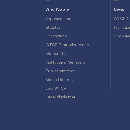
Who We are
News
Organizations
WTCF N
Statutes
Instituti
Chronology
City New
WTCF Promotion Video
Member List
Institutional Members
Sub-committees
Media Reports
Join WTCF
Legal disclaimer