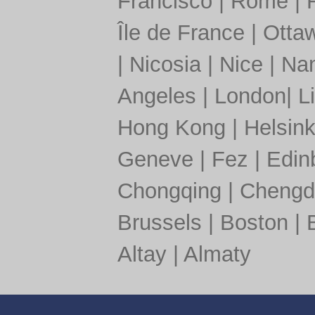
Francisco
|
Rome
|
Île de France
|
Otta
|
Nicosia
|
Nice
|
Nan
Angeles
|
London
|
L
Hong Kong
|
Helsink
Geneve
|
Fez
|
Edin
Chongqing
|
Chengd
Brussels
|
Boston
|
Altay
|
Almaty