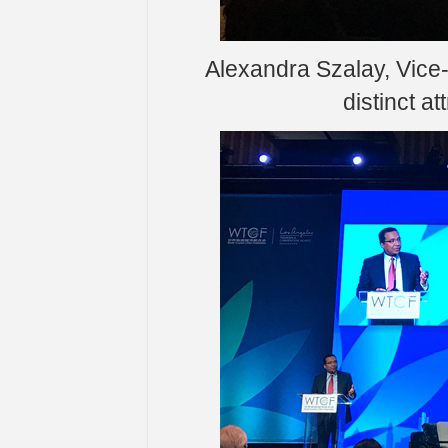
Alexandra Szalay, Vice
distinct at