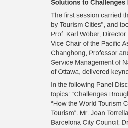
Solutions to Challenges
The first session carried 
by Tourism Cities”, and to
Prof. Karl Wöber, Director
Vice Chair of the Pacific A
Changhong, Professor and
Service Management of Na
of Ottawa, delivered keyn
In the following Panel Dis
topics: “Challenges Brought
“How the World Tourism Ci
Tourism”. Mr. Joan Torrell
Barcelona City Council; Dr