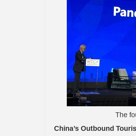
The fo
China’s Outbound Touri