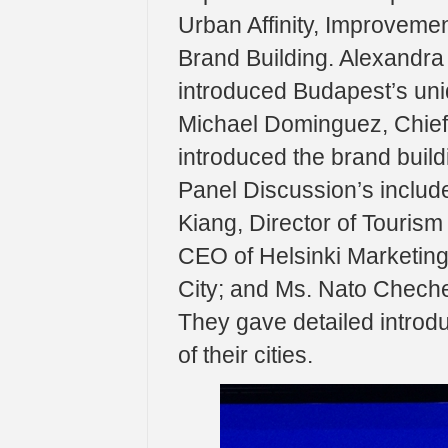
Urban Affinity, Improveme
Brand Building. Alexandra
introduced Budapest’s uniqu
Michael Dominguez, Chief 
introduced the brand build
Panel Discussion’s include
Kiang, Director of Touris
CEO of Helsinki Marketing
City; and Ms. Nato Cheche
They gave detailed introd
of their cities.