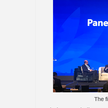
The f