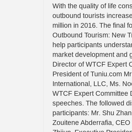
With the quality of life co
outbound tourists increas
million in 2016. The final 
Outbound Tourism: New Tr
help participants understa
market development and gr
Director of WTCF Expert C
President of Tuniu.com Mr
International, LLC, Ms. No
WTCF Expert Committee Dr
speeches. The followed di
participants: Mr. Shu Zha
Zouitene Abderrafia, CEO 