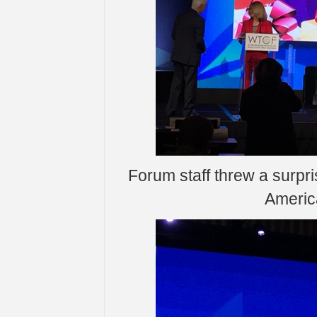
Forum staff threw a surpri
Americ