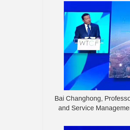
Bai Changhong, Professor
and Service Management