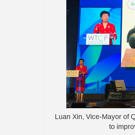
Luan Xin, Vice-Mayor of 
to impro