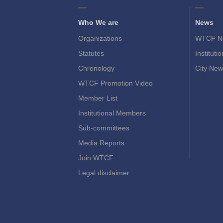
Who We are
News
Organizations
WTCF N
Statutes
Instituti
Chronology
City New
WTCF Promotion Video
Member List
Institutional Members
Sub-committees
Media Reports
Join WTCF
Legal disclaimer