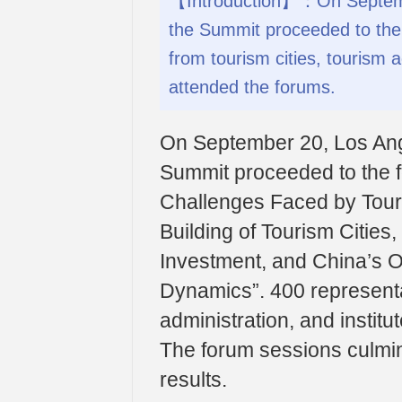
【Introduction】：On Septembe
the Summit proceeded to the
from tourism cities, tourism a
attended the forums.
On September 20, Los Ange
Summit proceeded to the f
Challenges Faced by Touri
Building of Tourism Citie
Investment, and China’s 
Dynamics”. 400 representat
administration, and instit
The forum sessions culmin
results.