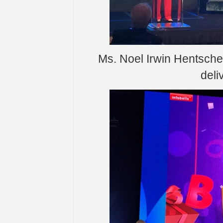
Ms. Noel Irwin Hentsche
deli