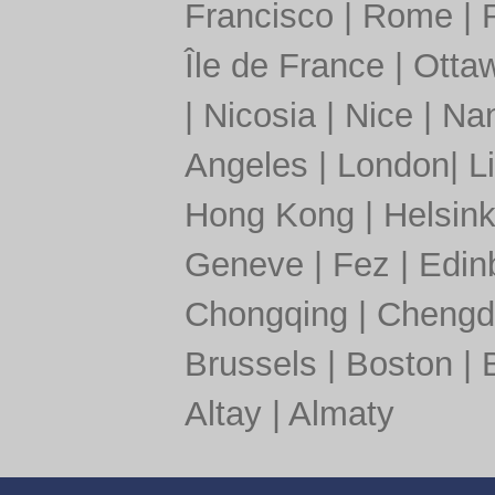
Francisco
|
Rome
|
Île de France
|
Otta
|
Nicosia
|
Nice
|
Nan
Angeles
|
London
|
L
Hong Kong
|
Helsink
Geneve
|
Fez
|
Edin
Chongqing
|
Chengd
Brussels
|
Boston
|
Altay
|
Almaty