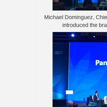
Michael Dominguez, Chief
introduced the bra