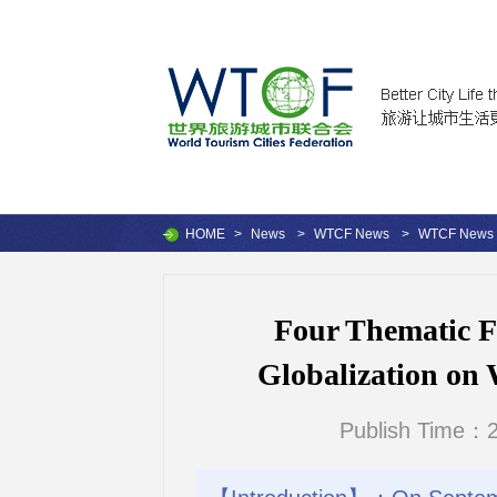
HOME
>
News
>
WTCF News
>
WTCF News
Four Thematic F
Globalization on
Publish Time：2