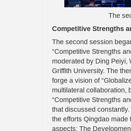
The sec
Competitive Strengths a
The second session began
“Competitive Strengths and
moderated by Ding Peiyi
Griffith University. The th
forge a vision of “Globaliz
multilateral collaboration
“Competitive Strengths and
that discussed constantly
the efforts Qingdao made 
aspects: The Development 