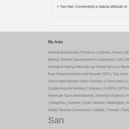
Yan Han: Connectivity a natural attribute of..
My links
Beijing Municipality
|
Florence
|
Victoria
|
Torino
|
Sev
Beijing Tourism Development Commission
|
UN
|
W
Shanghai Spring International Travel Service
|
Mast
Four Seasons Hotels and Resorts
|
DFS
|
Trip.com
|
China International Travel Services
|
China Daily
|
C
Capital Airports Holding Company
|
CAISSA
|
BTG In
American Tours International
|
American Express
|
A
|
Yangzhou
|
Xiamen
|
Xi’an
|
Wuhan
|
Wellington
|
W
Veliko Tarnovo
|
Vancouver
|
Valletta
|
Toronto
|
Tianj
San