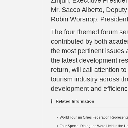
Zhijun, Executive Presiden
Mr. Sacco Alberto, Deputy 
Robin Worsnop, President
The four themed forum ses
contributed by both acade
the most pertinent issues 
the latest development re
return, will call attention
tourism industry across th
development and efficienc
Related Information
World Tourism Cities Federation Representat
Four Special Dialogues Were Held in the Hel