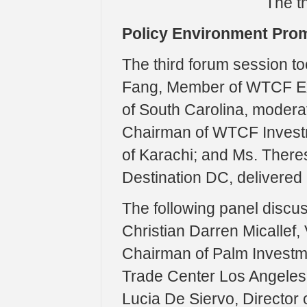
The th
Policy Environment Pro
The third forum session to
Fang, Member of WTCF Exp
of South Carolina, moderat
Chairman of WTCF Invest
of Karachi; and Ms. Theres
Destination DC, delivered
The following panel discuss
Christian Darren Micallef,
Chairman of Palm Investm
Trade Center Los Angeles;
Lucia De Siervo, Director