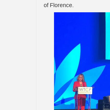
of Florence.