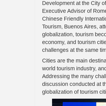
Development at the City 
Executive Advisor of Rome
Chinese Friendly Internati
Tourism, Buenos Aires, at
globalization, tourism be
economy, and tourism citi
challenges at the same ti
Cities are the main destin
world tourism industry, and
Addressing the many challe
discussion conducted at thi
globalization of tourism cit