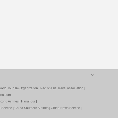
orld Tourism Organization
|
Pacific Asia Travel Association
|
ina.com
|
Kong Airlines
|
HanaTour
|
l Service
|
China Southern Airlines
|
China News Service
|