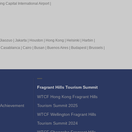
ing Capital International Airport
|
Jiaozuo
|
Jakarta
|
Houston
|
Hong Kong
|
Helsinki
|
Harbin
|
|
Casablanca
|
Cairo
|
Busan
|
Buenos Aires
|
Budapest
|
Brussels
|
Fragrant Hills Tourism Summit
WTCF Hong Kong Fragrant Hills
Achievement
Tourism Summit 2025
WTCF Wellington Fragrant Hills
Tourism Summit 2024