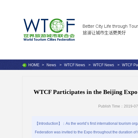
HOME
>
News
>
WTCF News
>
WTCF News
>
WTCF Par
WTCF Participates in the Beijing Exp
Publish Time：2019-07
【Introduction】：As the world’s first international tourism orga
Federation was invited to the Expo throughout the duration of