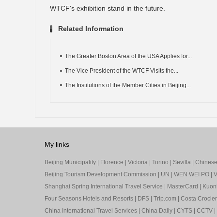
WTCF's exhibition stand in the future.
Related Information
The Greater Boston Area of the USA Applies for...
The Vice President of the WTCF Visits the...
The Institutions of the Member Cities in Beijing...
My links
Beijing Municipality
|
Florence
|
Victoria
|
Torino
|
Sevilla
|
Chinese 
Beijing Tourism Development Commission
|
UN
|
WEN WEI PO
|
V
Shanghai Spring International Travel Service
|
MasterCard
|
Kuon
Four Seasons Hotels and Resorts
|
DFS
|
Trip.com
|
Costa Crocier
China International Travel Services
|
China Daily
|
CYTS
|
CCTV
|