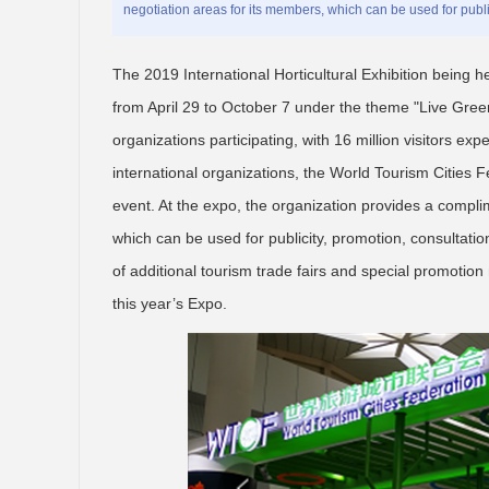
negotiation areas for its members, which can be used for public
The 2019 International Horticultural Exhibition being he
from April 29 to October 7 under the theme "Live Green
organizations participating, with 16 million visitors ex
international organizations, the World Tourism Cities F
event. At the expo, the organization provides a compli
which can be used for publicity, promotion, consultati
of additional tourism trade fairs and special promotio
this year’s Expo.