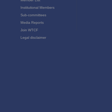
Member List
Institutional Members
Sub-committees
Media Reports
Join WTCF
Legal disclaimer