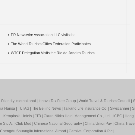
PR Newswire Association LLC visits the...
The World Tourism Cities Federation Participates...
WTCF Delegation Visits the Rio de Janeiro Tourism...
Friendly International
|
Innova Tax Free Group
|
World Travel & Tourism Council
|
W
ia Hansa
|
TUI AG
|
The Beijing News
|
Taikang Life Insurance Co.
|
Skyscanner
|
S
i
|
Kempinski Hotels
|
JTB
|
Okura Nikko Hotel Management Co., Ltd.
|
ICBC
|
Hong 
e S.p.A.
|
Club Med
|
Chinese National Geography
|
China UnionPay
|
China Trave
Chengdu Shuangliu International Airport
|
Carnival Corporation & Plc
|