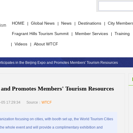
HOME
Global News
News
Destinations
City Member
|
|
|
|
Fragrant Hills Tourism Summit
Member Services
Training
|
|
Videos
About WTCF
|
|
ticipates in the Beijing Expo and Promotes Members' Tourism Resources
o and Promotes Members' Tourism Resources
-05 17:29:34
Source：
WTCF
nization focusing on cities, with booth set up, the World Tourism Cities
 the whole event and will provide a complimentary exhibition and