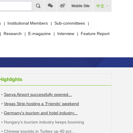
中文
Mobile Site
s
Institutional Members
Sub-committees
|
|
|
Research
E-magazine
Interview
Feature Report
|
|
|
|
Highlights
Sanya Airport successfully opened...
Vegas Strip hosting a 'Friends' weekend
Germany's tourism and hotel industry...
Hungary's tourism industry keeps booming
Chinese tourists in Turkey up 40 pct...