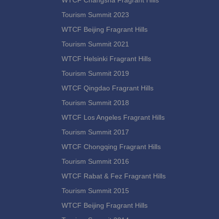
WTCF Changsha Fragrant Hills
Tourism Summit 2023
WTCF Beijing Fragrant Hills
Tourism Summit 2021
WTCF Helsinki Fragrant Hills
Tourism Summit 2019
WTCF Qingdao Fragrant Hills
Tourism Summit 2018
WTCF Los Angeles Fragrant Hills
Tourism Summit 2017
WTCF Chongqing Fragrant Hills
Tourism Summit 2016
WTCF Rabat & Fez Fragrant Hills
Tourism Summit 2015
WTCF Beijing Fragrant Hills