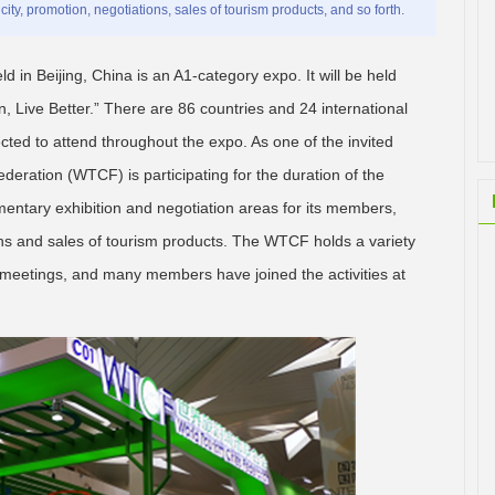
ity, promotion, negotiations, sales of tourism products, and so forth.
ld in Beijing, China is an A1-category expo. It will be held
, Live Better.” There are 86 countries and 24 international
pected to attend throughout the expo. As one of the invited
ederation (WTCF) is participating for the duration of the
mentary exhibition and negotiation areas for its members,
ons and sales of tourism products. The WTCF holds a variety
n meetings, and many members have joined the activities at