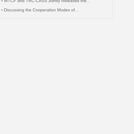
WTCF and TRC-CASS Jointly Released the...
Discussing the Cooperation Modes of...