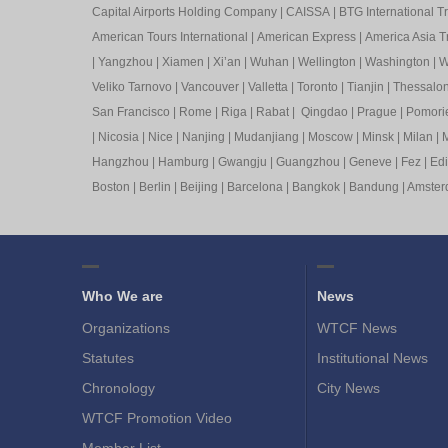
Capital Airports Holding Company
|
CAISSA
|
BTG International T
American Tours International
|
American Express
|
America Asia Tr
|
Yangzhou
|
Xiamen
|
Xi’an
|
Wuhan
|
Wellington
|
Washington
|
W
Veliko Tarnovo
|
Vancouver
|
Valletta
|
Toronto
|
Tianjin
|
Thessalon
San Francisco
|
Rome
|
Riga
|
Rabat
|
Qingdao
|
Prague
|
Pomori
|
Nicosia
|
Nice
|
Nanjing
|
Mudanjiang
|
Moscow
|
Minsk
|
Milan
|
M
Hangzhou
|
Hamburg
|
Gwangju
|
Guangzhou
|
Geneve
|
Fez
|
Ed
Boston
|
Berlin
|
Beijing
|
Barcelona
|
Bangkok
|
Bandung
|
Amste
Who We are
News
Organizations
WTCF News
Statutes
Institutional News
Chronology
City News
WTCF Promotion Video