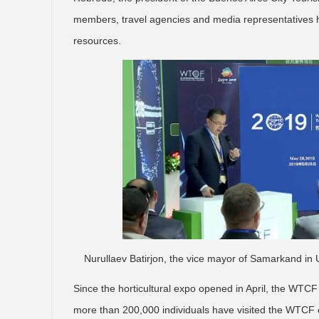
members, travel agencies and media representatives h
resources.
Nurullaev Batirjon, the vice mayor of Samarkand in 
Since the horticultural expo opened in April, the WTCF
more than 200,000 individuals have visited the WTCF 