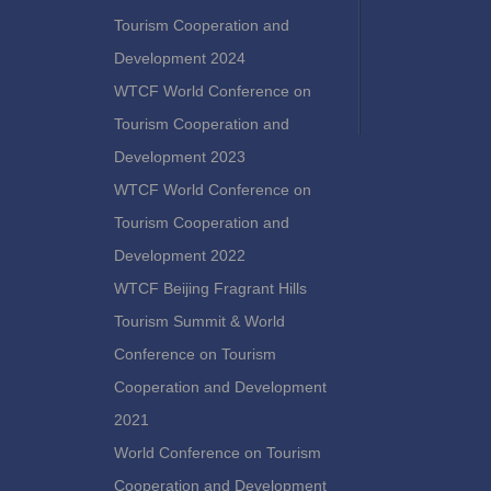
Tourism Cooperation and
Development 2024
WTCF World Conference on
Tourism Cooperation and
Development 2023
WTCF World Conference on
Tourism Cooperation and
Development 2022
WTCF Beijing Fragrant Hills
Tourism Summit & World
Conference on Tourism
Cooperation and Development
2021
World Conference on Tourism
Cooperation and Development