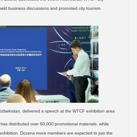
eld business discussions and promoted city tourism
Uzbekistan, delivered a speech at the WTCF exhibition area
 has distributed over 60,000 promotional materials, while
exhibition. Dozens more members are expected to join the