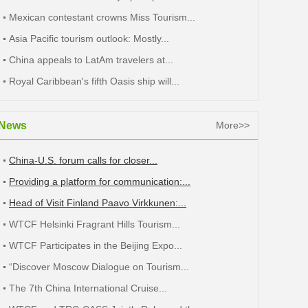
Mexican contestant crowns Miss Tourism...
Asia Pacific tourism outlook: Mostly...
China appeals to LatAm travelers at...
Royal Caribbean's fifth Oasis ship will...
News
More>>
China-U.S. forum calls for closer...
Providing a platform for communication:...
Head of Visit Finland Paavo Virkkunen:...
WTCF Helsinki Fragrant Hills Tourism...
WTCF Participates in the Beijing Expo...
“Discover Moscow Dialogue on Tourism...
The 7th China International Cruise...