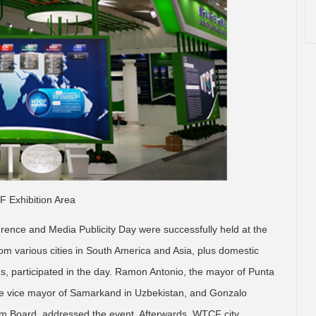
 Exhibition Area
ence and Media Publicity Day were successfully held at the
rom various cities in South America and Asia, plus domestic
, participated in the day. Ramon Antonio, the mayor of Punta
the vice mayor of Samarkand in Uzbekistan, and Gonzalo
ism Board, addressed the event. Afterwards, WTCF city