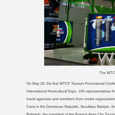
The WTCF
On May 28, the first WTCF Tourism Promotional Confer
International Horticultural Expo. 100 representatives f
travel agencies and members from media organizations
Cana in the Dominican Republic, Nurullaev Batirjon, 
Robredo, the president of the Buenos Aires City Tour