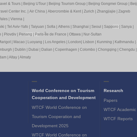
ravel & Tours
|
Beijing UTour
|
Beijing Tourism Group
|
Beijing Gongmei Group
|
Beij
avel Center Inc.
|
Air China
|
Abercrombie & Kent
|
Zurich
|
Zhangjiajie
|
Zagreb
ales
|
Vienna
|
iki
|
Tel Aviv-Yafo
|
Taiyuan
|
Sofia
|
Athens
|
Shanghai
|
Seoul
|
Sapp
oro
|
Sanya
|
e
|
Plovdiv
|
Pen
ang
|
Pa
ris-Île de France
|
Ottawa
|
Nur-Sultan
arigot
|
Macao
|
Luoyang
|
Los Angeles
|
London
|
Lisbon
|
Kunming
|
Kathmandu
|
inburgh
|
Dublin
|
Dubai
|
Dalian
|
Copenhagen
|
Colombo
|
Chongqing
|
Chengdu
rdam
|
Altay
|
Almaty
World Conference on Tourism
Research
Cooperation and Development
Papers
WTCF World Conference on
WTCF Academic 
Tourism Cooperation and
WTCF Reports
Development 2025
WTCF World Conference on