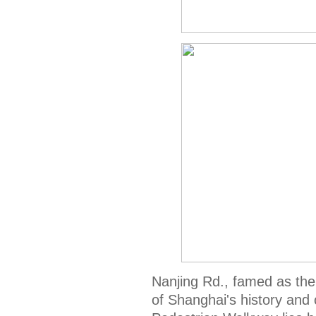
Nanjing Rd., famed as the 
of Shanghai's history and 