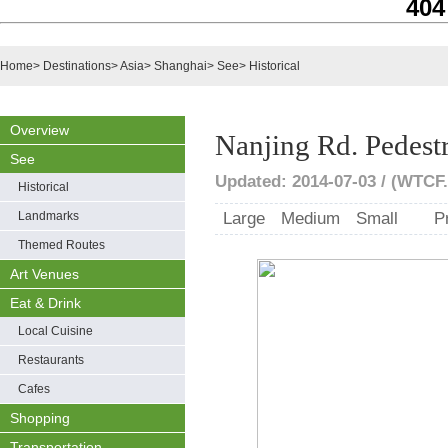
404
Home
>
Destinations
>
Asia
>
Shanghai
>
See
>
Historical
Overview
Nanjing Rd. Pedest
See
Updated: 2014-07-03 / (WTCF.
Historical
Landmarks
Large
Medium
Small
P
Themed Routes
Art Venues
Eat & Drink
Local Cuisine
Restaurants
Cafes
Shopping
Transportation