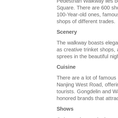
Pedestrian Walkway lies 
Square. There are 600 sho
100-Year-old ones, famou
shops of different trades.
Scenery
The walkway boasts elegan
as creative trinket shops, 
sprees in the beautiful nig
Cuisine
There are a lot of famous
Nanjing West Road, offeri
tourists. Gongdelin and W
honored brands that attrac
Shows