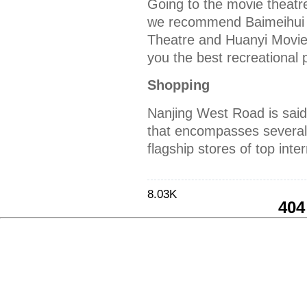
Going to the movie theatr
we recommend Baimeihui
Theatre and Huanyi Movie
you the best recreational 
Shopping
Nanjing West Road is said
that encompasses several
flagship stores of top inte
8.03K
404