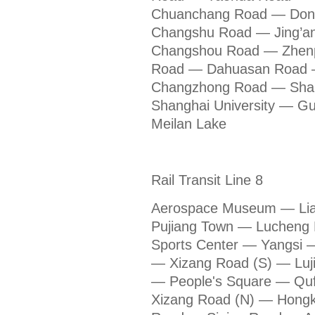
Chuanchang Road — Don
Changshu Road — Jing’a
Changshou Road — Zhen
Road — Dahuasan Road 
Changzhong Road — Sha
Shanghai University — G
Meilan Lake
Rail Transit Line 8
Aerospace Museum — Li
Pujiang Town — Lucheng 
Sports Center — Yangsi
— Xizang Road (S) — Luj
— People's Square — Qu
Xizang Road (N) — Hongk