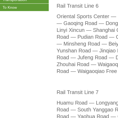
Rail Transit Line 6
To Know
Oriental Sports Center 
— Gaoqing Road — Dong
Linyi Xincun — Shanghai 
Road — Pudian Road — C
— Minsheng Road — Beiy
Yunshan Road — Jinqiao
Road — Jufeng Road — 
Zhouhai Road — Waigaoqi
Road — Waigaoqiao Free
Rail Transit Line 7
Huamu Road — Longyang
Road — South Yanggao 
Road — Yaohua Road — 