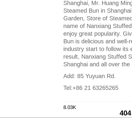
Shanghai, Mr. Huang Ming
Steamed Bun in Shanghai
Garden, Store of Steamed
name of Nanxiang Stuffed 
enjoy great popularity. G
Bun is delicious and well
industry start to follow it
result, Nanxiang Stuffed 
Shanghai and all over the 
Add: 85 Yuyuan Rd.
Tel:+86 21 63265265
8.03K
404