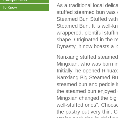
As a traditional local del
To Know
stuffed steamed bun was 
Steamed Bun Stuffed with 
Steamed Bun. It is well-kn
wrappered, plentiful stuffin
shape. Originated in the r
Dynasty, it now boasts a l
Nanxiang stuffed steamed
Mingxian, who was born in
Initially, he opened Rihua
Nanxiang Big Steamed Bun
steamed bun and peddle it
the steamed bun enjoyed g
Mingxian changed the big 
well-stuffed ones”. Choose f
the pastry out very thin. 