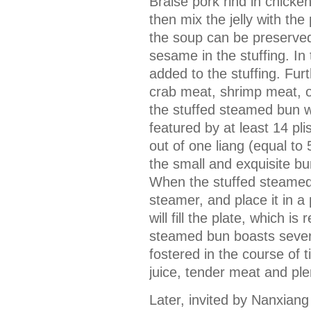
Braise pork rind in chick
then mix the jelly with the 
the soup can be preserved
sesame in the stuffing. In 
added to the stuffing. Fur
crab meat, shrimp meat, o
the stuffed steamed bun wi
featured by at least 14 p
out of one liang (equal to
the small and exquisite bu
When the stuffed steamed 
steamer, and place it in a
will fill the plate, which i
steamed bun boasts severa
fostered in the course of t
juice, tender meat and plen
Later, invited by Nanxian