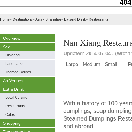
404
Home
>
Destinations
>
Asia
>
Shanghai
>
Eat and Drink
>
Restaurants
Overview
Nan Xiang Restaur
See
Updated: 2014-07-04 / (wtcf.t
Historical
Landmarks
Large
Medium
Small
P
Themed Routes
Art Venues
Eat & Drink
Local Cuisine
With a history of 100 year
Restaurants
dumplings, soup dumpling
Cafes
Steamed Dumplings Restau
Shopping
and abroad.
Transportation