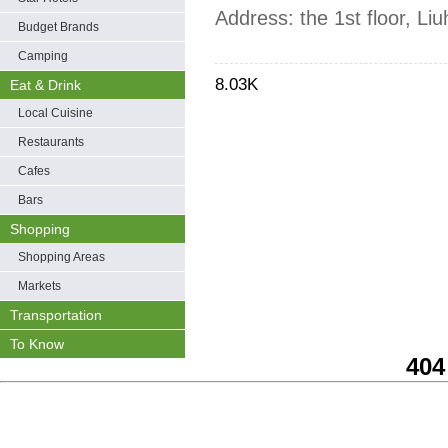
Address: the 1st floor, L
Budget Brands
Camping
8.03K
Eat & Drink
Local Cuisine
Restaurants
Cafes
Bars
Shopping
Shopping Areas
Markets
Transportation
To Know
404