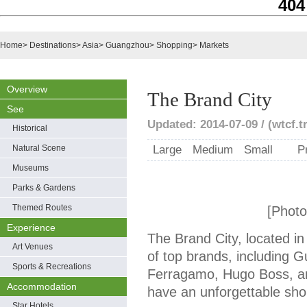
404
Home
>
Destinations
>
Asia
>
Guangzhou
>
Shopping
>
Markets
Overview
The Brand City
See
Updated: 2014-07-09 / (wtcf.t
Historical
Natural Scene
Large
Medium
Small
P
Museums
Parks & Gardens
Themed Routes
[Photo
Experience
The Brand City, located i
Art Venues
of top brands, including G
Sports & Recreations
Ferragamo, Hugo Boss, an
Accommodation
have an unforgettable sho
Star Hotels