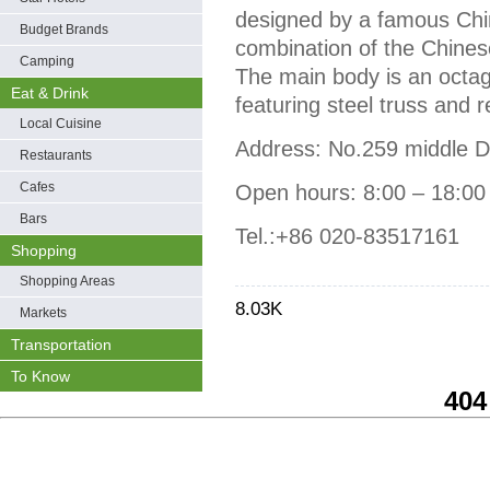
designed by a famous Chin
Budget Brands
combination of the Chinese
Camping
The main body is an octag
Eat & Drink
featuring steel truss and 
Local Cuisine
Address: No.259 middle 
Restaurants
Cafes
Open hours: 8:00 – 18:00
Bars
Tel.:+86 020-83517161
Shopping
Shopping Areas
8.03K
Markets
Transportation
To Know
404