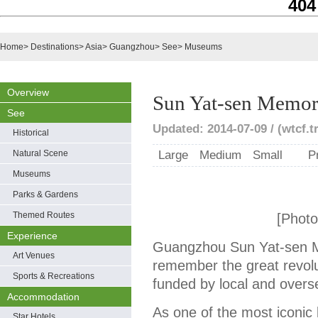
404
Home
>
Destinations
>
Asia
>
Guangzhou
>
See
>
Museums
Overview
Sun Yat-sen Memori
See
Updated: 2014-07-09 / (wtcf.t
Historical
Natural Scene
Large
Medium
Small
P
Museums
Parks & Gardens
Themed Routes
[Photo
Experience
Guangzhou Sun Yat-sen Mem
Art Venues
remember the great revolu
Sports & Recreations
funded by local and overs
Accommodation
As one of the most iconic bu
Star Hotels