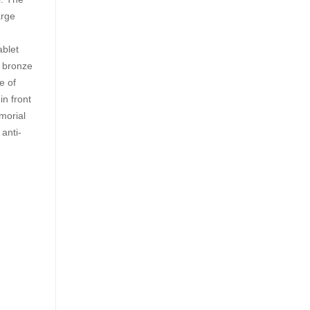
arge
ablet
a bronze
e of
in front
morial
 anti-