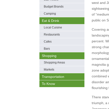
west and Ji
Budget Brands
sightseeing
Camping
of “medium 
public on 
Eat & Drink
Local Cuisine
Covering an
Restaurants
landscapin
percent. Wi
Cafes
strong char
Bars
morphology 
Shopping
ornamental
Shopping Areas
magnolia g
Markets
zone adopt
combined wi
Transportation
disorder a
To Know
flourishing 
There stand
triumph, a 
Japanese pa