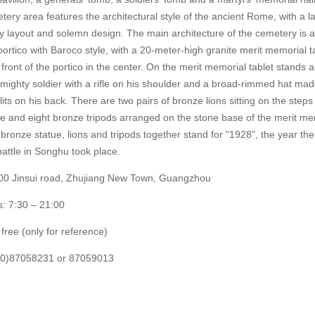
ery area features the architectural style of the ancient Rome, with a l
ly layout and solemn design. The main architecture of the cemetery is a
portico with Baroco style, with a 20-meter-high granite merit memorial t
 front of the portico in the center. On the merit memorial tablet stands 
 mighty soldier with a rifle on his shoulder and a broad-rimmed hat mad
ts on his back. There are two pairs of bronze lions sitting on the steps 
ue and eight bronze tripods arranged on the stone base of the merit me
 bronze statue, lions and tripods together stand for "1928", the year the
attle in Songhu took place.
00 Jinsui road, Zhujiang New Town, Guangzhou
: 7:30 – 21:00
free (only for reference)
(20)87058231 or 87059013