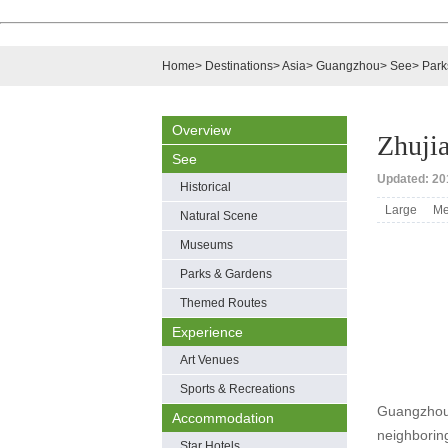
Home
>
Destinations
>
Asia
>
Guangzhou
>
See
>
Park
Overview
Zhuji
See
Updated: 201
Historical
Large
Me
Natural Scene
Museums
Parks & Gardens
Themed Routes
Experience
Art Venues
Sports & Recreations
Guangzhou Z
Accommodation
neighborin
Star Hotels