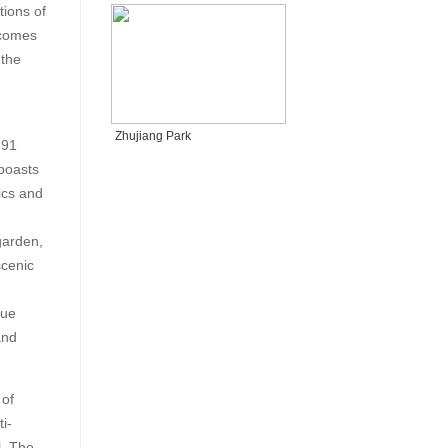
tions of
tcomes
 the
Zhujiang Park
 91
 boasts
ics and
garden,
scenic
que
and
 of
i-
l. The