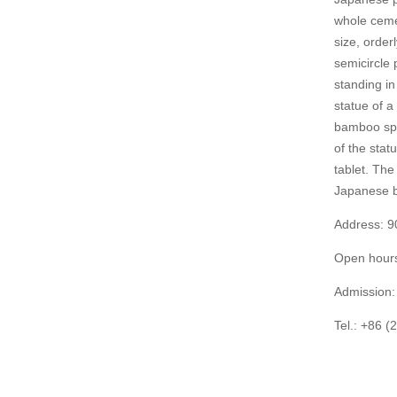
whole cemet
size, order
semicircle 
standing in
statue of a
bamboo spli
of the stat
tablet. The
Japanese b
Address: 9
Open hours
Admission: 
Tel.: +86 