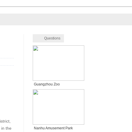
Questions
Guangzhou Zoo
trict,
in the
Nanhu Amusement Park