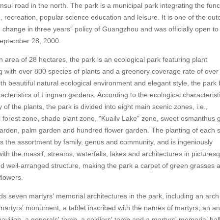
nsui road in the north. The park is a municipal park integrating the func
, recreation, popular science education and leisure. It is one of the ou
change in three years” policy of Guangzhou and was officially open to
September 28, 2000.
 area of 28 hectares, the park is an ecological park featuring plant
g with over 800 species of plants and a greenery coverage rate of over
th beautiful natural ecological environment and elegant style, the park
acteristics of Lingnan gardens. According to the ecological characterist
of the plants, the park is divided into eight main scenic zones, i.e.,
 forest zone, shade plant zone, "Kuailv Lake" zone, sweet osmanthus 
arden, palm garden and hundred flower garden. The planting of each 
s the assortment by family, genus and community, and is ingeniously
th the massif, streams, waterfalls, lakes and architectures in pictures
nd well-arranged structure, making the park a carpet of green grasses 
flowers.
s seven martyrs' memorial architectures in the park, including an arch
martyrs' monument, a tablet inscribed with the names of martyrs, an ant
vilion, a generals' tomb, a soldiers' tomb and a martyrs' memorial hal