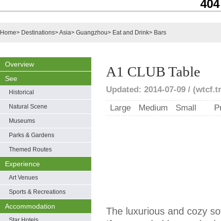
404
Home
>
Destinations
>
Asia
>
Guangzhou
>
Eat and Drink
>
Bars
Overview
A1 CLUB Table
See
Updated: 2014-07-09 / (wtcf.t
Historical
Natural Scene
Large
Medium
Small
P
Museums
Parks & Gardens
Themed Routes
Experience
Art Venues
Sports & Recreations
Accommodation
The luxurious and cozy sof
Star Hotels