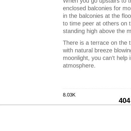
When you go upstairs to t
enclosed balconies for mo
in the balconies at the flo
to time peer at others on 
standing high above the 
There is a terrace on the t
with natural breeze blowin
moonlight, you can’t help 
atmosphere.
8.03K
404