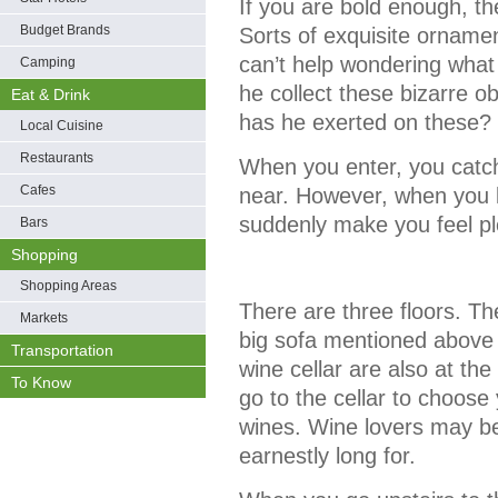
If you are bold enough, the
Budget Brands
Sorts of exquisite ornam
can’t help wondering what
Camping
he collect these bizarre 
Eat & Drink
has he exerted on these?
Local Cuisine
Restaurants
When you enter, you catch
Cafes
near. However, when you loo
suddenly make you feel pl
Bars
Shopping
Shopping Areas
There are three floors. Th
Markets
big sofa mentioned above 
Transportation
wine cellar are also at the
To Know
go to the cellar to choose
wines. Wine lovers may be
earnestly long for.