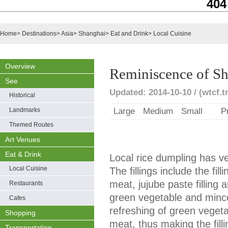
404
Home
>
Destinations
>
Asia
>
Shanghai
>
Eat and Drink
>
Local Cuisine
Overview
Reminiscence of S
See
Updated: 2014-10-10 / (wtcf.t
Historical
Landmarks
Large
Medium
Small
P
Themed Routes
Art Venues
Eat & Drink
Local rice dumpling has ver
Local Cuisine
The fillings include the fi
meat, jujube paste filling a
Restaurants
green vegetable and mince
Cafes
refreshing of green vegeta
Shopping
meat, thus making the filli
Transportation