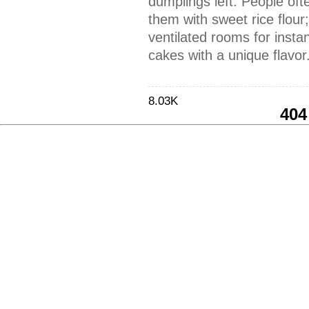
dumplings left. People of
them with sweet rice flour
ventilated rooms for instant
cakes with a unique flavor
8.03K
404