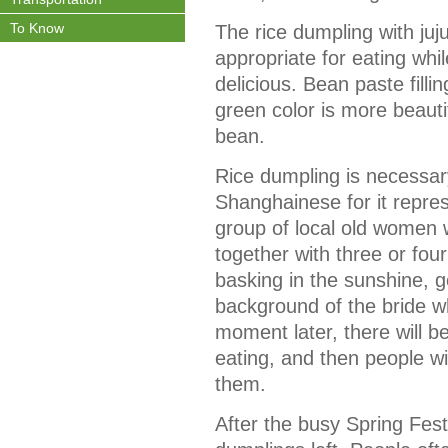
To Know
The rice dumpling with jujub
appropriate for eating whil
delicious. Bean paste filli
green color is more beaut
bean.
Rice dumpling is necessary
Shanghainese for it repre
group of local old women 
together with three or fou
basking in the sunshine, 
background of the bride w
moment later, there will b
eating, and then people wi
them.
After the busy Spring Festi