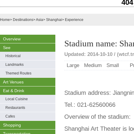
404
Home
>
Destinations
>
Asia
>
Shanghai
>
Experience
Overview
Stadium name: Shan
See
Updated: 2014-10-10 / (wtcf.t
Historical
Landmarks
Large
Medium
Small
P
Themed Routes
Art Venues
Eat & Drink
Stadium address: Jiangni
Local Cuisine
Tel.: 021-62560066
Restaurants
Overview of the stadium:
Cafes
Shopping
Shanghai Art Theater is lo
Transportation