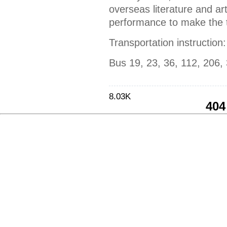
overseas literature and art
performance to make the t
Transportation instruction:
Bus 19, 23, 36, 112, 206,
8.03K
404