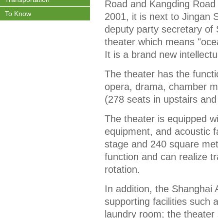
Road and Kangding Road in
To Know
2001, it is next to Jingan
deputy party secretary of 
theater which means "ocean 
It is a brand new intellect
The theater has the funct
opera, drama, chamber mu
(278 seats in upstairs and
The theater is equipped wit
equipment, and acoustic f
stage and 240 square mete
function and can realize t
rotation.
In addition, the Shanghai 
supporting facilities such
laundry room; the theater