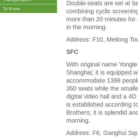
Double-seats are set at ba
To Know
combining cyclic screenin
more than 20 minutes for 
in the morning.
Address: F10, Meilong To
SFC
With original name Yongle
Shanghai; it is equipped w
accommodate 1398 people; 
350 seats while the smalles
digital video hall and a 4
is established according 
Brothers; it is splendid an
morning.
Address: F6, Ganghui Squ