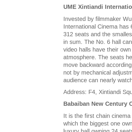
UME Xintiandi Internati
Invested by filmmaker Wu
International Cinema has 6
312 seats and the smalles
in sum. The No. 6 hall can
video halls have their own
atmosphere. The seats her
move backward according t
not by mechanical adjustm
audience can nearly watch
Address: F4, Xintiandi Sq
Babaiban New Century 
It is the first chain cinema
which the biggest one own
luxury hall owning 24 seat