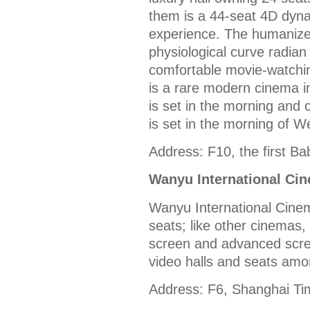
them is a 44-seat 4D dyna
experience. The humanized
physiological curve radia
comfortable movie-watchi
is a rare modern cinema in
is set in the morning and
is set in the morning of 
Address: F10, the first Ba
Wanyu International Ci
Wanyu International Cinema
seats; like other cinemas,
screen and advanced scre
video halls and seats am
Address: F6, Shanghai Ti