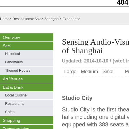
404
Home
>
Destinations
>
Asia
>
Shanghai
>
Experience
Overview
Sensing Audio-Visu
See
of Shanghai
Historical
Updated: 2014-10-10 / (wtcf.t
Landmarks
Themed Routes
Large
Medium
Small
P
Art Venues
Eat & Drink
Local Cuisine
Studio City
Restaurants
Studio City is the first th
Cafes
halls including one digital 
Shopping
equipped with 388 seats a
Transportation