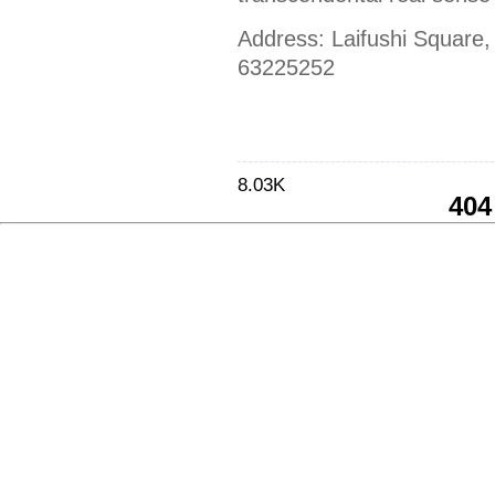
Address: Laifushi Square,
63225252
8.03K
404