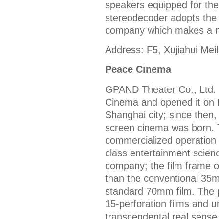
speakers equipped for the 
stereodecoder adopts the
company which makes a ne
Address: F5, Xujiahui Mei
Peace Cinema
GPAND Theater Co., Ltd.
Cinema and opened it on 
Shanghai city; since then,
screen cinema was born. 
commercialized operation c
class entertainment scie
company; the film frame o
than the conventional 35m
standard 70mm film. The
15-perforation films and
transcendental real sense 