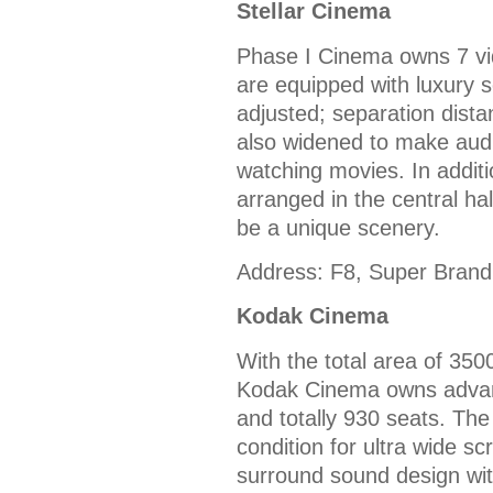
Stellar Cinema
Phase I Cinema owns 7 vid
are equipped with luxury s
adjusted; separation dista
also widened to make aud
watching movies. In additi
arranged in the central ha
be a unique scenery.
Address: F8, Super Brand
Kodak Cinema
With the total area of 350
Kodak Cinema owns advanc
and totally 930 seats. The
condition for ultra wide s
surround sound design wit