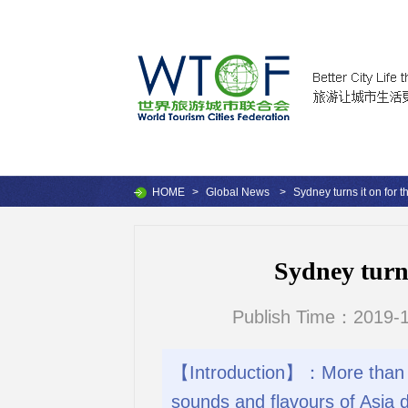
HOME
>
Global News
>
Sydney turns it on for t
Sydney turns
Publish Time：2019-1
【Introduction】：More than a m
sounds and flavours of Asia d