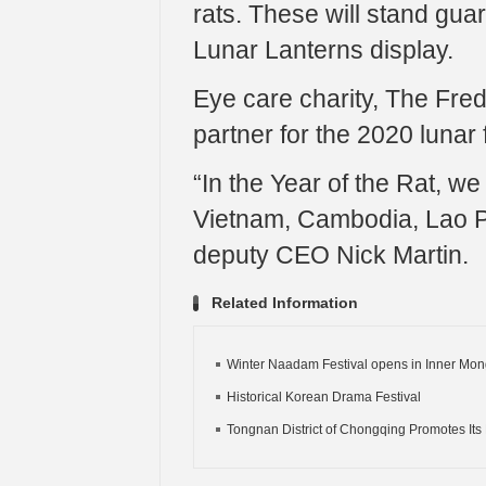
rats. These will stand gu
Lunar Lanterns display.
Eye care charity, The Fred
partner for the 2020 lunar f
“In the Year of the Rat, we
Vietnam, Cambodia, Lao P
deputy CEO Nick Martin.
Related Information
Winter Naadam Festival opens in Inner Mon
Historical Korean Drama Festival
Tongnan District of Chongqing Promotes Its 