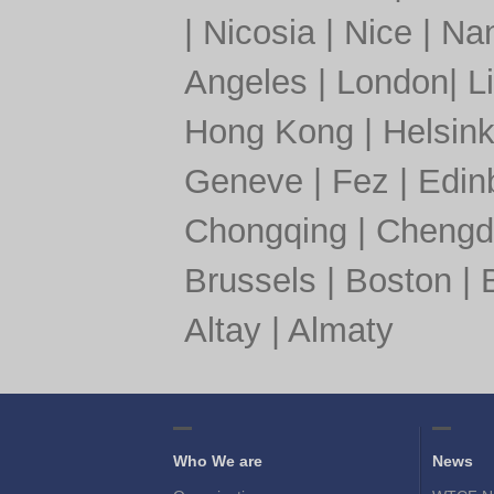
|
Nicosia
|
Nice
|
Nan
Angeles
|
London
|
L
Hong Kong
|
Helsink
Geneve
|
Fez
|
Edin
Chongqing
|
Chengd
Brussels
|
Boston
|
Altay
|
Almaty
Who We are
News