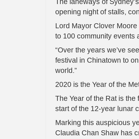
The laneways of Sydney’s C
opening night of stalls, co
Lord Mayor Clover Moore sa
to 100 community events 
“Over the years we’ve see
festival in Chinatown to on
world.”
2020 is the Year of the Met
The Year of the Rat is the 
start of the 12-year lunar 
Marking this auspicious ye
Claudia Chan Shaw has cre