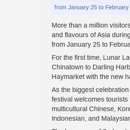
from January 25 to February 
More than a million visito
and flavours of Asia durin
from January 25 to Februa
For the first time, Lunar L
Chinatown to Darling Harb
Haymarket with the new ha
As the biggest celebration
festival welcomes tourists
multicultural Chinese, Ko
Indonesian, and Malaysia