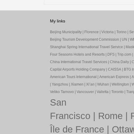
My links
Beijing Municipality
|
Florence
|
Victoria
|
Torino
|
Sev
Beijing Tourism Development Commission
|
UN
|
W
Shanghai Spring International Travel Service
|
Mast
Four Seasons Hotels and Resorts
|
DFS
|
Trip.com
|
China International Travel Services
|
China Daily
|
C
Capital Airports Holding Company
|
CAISSA
|
BTG In
American Tours International
|
American Express
|
A
|
Yangzhou
|
Xiamen
|
Xi’an
|
Wuhan
|
Wellington
|
W
Veliko Tarnovo
|
Vancouver
|
Valletta
|
Toronto
|
Tianj
San
Francisco
|
Rome
|
Île de France
|
Otta