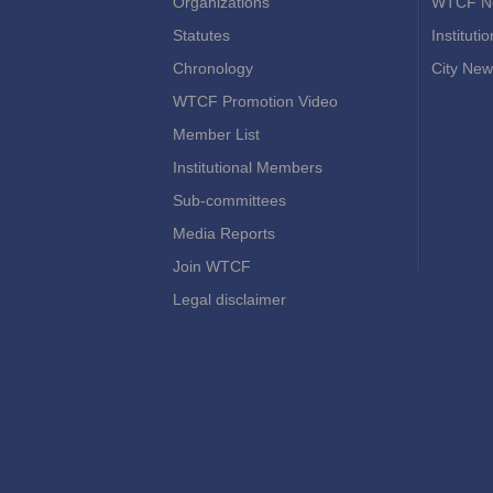
Organizations
WTCF N
Statutes
Instituti
Chronology
City New
WTCF Promotion Video
Member List
Institutional Members
Sub-committees
Media Reports
Join WTCF
Legal disclaimer