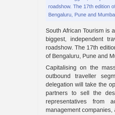
roadshow. The 17th edition of 
Bengaluru, Pune and Mumbai
South African Tourism is a
biggest, independent trav
roadshow. The 17th edition 
of Bengaluru, Pune and M
Capitalising on the mass
outbound traveller seg
delegation will take the o
partners to sell the dest
representatives from a
management companies, airl