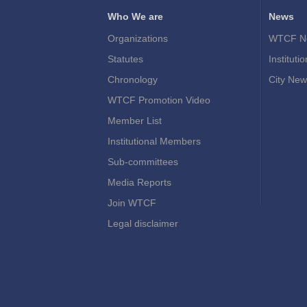
Who We are
News
Organizations
WTCF N
Statutes
Instituti
Chronology
City New
WTCF Promotion Video
Member List
Institutional Members
Sub-committees
Media Reports
Join WTCF
Legal disclaimer