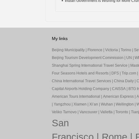
Indian Government is Wishing for More Cruis
My links
Beijing Municipality
|
Florence
|
Victoria
|
Torino
|
Sev
Beijing Tourism Development Commission
|
UN
|
W
Shanghai Spring International Travel Service
|
Mast
Four Seasons Hotels and Resorts
|
DFS
|
Trip.com
|
China International Travel Services
|
China Daily
|
C
Capital Airports Holding Company
|
CAISSA
|
BTG In
American Tours International
|
American Express
|
A
|
Yangzhou
|
Xiamen
|
Xi’an
|
Wuhan
|
Wellington
|
W
Veliko Tarnovo
|
Vancouver
|
Valletta
|
Toronto
|
Tianj
San
Francisco
|
Rome
|