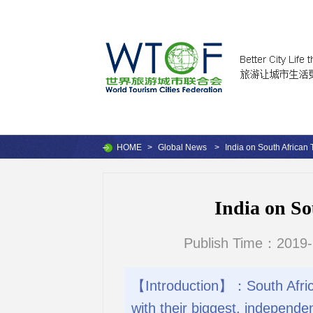
HOME
>
Global News
>
India on South African 
India on So
Publish Time：2019-
【Introduction】：South African
with their biggest, independent