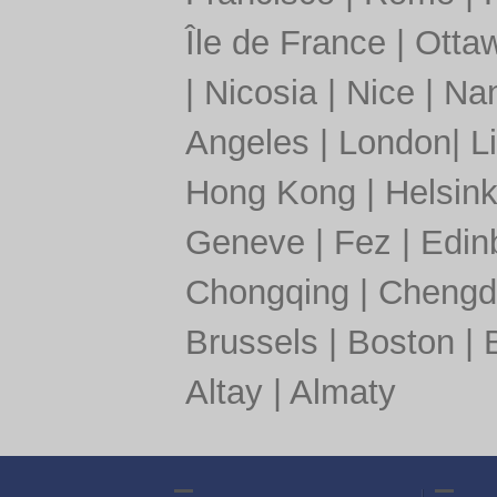
Île de France
|
Otta
|
Nicosia
|
Nice
|
Nan
Angeles
|
London
|
L
Hong Kong
|
Helsink
Geneve
|
Fez
|
Edin
Chongqing
|
Chengd
Brussels
|
Boston
|
Altay
|
Almaty