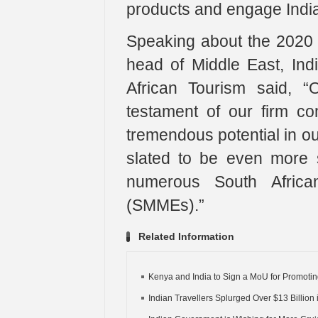
products and engage India
Speaking about the 2020 
head of Middle East, In
African Tourism said, 
testament of our firm co
tremendous potential in ou
slated to be even more s
numerous South Africa
(SMMEs).”
Related Information
Kenya and India to Sign a MoU for Promoting
Indian Travellers Splurged Over $13 Billion i