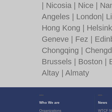
|
Nicosia
|
Nice
|
Nan
Angeles
|
London
|
L
Hong Kong
|
Helsink
Geneve
|
Fez
|
Edin
Chongqing
|
Chengd
Brussels
|
Boston
|
Altay
|
Almaty
Who We are
News
Organizations
WTCF N