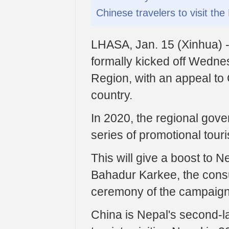
Chinese travelers to visit th
LHASA, Jan. 15 (Xinhua) -
formally kicked off Wedne
Region, with an appeal to 
country.
In 2020, the regional gove
series of promotional tour
This will give a boost to 
Bahadur Karkee, the consu
ceremony of the campaign
China is Nepal's second-la