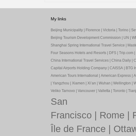
My links
Beijing Municipality
|
Florence
|
Victoria
|
Torino
|
Sev
Beijing Tourism Development Commission
|
UN
|
W
Shanghai Spring International Travel Service
|
Mast
Four Seasons Hotels and Resorts
|
DFS
|
Trip.com
|
China International Travel Services
|
China Daily
|
C
Capital Airports Holding Company
|
CAISSA
|
BTG In
American Tours International
|
American Express
|
A
|
Yangzhou
|
Xiamen
|
Xi’an
|
Wuhan
|
Wellington
|
W
Veliko Tarnovo
|
Vancouver
|
Valletta
|
Toronto
|
Tianj
San
Francisco
|
Rome
|
Île de France
|
Otta