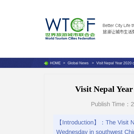
HOME
>
Global News
>
Visit Nepal Year 2020 c
Visit Nepal Year
Publish Time：2
【Introduction】：The Visit Ne
Wednesday in southwest Chin