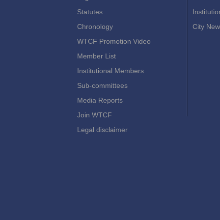
Statutes
Instituti
Chronology
City New
WTCF Promotion Video
Member List
Institutional Members
Sub-committees
Media Reports
Join WTCF
Legal disclaimer