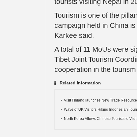
tourists visiting Nepal in 2
Tourism is one of the pill
campaign held in China is 
Karkee said.
A total of 11 MoUs were si
Tibet Joint Tourism Coordi
cooperation in the tourism
Related Information
Visit Finland launches New Trade Resources
Wave of UK Visitors Hiking Indonesian Tour
North Korea Allows Chinese Tourists to Visit.