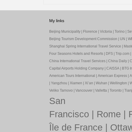
My links
Beijing Municipality
|
Florence
|
Victoria
|
Torino
|
Sev
Beijing Tourism Development Commission
|
UN
|
W
Shanghai Spring International Travel Service
|
Mast
Four Seasons Hotels and Resorts
|
DFS
|
Trip.com
|
China International Travel Services
|
China Daily
|
C
Capital Airports Holding Company
|
CAISSA
|
BTG In
American Tours International
|
American Express
|
A
|
Yangzhou
|
Xiamen
|
Xi’an
|
Wuhan
|
Wellington
|
W
Veliko Tarnovo
|
Vancouver
|
Valletta
|
Toronto
|
Tianj
San
Francisco
|
Rome
|
Île de France
|
Otta