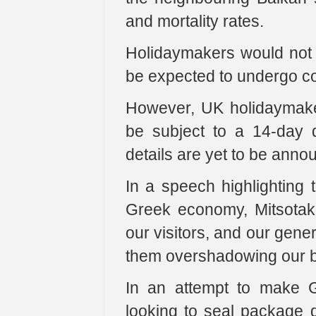
and mortality rates.
Holidaymakers would not 
be expected to undergo co
However, UK holidaymaker
be subject to a 14-day q
details are yet to be anno
In a speech highlighting t
Greek economy, Mitsotaki
our visitors, and our gener
them overshadowing our br
In an attempt to make G
looking to seal package d