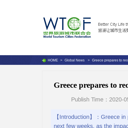
HOME
>
Global News
>
Greece prepares to reo
Greece prepares to re
Publish Time：2020-05
【Introduction】：Greece in pre
next few weeks, as the impac