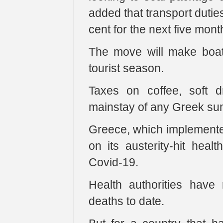
added that transport dutie
cent for the next five mont
The move will make boat
tourist season.
Taxes on coffee, soft d
mainstay of any Greek sum
Greece, which implemented
on its austerity-hit heal
Covid-19.
Health authorities hav
deaths to date.