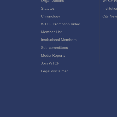
Organizations
WTCF N
Statutes
Instituti
Chronology
City New
WTCF Promotion Video
Member List
Institutional Members
Sub-committees
Media Reports
Join WTCF
Legal disclaimer