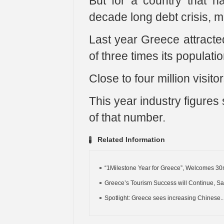
But for a country that 
decade long debt crisis, m
Last year Greece attracted
of three times its populatio
Close to four million visito
This year industry figures 
of that number.
Related Information
“1Milestone Year for Greece”, Welcomes 30m
Greece’s Tourism Success will Continue, Say
Spotlight: Greece sees increasing Chinese..