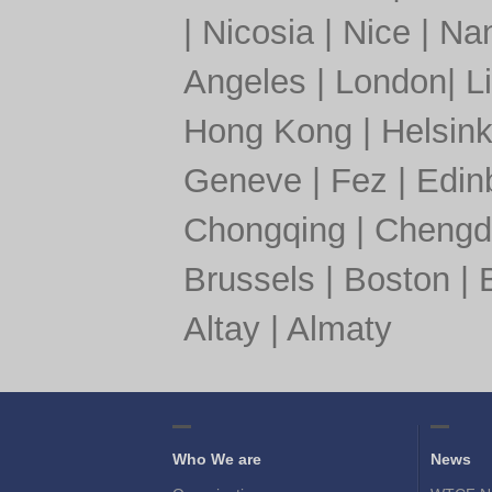
|
Nicosia
|
Nice
|
Nan
Angeles
|
London
|
L
Hong Kong
|
Helsink
Geneve
|
Fez
|
Edin
Chongqing
|
Chengd
Brussels
|
Boston
|
Altay
|
Almaty
Who We are
News