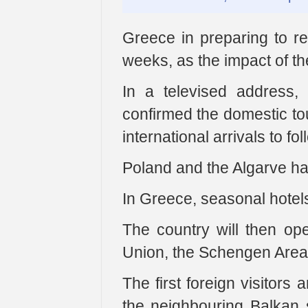
Greece in preparing to reo
weeks, as the impact of t
In a televised address, 
confirmed the domestic to
international arrivals to fol
Poland and the Algarve ha
In Greece, seasonal hotels 
The country will then ope
Union, the Schengen Area 
The first foreign visitors
the neighbouring Balkan s