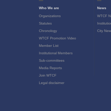
Who We are
News
Organizations
WTCF N
Statutes
Instituti
Chronology
City New
WTCF Promotion Video
Member List
Institutional Members
Sub-committees
Media Reports
Join WTCF
Legal disclaimer