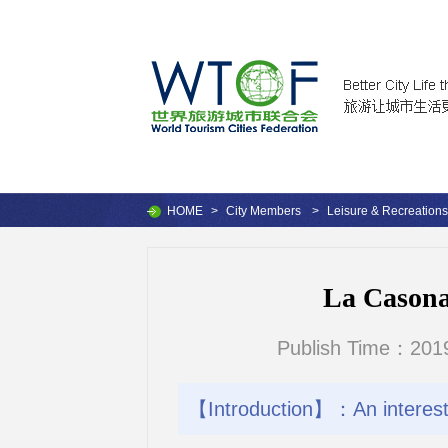
HOME
>
City Members
>
Leisure & Recreations
La Casona 
Publish Time：2019
【Introduction】：An interestin