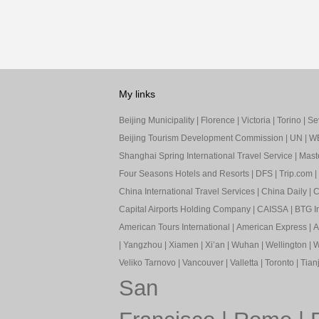
My links
Beijing Municipality
|
Florence
|
Victoria
|
Torino
|
Sev
Beijing Tourism Development Commission
|
UN
|
W
Shanghai Spring International Travel Service
|
Mast
Four Seasons Hotels and Resorts
|
DFS
|
Trip.com
|
China International Travel Services
|
China Daily
|
C
Capital Airports Holding Company
|
CAISSA
|
BTG In
American Tours International
|
American Express
|
A
|
Yangzhou
|
Xiamen
|
Xi’an
|
Wuhan
|
Wellington
|
W
Veliko Tarnovo
|
Vancouver
|
Valletta
|
Toronto
|
Tianj
San