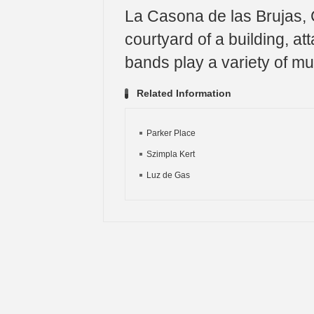
La Casona de las Brujas, C
courtyard of a building, at
bands play a variety of mu
Related Information
Parker Place
Szimpla Kert
Luz de Gas