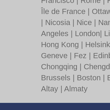
Francisco
|
Rome
|
Île de France
|
Otta
|
Nicosia
|
Nice
|
Nan
Angeles
|
London
|
L
Hong Kong
|
Helsink
Geneve
|
Fez
|
Edin
Chongqing
|
Chengd
Brussels
|
Boston
|
Altay
|
Almaty