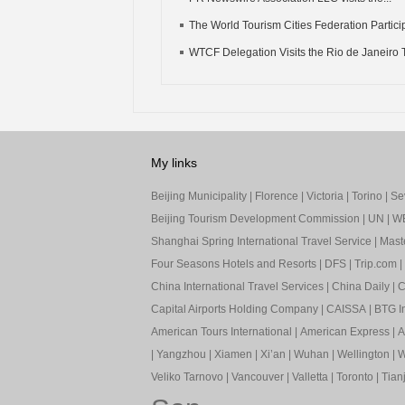
The World Tourism Cities Federation Particip
WTCF Delegation Visits the Rio de Janeiro T
My links
Beijing Municipality
|
Florence
|
Victoria
|
Torino
|
Sev
Beijing Tourism Development Commission
|
UN
|
W
Shanghai Spring International Travel Service
|
Mast
Four Seasons Hotels and Resorts
|
DFS
|
Trip.com
|
China International Travel Services
|
China Daily
|
C
Capital Airports Holding Company
|
CAISSA
|
BTG In
American Tours International
|
American Express
|
A
|
Yangzhou
|
Xiamen
|
Xi’an
|
Wuhan
|
Wellington
|
W
Veliko Tarnovo
|
Vancouver
|
Valletta
|
Toronto
|
Tianj