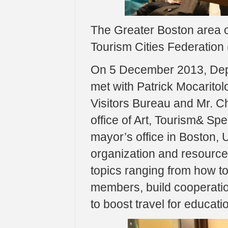
The Greater Boston area of
Tourism Cities Federation
On 5 December 2013, Dep
met with Patrick Mocaritol
Visitors Bureau and Mr. C
office of Art, Tourism& Spe
mayor’s office in Boston,
organization and resource
topics ranging from how to
members, build cooperati
to boost travel for educat