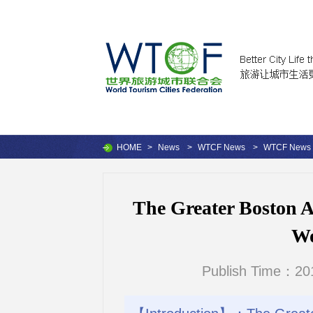
HOME
>
News
>
WTCF News
>
WTCF News
The Greater Boston Ar
Wo
Publish Time：201