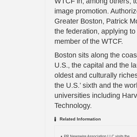
WTCF in, among others, to
image promotion. Authorize
Greater Boston, Patrick Moc
the federation, applying t
member of the WTCF.
Boston sits along the coast
U.S., the capital and the l
oldest and culturally rich
the U.S.’ sixth and the wo
universities including Har
Technology.
Related Information
PR Newswire Association LLC visits the...