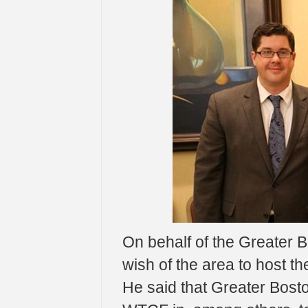
On behalf of the Greater B
wish of the area to host t
He said that Greater Bosto