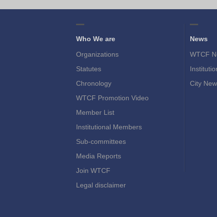
Who We are
News
Organizations
WTCF N
Statutes
Instituti
Chronology
City New
WTCF Promotion Video
Member List
Institutional Members
Sub-committees
Media Reports
Join WTCF
Legal disclaimer