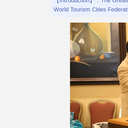
【Introduction】：The Greater 
World Tourism Cities Federat