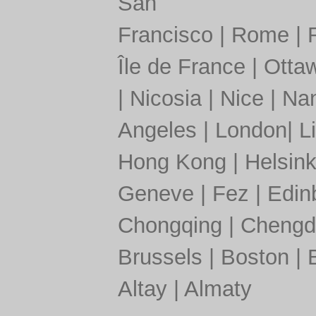
San
Francisco
|
Rome
|
Île de France
|
Otta
|
Nicosia
|
Nice
|
Nan
Angeles
|
London
|
L
Hong Kong
|
Helsink
Geneve
|
Fez
|
Edin
Chongqing
|
Chengd
Brussels
|
Boston
|
Altay
|
Almaty