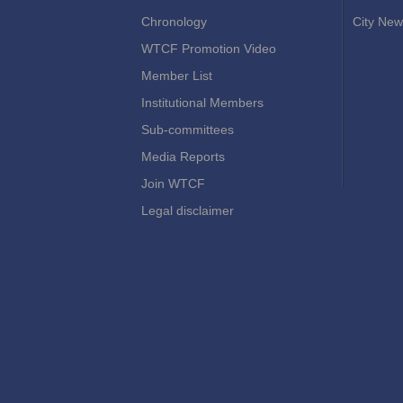
Chronology
City New
WTCF Promotion Video
Member List
Institutional Members
Sub-committees
Media Reports
Join WTCF
Legal disclaimer