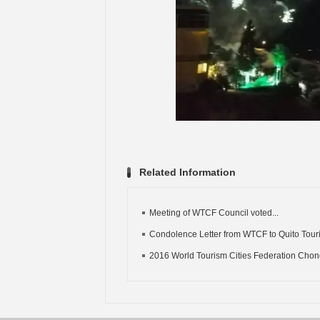
Related Information
Meeting of WTCF Council voted...
Condolence Letter from WTCF to Quito Touri
2016 World Tourism Cities Federation Chong