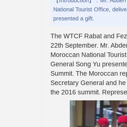
【Introduction】：Mr. Abderraf
National Tourist Office, del
presented a gift.
The WTCF Rabat and Fez 
22th September. Mr. Abderr
Moroccan National Tourist
General Song Yu presented 
Summit. The Moroccan repr
Secretary General and he p
the 2016 summit. Represe