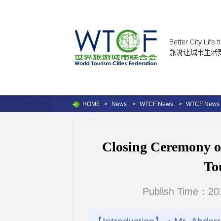
HOME
>
News
>
WTCF News
>
WTCF News
Closing Ceremony o
To
Publish Time：201