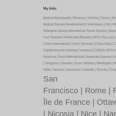
My links
Beijing Municipality
|
Florence
|
Victoria
|
Torino
|
Sev
Beijing Tourism Development Commission
|
UN
|
W
Shanghai Spring International Travel Service
|
Mast
Four Seasons Hotels and Resorts
|
DFS
|
Trip.com
|
China International Travel Services
|
China Daily
|
C
Capital Airports Holding Company
|
CAISSA
|
BTG In
American Tours International
|
American Express
|
A
|
Yangzhou
|
Xiamen
|
Xi’an
|
Wuhan
|
Wellington
|
W
Veliko Tarnovo
|
Vancouver
|
Valletta
|
Toronto
|
Tianj
San
Francisco
|
Rome
|
Île de France
|
Otta
|
Nicosia
|
Nice
|
Nan