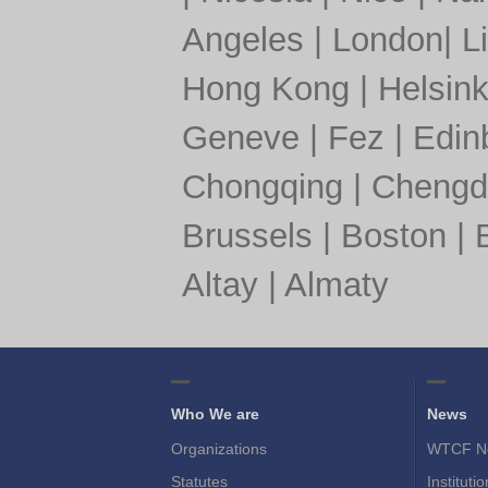
Angeles
|
London
|
L
Hong Kong
|
Helsink
Geneve
|
Fez
|
Edin
Chongqing
|
Chengd
Brussels
|
Boston
|
Altay
|
Almaty
Who We are
News
Organizations
WTCF N
Statutes
Instituti