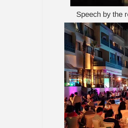
Speech by the re