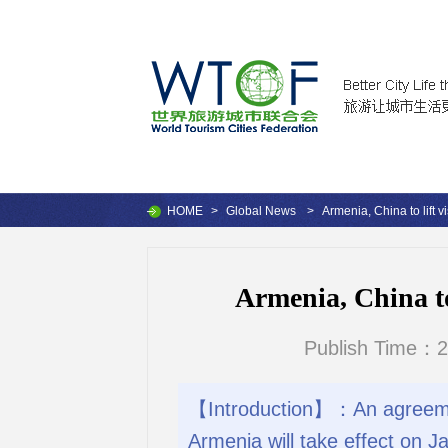
HOME
>
Global News
>
Armenia, China to lift 
Armenia, China to
Publish Time：2
【Introduction】：An agreement
Armenia will take effect on J