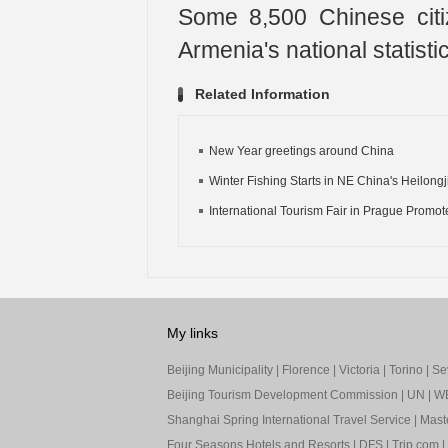
Some 8,500 Chinese citi
Armenia's national statisti
Related Information
New Year greetings around China
Winter Fishing Starts in NE China's Heilongji
International Tourism Fair in Prague Promote
My links
Beijing Municipality
|
Florence
|
Victoria
|
Torino
|
Sev
Beijing Tourism Development Commission
|
UN
|
W
Shanghai Spring International Travel Service
|
Mast
Four Seasons Hotels and Resorts
|
DFS
|
Trip.com
|