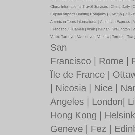
China International Travel Services
|
China Daily
|
C
Capital Airports Holding Company
|
CAISSA
|
BTG In
American Tours International
|
American Express
|
A
|
Yangzhou
|
Xiamen
|
Xi’an
|
Wuhan
|
Wellington
|
W
Veliko Tarnovo
|
Vancouver
|
Valletta
|
Toronto
|
Tianj
San
Francisco
|
Rome
|
Île de France
|
Otta
|
Nicosia
|
Nice
|
Nan
Angeles
|
London
|
L
Hong Kong
|
Helsink
Geneve
|
Fez
|
Edin