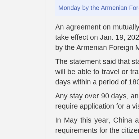
Monday by the Armenian Fore
An agreement on mutually 
take effect on Jan. 19, 2
by the Armenian Foreign Mi
The statement said that st
will be able to travel or tr
days within a period of 18
Any stay over 90 days, and
require application for a v
In May this year, China a
requirements for the citize