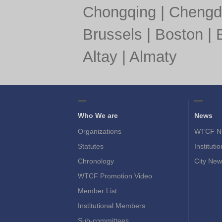
Chongqing
|
Chengd
Brussels
|
Boston
|
Altay
|
Almaty
Who We are
News
Organizations
WTCF N
Statutes
Instituti
Chronology
City New
WTCF Promotion Video
Member List
Institutional Members
Sub-committees