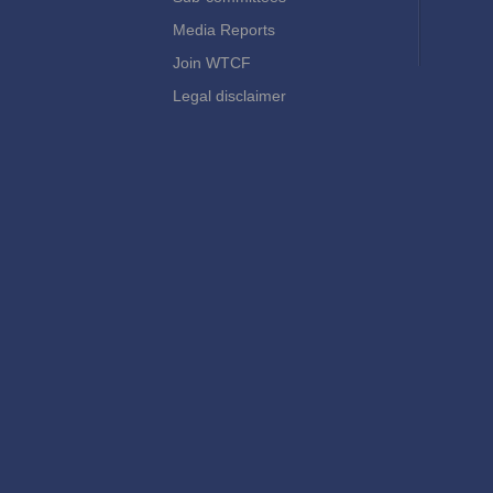
Media Reports
Join WTCF
Legal disclaimer