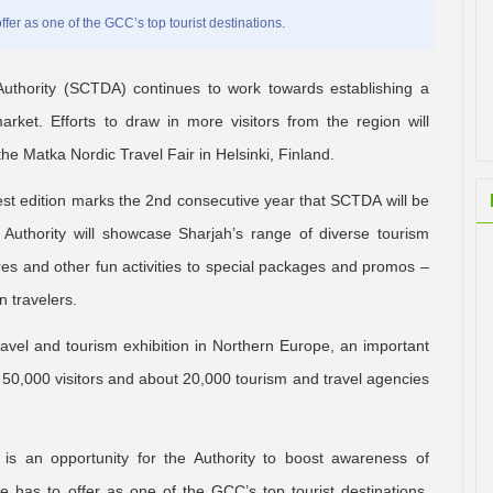
fer as one of the GCC’s top tourist destinations.
hority (SCTDA) continues to work towards establishing a
rket. Efforts to draw in more visitors from the region will
he Matka Nordic Travel Fair in Helsinki, Finland.
test edition marks the 2nd consecutive year that SCTDA will be
e Authority will showcase Sharjah’s range of diverse tourism
ures and other fun activities to special packages and promos –
 travelers.
travel and tourism exhibition in Northern Europe, an important
 50,000 visitors and about 20,000 tourism and travel agencies
is an opportunity for the Authority to boost awareness of
e has to offer as one of the GCC’s top tourist destinations.