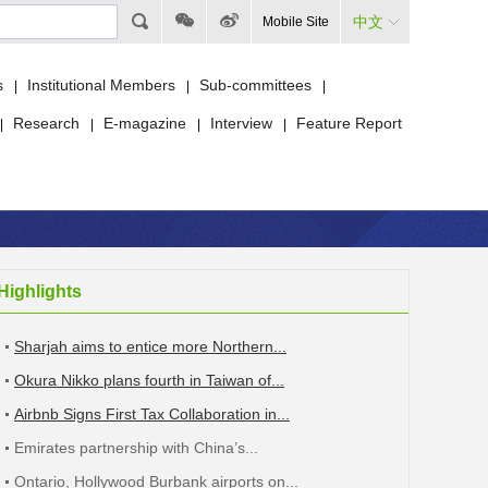
中文
Mobile Site
s
Institutional Members
Sub-committees
|
|
|
Research
E-magazine
Interview
Feature Report
|
|
|
|
Highlights
Sharjah aims to entice more Northern...
Okura Nikko plans fourth in Taiwan of...
Airbnb Signs First Tax Collaboration in...
Emirates partnership with China’s...
Ontario, Hollywood Burbank airports on...