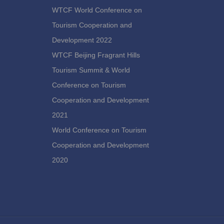
WTCF World Conference on
Tourism Cooperation and
Development 2022
WTCF Beijing Fragrant Hills
Tourism Summit & World
Conference on Tourism
Cooperation and Development
2021
World Conference on Tourism
Cooperation and Development
2020