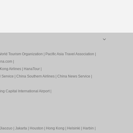
orld Tourism Organization
|
Pacific Asia Travel Association
|
ina.com
|
Kong Airlines
|
HanaTour
|
l Service
|
China Southern Airlines
|
China News Service
|
ing Capital International Airport
|
Jiaozuo
|
Jakarta
|
Houston
|
Hong Kong
|
Helsinki
|
Harbin
|