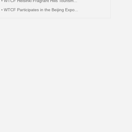
WTCF Helsinki Fragrant Hills Tourism...
WTCF Participates in the Beijing Expo...