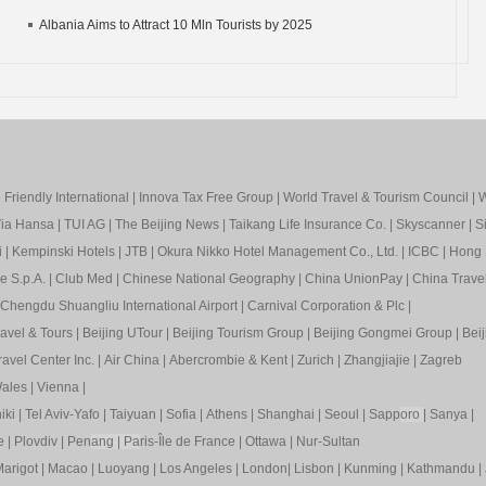
Albania Aims to Attract 10 Mln Tourists by 2025
Friendly International
|
Innova Tax Free Group
|
World Travel & Tourism Council
|
W
ia Hansa
|
TUI AG
|
The Beijing News
|
Taikang Life Insurance Co.
|
Skyscanner
|
S
i
|
Kempinski Hotels
|
JTB
|
Okura Nikko Hotel Management Co., Ltd.
|
ICBC
|
Hong 
e S.p.A.
|
Club Med
|
Chinese National Geography
|
China UnionPay
|
China Trave
Chengdu Shuangliu International Airport
|
Carnival Corporation & Plc
|
ravel & Tours
|
Beijing UTour
|
Beijing Tourism Group
|
Beijing Gongmei Group
|
Beij
avel Center Inc.
|
Air China
|
Abercrombie & Kent
|
Zurich
|
Zhangjiajie
|
Zagreb
ales
|
Vienna
|
iki
|
Tel Aviv-Yafo
|
Taiyuan
|
Sofia
|
Athens
|
Shanghai
|
Seoul
|
Sapp
oro
|
Sanya
|
e
|
Plovdiv
|
Pen
ang
|
Pa
ris-Île de France
|
Ottawa
|
Nur-Sultan
arigot
|
Macao
|
Luoyang
|
Los Angeles
|
London
|
Lisbon
|
Kunming
|
Kathmandu
|