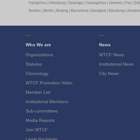
Hangzhou
|
Hamburg
|
Gwangju
|
Guangzhou
|
Geneve
|
Fez
|
Ed
Boston
|
Berlin
|
Beijing
|
Barcelona
|
Bangkok
|
Bandung
|
Amste
Who We are
News
Organizations
WTCF News
Statutes
Institutional News
Chronology
City News
WTCF Promotion Video
Member List
Institutional Members
Sub-committees
Media Reports
Join WTCF
Legal disclaimer