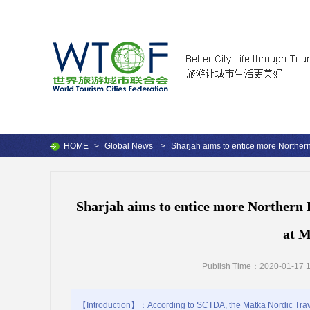
HOME
>
Global News
>
Sharjah aims to entice more Northern
Sharjah aims to entice more Northern 
at M
Publish Time：2020-01-17 1
【Introduction】：According to SCTDA, the Matka Nordic Travel F