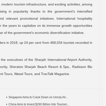
, modern tourism infrastructure, and exciting activities, among
ising in popularity thanks to the government’s intensified
relevant promotional initiatives. International hospitality
er the years to capitalize on its immense growth opportunities
ar of the government’s economic diversification initiative.
s in 2018, up 24 per cent from 468,034 tourists recorded in
he executives of the Sharjah International Airport Authority,
ority, Sheraton Sharjah Beach Resort & Spa., Radisson Blu
ent Tours, Wasel Tours, and TravTalk Magazine.
Singapore Aims to Crack Down on Unruly Air...
China Aims to Invest $290 Billion Into Tourism...