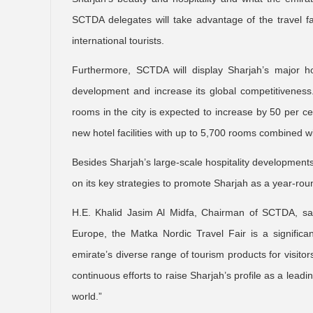
SCTDA delegates will take advantage of the travel fai
international tourists.
Furthermore, SCTDA will display Sharjah’s major hosp
development and increase its global competitiveness.
rooms in the city is expected to increase by 50 per cent
new hotel facilities with up to 5,700 rooms combined wi
Besides Sharjah’s large-scale hospitality development
on its key strategies to promote Sharjah as a year-roun
H.E. Khalid Jasim Al Midfa, Chairman of SCTDA, said
Europe, the Matka Nordic Travel Fair is a signific
emirate’s diverse range of tourism products for visitor
continuous efforts to raise Sharjah’s profile as a leading
world.”