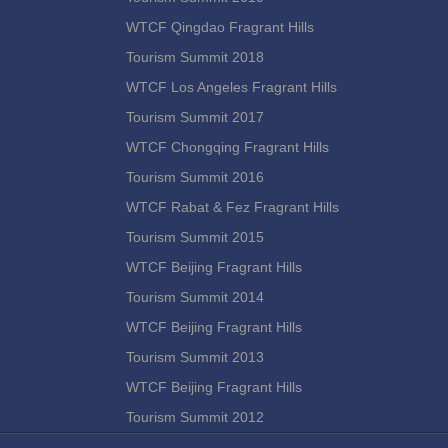
WTCF Qingdao Fragrant Hills
Tourism Summit 2018
WTCF Los Angeles Fragrant Hills
Tourism Summit 2017
WTCF Chongqing Fragrant Hills
Tourism Summit 2016
WTCF Rabat & Fez Fragrant Hills
Tourism Summit 2015
WTCF Beijing Fragrant Hills
Tourism Summit 2014
WTCF Beijing Fragrant Hills
Tourism Summit 2013
WTCF Beijing Fragrant Hills
Tourism Summit 2012