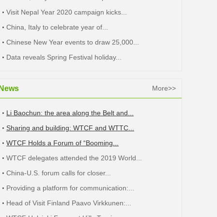
Visit Nepal Year 2020 campaign kicks...
China, Italy to celebrate year of...
Chinese New Year events to draw 25,000...
Data reveals Spring Festival holiday...
News
More>>
Li Baochun: the area along the Belt and...
Sharing and building: WTCF and WTTC...
WTCF Holds a Forum of “Booming...
WTCF delegates attended the 2019 World...
China-U.S. forum calls for closer...
Providing a platform for communication:...
Head of Visit Finland Paavo Virkkunen:...