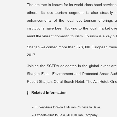
The emirate is known for its world-class hotel services
others. Its eco-tourism segment is also steadily r
enhancements of the local eco-tourism offerings and 
institutions have been flocking to the local market ov
amid the vibrant domestic tourism. Tourism is a key pill
Sharjah welcomed more than 578,000 European traveler
2017.
Joining the SCTDA delegates in the global event are t
Sharjah Expo, Environment and Protected Areas Auth
Resort Sharjah, Coral Beach Hotel, The Act Hotel, Ori
Related Information
Turkey Aims to Woo 1 Million Chinese to Save...
Expedia Aims to Be a $100 Billion Company