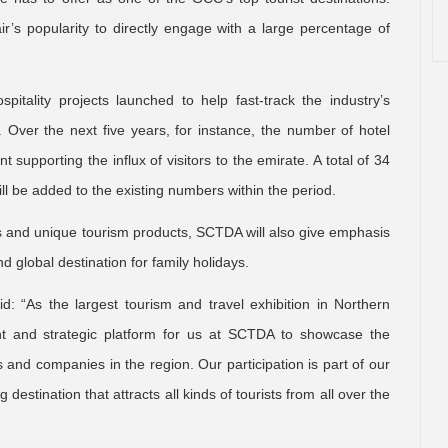
r’s popularity to directly engage with a large percentage of
itality projects launched to help fast-track the industry’s
 Over the next five years, for instance, the number of hotel
 supporting the influx of visitors to the emirate. A total of 34
ll be added to the existing numbers within the period.
s and unique tourism products, SCTDA will also give emphasis
d global destination for family holidays.
: “As the largest tourism and travel exhibition in Northern
ant and strategic platform for us at SCTDA to showcase the
s and companies in the region. Our participation is part of our
 destination that attracts all kinds of tourists from all over the