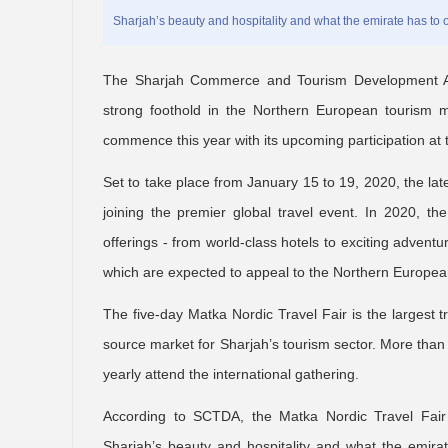
Sharjah’s beauty and hospitality and what the emirate has to of
The Sharjah Commerce and Tourism Development Aut
strong foothold in the Northern European tourism ma
commence this year with its upcoming participation at t
Set to take place from January 15 to 19, 2020, the la
joining the premier global travel event. In 2020, th
offerings - from world-class hotels to exciting advent
which are expected to appeal to the Northern European
The five-day Matka Nordic Travel Fair is the largest 
source market for Sharjah’s tourism sector. More than
yearly attend the international gathering.
According to SCTDA, the Matka Nordic Travel Fair 
Sharjah’s beauty and hospitality and what the emirat