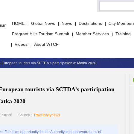
HOME
Global News
News
Destinations
City Member
|
|
|
|
Fragrant Hills Tourism Summit
Member Services
Training
|
|
Videos
About WTCF
|
|
 European tourists via SCTDA’s participation at Matka 2020
European tourists via SCTDA’s participation
atka 2020
1:30:28
Source：
Traveldailynews
air is an opportunity for the Authority to boost awareness of