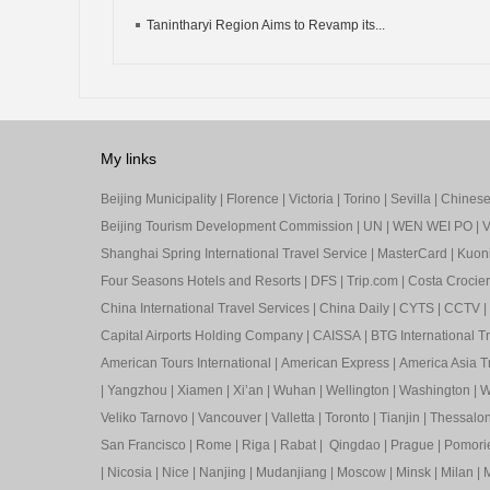
Tanintharyi Region Aims to Revamp its...
My links
Beijing Municipality
|
Florence
|
Victoria
|
Torino
|
Sevilla
|
Chinese 
Beijing Tourism Development Commission
|
UN
|
WEN WEI PO
|
V
Shanghai Spring International Travel Service
|
MasterCard
|
Kuon
Four Seasons Hotels and Resorts
|
DFS
|
Trip.com
|
Costa Crocier
China International Travel Services
|
China Daily
|
CYTS
|
CCTV
|
Capital Airports Holding Company
|
CAISSA
|
BTG International T
American Tours International
|
American Express
|
America Asia Tr
|
Yangzhou
|
Xiamen
|
Xi’an
|
Wuhan
|
Wellington
|
Washington
|
W
Veliko Tarnovo
|
Vancouver
|
Valletta
|
Toronto
|
Tianjin
|
Thessalon
San Francisco
|
Rome
|
Riga
|
Rabat
|
Qingdao
|
Prague
|
Pomori
|
Nicosia
|
Nice
|
Nanjing
|
Mudanjiang
|
Moscow
|
Minsk
|
Milan
|
M