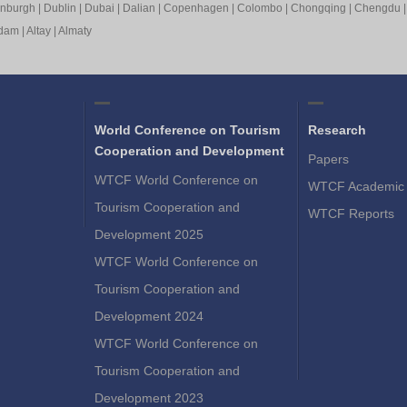
inburgh
|
Dublin
|
Dubai
|
Dalian
|
Copenhagen
|
Colombo
|
Chongqing
|
Chengdu
rdam
|
Altay
|
Almaty
World Conference on Tourism
Research
Cooperation and Development
Papers
WTCF World Conference on
WTCF Academic 
Tourism Cooperation and
WTCF Reports
Development 2025
WTCF World Conference on
Tourism Cooperation and
Development 2024
WTCF World Conference on
Tourism Cooperation and
Development 2023