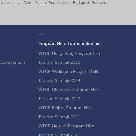
|
Casablanca
|
Cairo
|
Busan
|
Buenos Aires
|
Budapest
|
Brussels
|
Fragrant Hills Tourism Summit
WTCF Hong Kong Fragrant Hills
Achievement
Tourism Summit 2025
WTCF Wellington Fragrant Hills
Tourism Summit 2024
WTCF Changsha Fragrant Hills
Tourism Summit 2023
WTCF Beijing Fragrant Hills
Tourism Summit 2021
WTCF Helsinki Fragrant Hills
Tourism Summit 2019