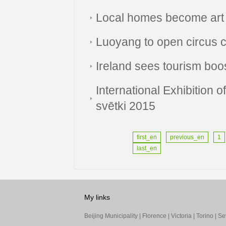
Local homes become art 
Luoyang to open circus ce
Ireland sees tourism boo
International Exhibition 
svētki 2015
first_en
previous_en
1
last_en
My links
Beijing Municipality
|
Florence
|
Victoria
|
Torino
|
Sev