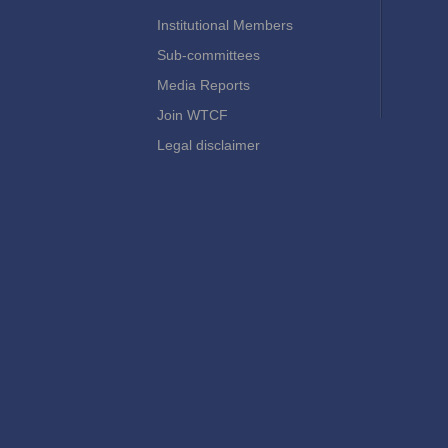
Institutional Members
Sub-committees
Media Reports
Join WTCF
Legal disclaimer