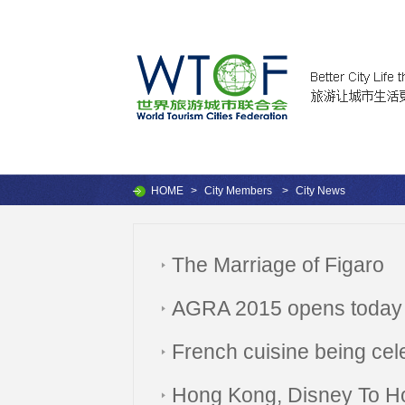
HOME
>
City Members
>
City News
The Marriage of Figaro
AGRA 2015 opens today
French cuisine being cel
Hong Kong, Disney To H