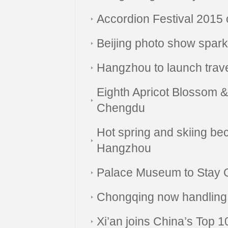
Accordion Festival 2015
Beijing photo show sparkl
Hangzhou to launch trav
Eighth Apricot Blossom & 
Chengdu
Hot spring and skiing b
Hangzhou
Palace Museum to Stay O
Chongqing now handling I
Xi’an joins China’s Top 10 