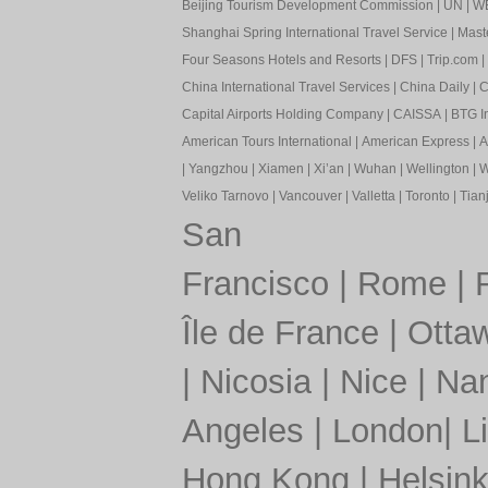
Beijing Tourism Development Commission
|
UN
|
W
Shanghai Spring International Travel Service
|
Mast
Four Seasons Hotels and Resorts
|
DFS
|
Trip.com
|
China International Travel Services
|
China Daily
|
C
Capital Airports Holding Company
|
CAISSA
|
BTG In
American Tours International
|
American Express
|
A
|
Yangzhou
|
Xiamen
|
Xi’an
|
Wuhan
|
Wellington
|
W
Veliko Tarnovo
|
Vancouver
|
Valletta
|
Toronto
|
Tianj
San
Francisco
|
Rome
|
Île de France
|
Otta
|
Nicosia
|
Nice
|
Nan
Angeles
|
London
|
L
Hong Kong
|
Helsink