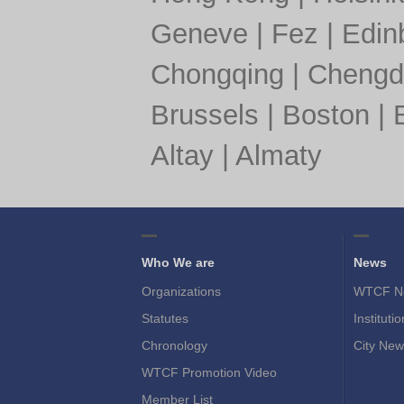
Geneve
|
Fez
|
Edin
Chongqing
|
Chengd
Brussels
|
Boston
|
Altay
|
Almaty
Who We are
News
Organizations
WTCF N
Statutes
Instituti
Chronology
City New
WTCF Promotion Video
Member List