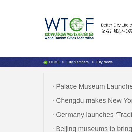
HOME
>
City Members
>
City News
Palace Museum Launches
Chengdu makes New York T
Germany launches ‘Tradi
Beijing museums to bring a