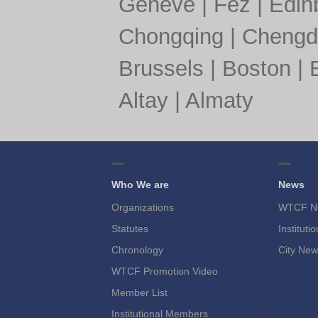
Geneve
|
Fez
|
Edin
Chongqing
|
Chengd
Brussels
|
Boston
|
Altay
|
Almaty
Who We are
News
Organizations
WTCF N
Statutes
Instituti
Chronology
City New
WTCF Promotion Video
Member List
Institutional Members