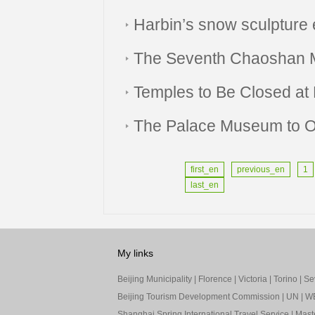
Harbin’s snow sculpture 
The Seventh Chaoshan M
Temples to Be Closed at 
The Palace Museum to O
first_en
previous_en
1
last_en
My links
Beijing Municipality
|
Florence
|
Victoria
|
Torino
|
Sev
Beijing Tourism Development Commission
|
UN
|
W
Shanghai Spring International Travel Service
|
Mast