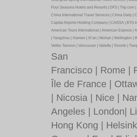
Four Seasons Hotels and Resorts
|
DFS
|
Trip.com
|
China International Travel Services
|
China Daily
|
C
Capital Airports Holding Company
|
CAISSA
|
BTG In
American Tours International
|
American Express
|
A
|
Yangzhou
|
Xiamen
|
Xi’an
|
Wuhan
|
Wellington
|
W
Veliko Tarnovo
|
Vancouver
|
Valletta
|
Toronto
|
Tianj
San
Francisco
|
Rome
|
Île de France
|
Otta
|
Nicosia
|
Nice
|
Nan
Angeles
|
London
|
L
Hong Kong
|
Helsink