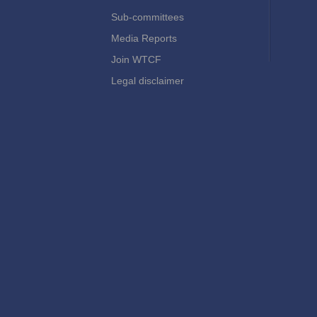
Sub-committees
Media Reports
Join WTCF
Legal disclaimer