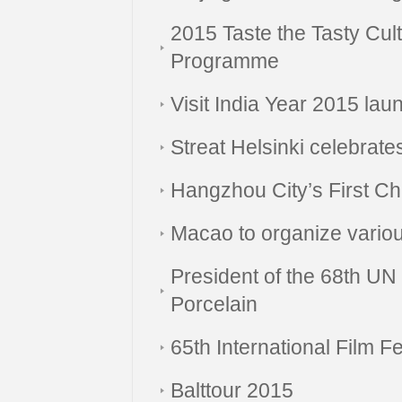
2015 Taste the Tasty Cul
Programme
Visit India Year 2015 lau
Streat Helsinki celebrate
Hangzhou City’s First Ch
Macao to organize vario
President of the 68th U
Porcelain
65th International Film Fe
Balttour 2015