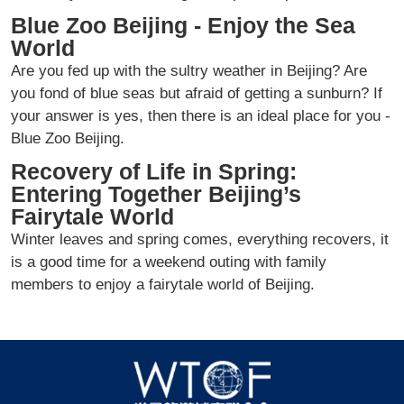
Blue Zoo Beijing - Enjoy the Sea
World
Are you fed up with the sultry weather in Beijing? Are
you fond of blue seas but afraid of getting a sunburn? If
your answer is yes, then there is an ideal place for you -
Blue Zoo Beijing.
Recovery of Life in Spring:
Entering Together Beijing’s
Fairytale World
Winter leaves and spring comes, everything recovers, it
is a good time for a weekend outing with family
members to enjoy a fairytale world of Beijing.