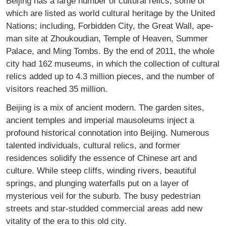
Beijing has a large number of cultural relics, some of
which are listed as world cultural heritage by the United
Nations; including, Forbidden City, the Great Wall, ape-
man site at Zhoukoudian, Temple of Heaven, Summer
Palace, and Ming Tombs. By the end of 2011, the whole
city had 162 museums, in which the collection of cultural
relics added up to 4.3 million pieces, and the number of
visitors reached 35 million.
Beijing is a mix of ancient modern. The garden sites,
ancient temples and imperial mausoleums inject a
profound historical connotation into Beijing. Numerous
talented individuals, cultural relics, and former
residences solidify the essence of Chinese art and
culture. While steep cliffs, winding rivers, beautiful
springs, and plunging waterfalls put on a layer of
mysterious veil for the suburb. The busy pedestrian
streets and star-studded commercial areas add new
vitality of the era to this old city.