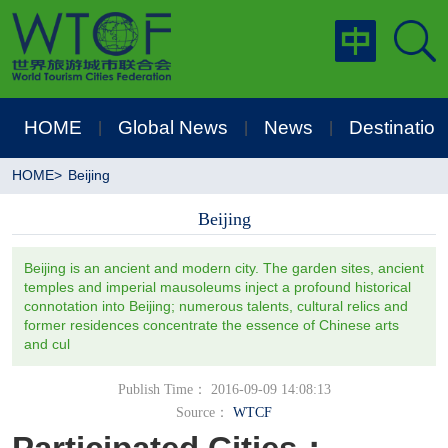
HOME
Global News
News
Destination
|
|
|
HOME
>
Beijing
Beijing
Beijing is an ancient and modern city. The garden sites, ancient
temples and imperial mausoleums inject a profound historical
connotation into Beijing; numerous talents, cultural relics and
former residences concentrate the essence of Chinese arts
and cul
Publish Time： 2016-09-09 14:08:13
Source：
WTCF