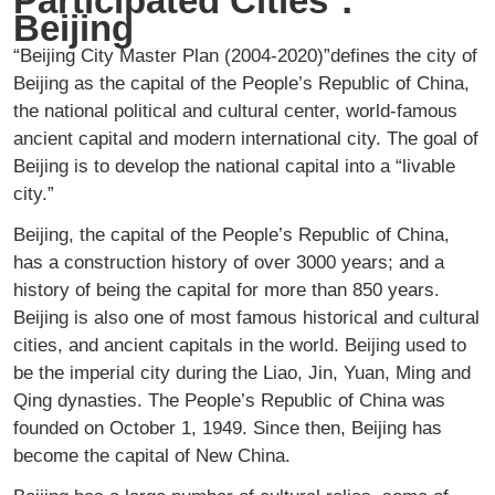
Participated Cities：
Beijing
“Beijing City Master Plan (2004-2020)”defines the city of
Beijing as the capital of the People’s Republic of China,
the national political and cultural center, world-famous
ancient capital and modern international city. The goal of
Beijing is to develop the national capital into a “livable
city.”
Beijing, the capital of the People’s Republic of China,
has a construction history of over 3000 years; and a
history of being the capital for more than 850 years.
Beijing is also one of most famous historical and cultural
cities, and ancient capitals in the world. Beijing used to
be the imperial city during the Liao, Jin, Yuan, Ming and
Qing dynasties. The People’s Republic of China was
founded on October 1, 1949. Since then, Beijing has
become the capital of New China.