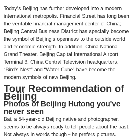
Today’s Beijing has further developed into a modern
international metropolis. Financial Street has long been
the veritable financial management center of China;
Beijing Central Business District has specially become
the symbol of Beijing’s openness to the outside world
and economic strength. In addition, China National
Grand Theater, Beijing Capital International Airport
Terminal 3, China Central Television headquarters,
“Bird’s Nest” and “Water Cube” have become the
modern symbols of new Beijing.
Tour Recommendation of
Beijing
Photos of Beijing Hutong you've
never seen
Bai, a 54-year-old Beijing native and photographer,
seems to be always ready to tell people about the past.
Not always in words though－he prefers pictures.