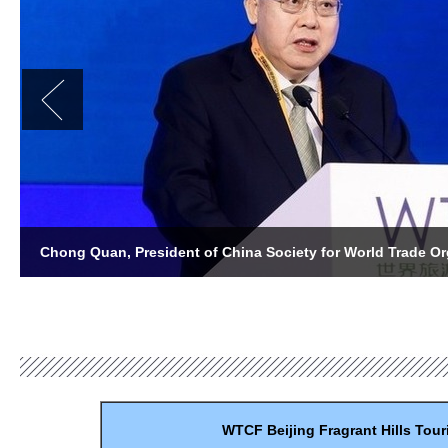
WTCF
Beijing
Fragrant
Hills
Tour