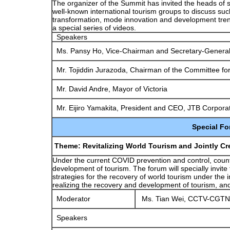
The organizer of the Summit has invited the heads of s
well-known international tourism groups to discuss such
transformation, mode innovation and development trends
a special series of videos.
Speakers
Ms. Pansy Ho, Vice-Chairman and Secretary-Genera
Mr. Tojiddin Jurazoda, Chairman of the Committee for
Mr. David Andre, Mayor of Victoria
Mr. Eijiro Yamakita, President and CEO, JTB Corpora
Special Forum: Ambassadors' 
Theme: Revitalizing World Tourism and Jointly Cre
Under the current COVID prevention and control, countr
development of tourism. The forum will specially invi
strategies for the recovery of world tourism under the
realizing the recovery and development of tourism, and 
Moderator
Ms. Tian Wei, CCTV-CGTN
Speakers