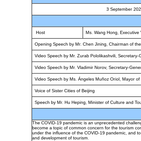
3 September 2021·China National Con
Opening Ceremony 
Host
Ms. Wang Hong, Executive V
Opening Speech by Mr. Chen Jining, Chairman of the
Video Speech by Mr. Zurab Pololikashvili, Secretary-
Video Speech by Mr. Vladimir Norov, Secretary-Gener
Video Speech by Ms. Ángeles Muñoz Oriol, Mayor of 
Voice of Sister Cities of Beijing
Speech by Mr. Hu Heping, Minister of Culture and To
Global Perspective 
The COVID-19 pandemic is an unprecedented challenge to
become a topic of common concern for the tourism comm
under the influence of the COVID-19 pandemic, and to s
and development of tourism.