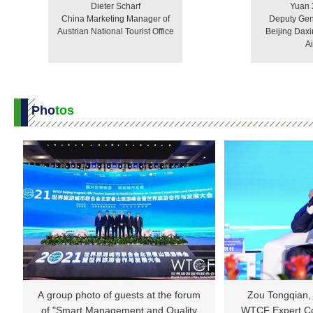
Dieter Scharf
Yuan
China Marketing Manager of
Deputy Gen
Austrian National Tourist Office
Beijing Daxi
Ai
Pho
tos
A group photo of guests at the forum
Zou Tongqian, 
of "Smart Management and Quality
WTCF Expert Co