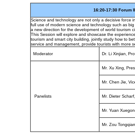
16:20-17:30 Forum III: Smar
Science and technology are not only a decisive force in
full use of modern science and technology such as big d
a new direction for the development of world tourism ci
This Session will explore and showcase the experience
tourism and smart city building, jointly study how to 
service and management, provide tourists with more s
Moderator
Dr. Li Xinjian, Pro
Mr. Xu Xing, Pres
Mr. Chen Jie, Vic
Panelists
Mr. Dieter Scharf,
Mr. Yuan Xuegong,
Mr. Zou Tongqian