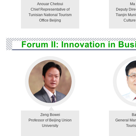
Anouar Chetoui
Ma
Chief Representative of
Deputy Dire
Tunisian National Tourism
Tianjin Muni
Office Beijing
Culture
Zeng Bowei
Ba
Professor of Beijing Union
General Man
University
Touri