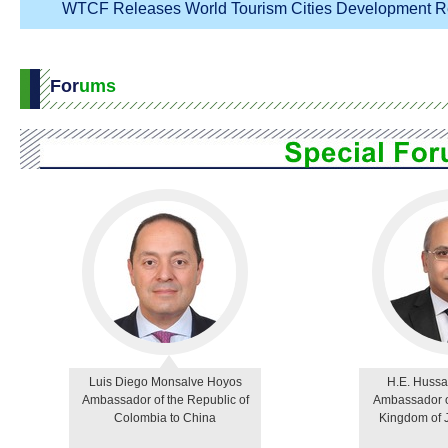
WTCF Releases World Tourism Cities Development Re
For
ums
Luis Diego Monsalve Hoyos
H.E. Hussa
Ambassador of the Republic of
Ambassador o
Colombia to China
Kingdom of 