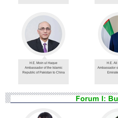
H.E. Moin ul Haque
H.E. Ali
Ambassador of the Islamic
Ambassador of
Republic of Pakistan to China
Emirate