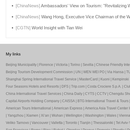
[ChinaNews]
Ambassadors' View on Tourism: "Revitalizing World Tourism and Jointly Cr
[ChinaNews]
Wang Hong, Executive Vice Chairman of the WTCF Council and Vice Mayor of Beijing: Promoting the Comprehensive Recovery and Revitalization of Touris
[CGTN]
World Insight with Tian Wei
My links
Beijing Municipality
|
Florence
|
Victoria
|
Torino
|
Sevilla
|
Chinese Friendly Inte
Beijing Tourism Development Commission
|
UN
|
WEN WEI PO
|
Via Hansa
|
TU
Shanghai Spring International Travel Service
|
MasterCard
|
Kuoni
|
Kempinski 
Four Seasons Hotels and Resorts
|
DFS
|
Trip.com
|
Costa Crociere S.p.A.
|
Clu
China International Travel Services
|
China Daily
|
CYTS
|
CCTV
|
Chengdu Shua
Capital Airports Holding Company
|
CAISSA
|
BTG International Travel & Tours
American Tours International
|
American Express
|
America Asia Travel Center I
|
Yangzhou
|
Xiamen
|
Xi’an
|
Wuhan
|
Wellington
|
Washington
|
Wales
|
Vienn
Veliko Tarnovo
|
Vancouver
|
Valletta
|
Toronto
|
Tianjin
|
Thessaloniki
|
Tel Aviv-