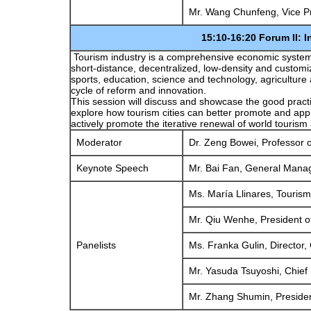
Mr. Wang Chunfeng, Vice Pr
15:10-16:20 Forum II: Innovation in B
Tourism industry is a comprehensive economic system
short-distance, decentralized, low-density and custom
sports, education, science and technology, agriculture
cycle of reform and innovation.
This session will discuss and showcase the good practice
explore how tourism cities can better promote and appl
actively promote the iterative renewal of world tourism
Moderator
Dr. Zeng Bowei, Professor of
Keynote Speech
Mr. Bai Fan, General Manage
Ms. María Llinares, Tourism
Mr. Qiu Wenhe, President of
Panelists
Ms. Franka Gulin, Director, 
Mr. Yasuda Tsuyoshi, Chief R
Mr. Zhang Shumin, Presiden