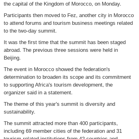
the capital of the Kingdom of Morocco, on Monday.
Participants then moved to Fez, another city in Morocco
to attend forums and tourism business meetings related
to the two-day summit.
It was the first time that the summit has been staged
abroad. The previous three sessions were held in
Beijing.
The event in Morocco showed the federation's
determination to broaden its scope and its commitment
to supporting Africa's tourism development, the
organizer said in a statement.
The theme of this year's summit is diversity and
sustainability.
The summit attracted more than 400 participants,
including 69 member cities of the federation and 31
tourism-related institutions from 42 countries and