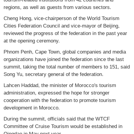
regions, as well as guests from various sectors.
Cheng Hong, vice-chairperson of the World Tourism
Cities Federation Council and vice-mayor of Beijing,
reviewed the progress of the federation in the past year
at the opening ceremony.
Phnom Penh, Cape Town, global companies and media
organizations have joined the federation since the last
summit, taking the total number of members to 151, said
Song Yu, secretary general of the federation.
Lahcen Haddad, the minister of Morocco's tourism
administration, expressed the hope for stronger
cooperation with the federation to promote tourism
development in Morocco.
During the summit, officials said that the WTCF
Committee of Cruise Tourism would be established in
Qingdao in May next year.