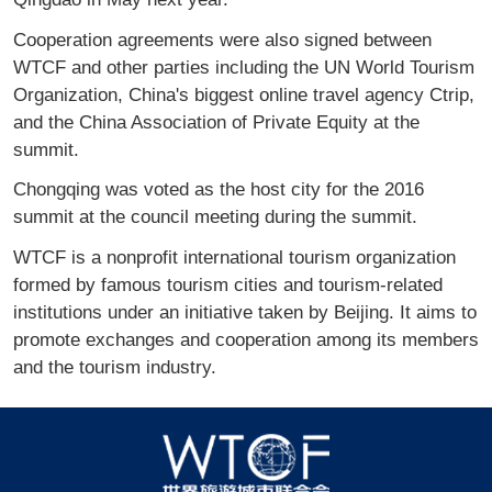
Cooperation agreements were also signed between
WTCF and other parties including the UN World Tourism
Organization, China's biggest online travel agency Ctrip,
and the China Association of Private Equity at the
summit.
Chongqing was voted as the host city for the 2016
summit at the council meeting during the summit.
WTCF is a nonprofit international tourism organization
formed by famous tourism cities and tourism-related
institutions under an initiative taken by Beijing. It aims to
promote exchanges and cooperation among its members
and the tourism industry.