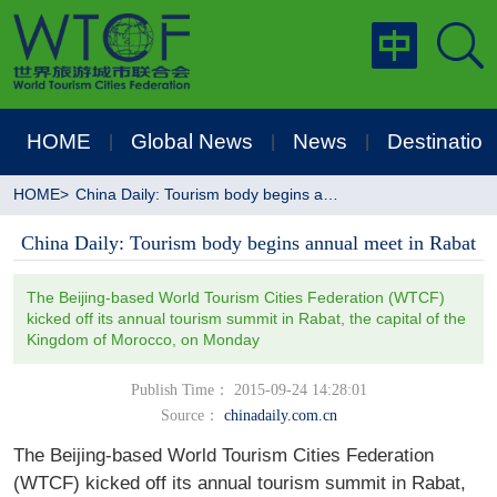
HOME
Global News
News
Destination
|
|
|
HOME
>
China Daily: Tourism body begins annual meet in Rabat
China Daily: Tourism body begins annual meet in Rabat
The Beijing-based World Tourism Cities Federation (WTCF)
kicked off its annual tourism summit in Rabat, the capital of the
Kingdom of Morocco, on Monday
Publish Time： 2015-09-24 14:28:01
Source：
chinadaily.com.cn
The Beijing-based World Tourism Cities Federation
(WTCF) kicked off its annual tourism summit in Rabat,