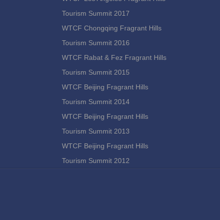
Tourism Summit 2017
WTCF Chongqing Fragrant Hills
Tourism Summit 2016
WTCF Rabat & Fez Fragrant Hills
Tourism Summit 2015
WTCF Beijing Fragrant Hills
Tourism Summit 2014
WTCF Beijing Fragrant Hills
Tourism Summit 2013
WTCF Beijing Fragrant Hills
Tourism Summit 2012