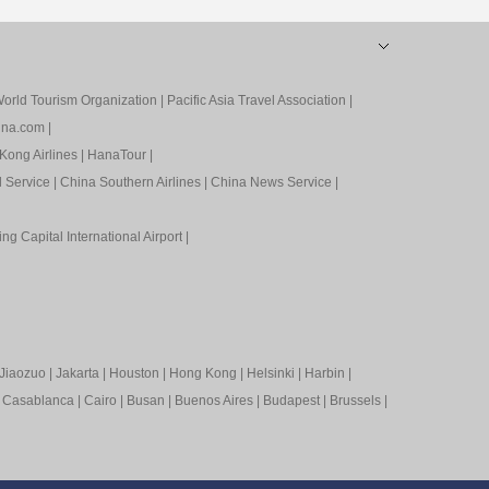
orld Tourism Organization
|
Pacific Asia Travel Association
|
ina.com
|
Kong Airlines
|
HanaTour
|
l Service
|
China Southern Airlines
|
China News Service
|
ing Capital International Airport
|
Jiaozuo
|
Jakarta
|
Houston
|
Hong Kong
|
Helsinki
|
Harbin
|
|
Casablanca
|
Cairo
|
Busan
|
Buenos Aires
|
Budapest
|
Brussels
|