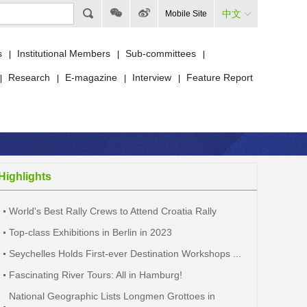
中文
Mobile Site
s
Institutional Members
Sub-committees
|
|
|
Research
E-magazine
Interview
Feature Report
|
|
|
|
Highlights
World's Best Rally Crews to Attend Croatia Rally
Top-class Exhibitions in Berlin in 2023
Seychelles Holds First-ever Destination Workshops ...
Fascinating River Tours: All in Hamburg!
National Geographic Lists Longmen Grottoes in