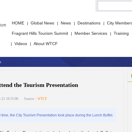
HOME
Global News
News
Destinations
City Member
|
|
|
|
Fragrant Hills Tourism Summit
Member Services
Training
|
|
Videos
About WTCF
|
|
n
tend the Tourism Presentation
-21 16:55:06
Source：
WTCF
me, the City Tourism Presentation took place during the Lunch Buffet.