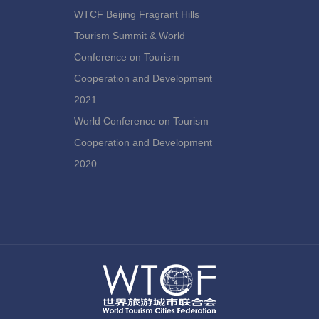
WTCF Beijing Fragrant Hills
Tourism Summit & World
Conference on Tourism
Cooperation and Development
2021
World Conference on Tourism
Cooperation and Development
2020