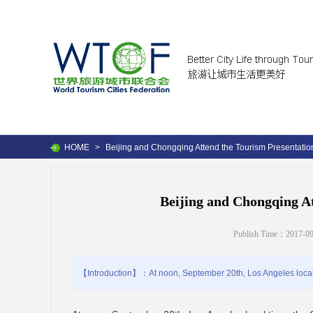
HOME
>
Beijing and Chongqing Attend the Tourism Presentatio
Beijing and Chongqing At
Publish Time：2017-09
【Introduction】：At noon, September 20th, Los Angeles local ti