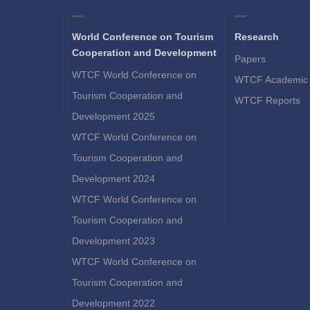
World Conference on Tourism
Research
Cooperation and Development
Papers
WTCF World Conference on
WTCF Academic 
Tourism Cooperation and
WTCF Reports
Development 2025
WTCF World Conference on
Tourism Cooperation and
Development 2024
WTCF World Conference on
Tourism Cooperation and
Development 2023
WTCF World Conference on
Tourism Cooperation and
Development 2022