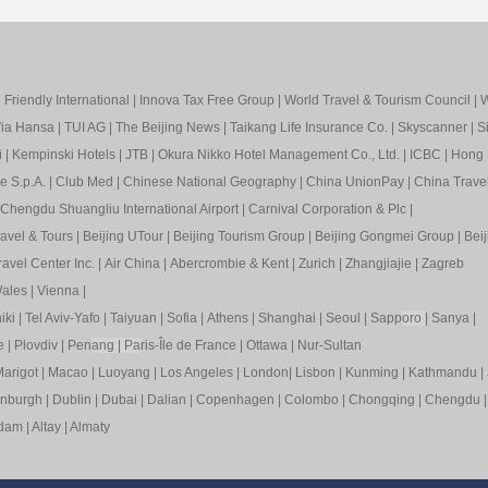
Friendly International
|
Innova Tax Free Group
|
World Travel & Tourism Council
|
W
ia Hansa
|
TUI AG
|
The Beijing News
|
Taikang Life Insurance Co.
|
Skyscanner
|
S
i
|
Kempinski Hotels
|
JTB
|
Okura Nikko Hotel Management Co., Ltd.
|
ICBC
|
Hong 
e S.p.A.
|
Club Med
|
Chinese National Geography
|
China UnionPay
|
China Trave
Chengdu Shuangliu International Airport
|
Carnival Corporation & Plc
|
ravel & Tours
|
Beijing UTour
|
Beijing Tourism Group
|
Beijing Gongmei Group
|
Beij
avel Center Inc.
|
Air China
|
Abercrombie & Kent
|
Zurich
|
Zhangjiajie
|
Zagreb
ales
|
Vienna
|
iki
|
Tel Aviv-Yafo
|
Taiyuan
|
Sofia
|
Athens
|
Shanghai
|
Seoul
|
Sapp
oro
|
Sanya
|
e
|
Plovdiv
|
Pen
ang
|
Pa
ris-Île de France
|
Ottawa
|
Nur-Sultan
arigot
|
Macao
|
Luoyang
|
Los Angeles
|
London
|
Lisbon
|
Kunming
|
Kathmandu
|
inburgh
|
Dublin
|
Dubai
|
Dalian
|
Copenhagen
|
Colombo
|
Chongqing
|
Chengdu
rdam
|
Altay
|
Almaty