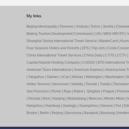
My links
Beijing Municipality
|
Florence
|
Victoria
|
Torino
|
Sevilla
|
Chinese 
Beijing Tourism Development Commission
|
UN
|
WEN WEI PO
|
V
Shanghai Spring International Travel Service
|
MasterCard
|
Kuon
Four Seasons Hotels and Resorts
|
DFS
|
Trip.com
|
Costa Crocier
China International Travel Services
|
China Daily
|
CYTS
|
CCTV
|
Capital Airports Holding Company
|
CAISSA
|
BTG International T
American Tours International
|
American Express
|
America Asia Tr
|
Yangzhou
|
Xiamen
|
Xi’an
|
Wuhan
|
Wellington
|
Washington
|
W
Veliko Tarnovo
|
Vancouver
|
Valletta
|
Toronto
|
Tianjin
|
Thessalon
San Francisco
|
Rome
|
Riga
|
Rabat
|
Qingdao
|
Prague
|
Pomori
|
Nicosia
|
Nice
|
Nanjing
|
Mudanjiang
|
Moscow
|
Minsk
|
Milan
|
M
Hangzhou
|
Hamburg
|
Gwangju
|
Guangzhou
|
Geneve
|
Fez
|
Ed
Boston
|
Berlin
|
Beijing
|
Barcelona
|
Bangkok
|
Bandung
|
Amste