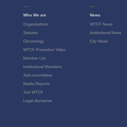
Who We are
News
Organizations
WTCF News
Statutes
Institutional News
Chronology
City News
WTCF Promotion Video
Member List
Institutional Members
Sub-committees
Media Reports
Join WTCF
Legal disclaimer