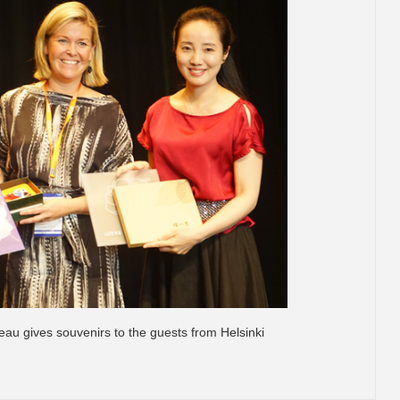
au gives souvenirs to the guests from Helsinki