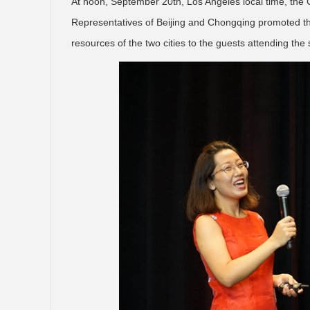
At noon, September 20th, Los Angeles local time, the C
Representatives of Beijing and Chongqing promoted the
resources of the two cities to the guests attending the