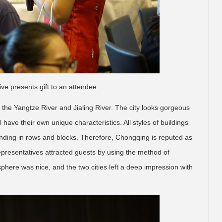
ive presents gift to an attendee
the Yangtze River and Jialing River. The city looks gorgeous
have their own unique characteristics. All styles of buildings
anding in rows and blocks. Therefore, Chongqing is reputed as
representatives attracted guests by using the method of
phere was nice, and the two cities left a deep impression with