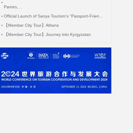
Pamirs,...
Official Launch of Sanya Tourism's “Passport-Frien...
【Member City Tour】Athens
【Member City Tour】Journey into Kyrgyzstan