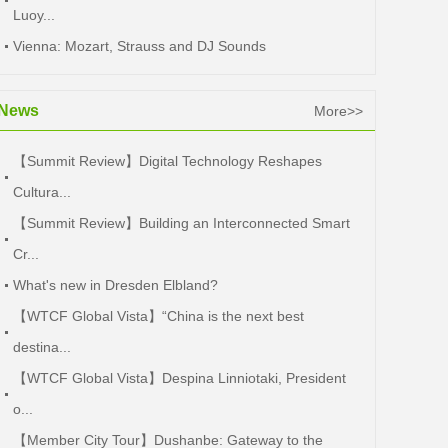
Luoy...
Vienna: Mozart, Strauss and DJ Sounds
News
More>>
【Summit Review】Digital Technology Reshapes
Cultura...
【Summit Review】Building an Interconnected Smart
Cr...
What's new in Dresden Elbland?
【WTCF Global Vista】“China is the next best
destina...
【WTCF Global Vista】Despina Linniotaki, President
o...
【Member City Tour】Dushanbe: Gateway to the