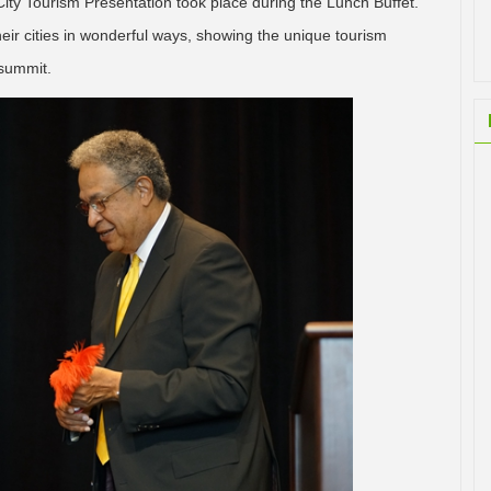
ity Tourism Presentation took place during the Lunch Buffet.
ir cities in wonderful ways, showing the unique tourism
 summit.