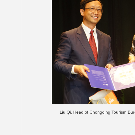
Liu Qi, Head of Chongqing Tourism Bure