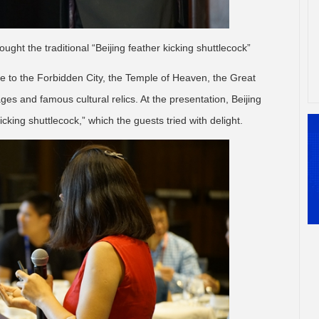
ought the traditional “Beijing feather kicking shuttlecock”
ome to the Forbidden City, the Temple of Heaven, the Great
s and famous cultural relics. At the presentation, Beijing
icking shuttlecock,” which the guests tried with delight.