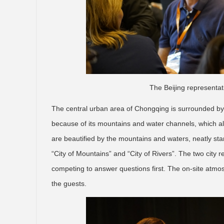
The Beijing representat
The central urban area of Chongqing is surrounded by 
because of its mountains and water channels, which all 
are beautified by the mountains and waters, neatly st
“City of Mountains” and “City of Rivers”. The two city 
competing to answer questions first. The on-site atmos
the guests.