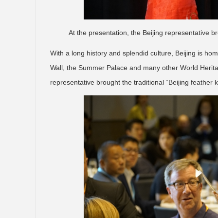
At the presentation, the Beijing representative br
With a long history and splendid culture, Beijing is h
Wall, the Summer Palace and many other World Heritage
representative brought the traditional “Beijing feather k