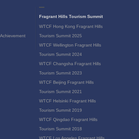
Fragrant Hills Tourism Summit
WTCF Hong Kong Fragrant Hills
Achievement
Tourism Summit 2025
WTCF Wellington Fragrant Hills
Tourism Summit 2024
WTCF Changsha Fragrant Hills
Tourism Summit 2023
WTCF Beijing Fragrant Hills
Tourism Summit 2021
WTCF Helsinki Fragrant Hills
Tourism Summit 2019
WTCF Qingdao Fragrant Hills
Tourism Summit 2018
WTCF Los Angeles Fragrant Hills