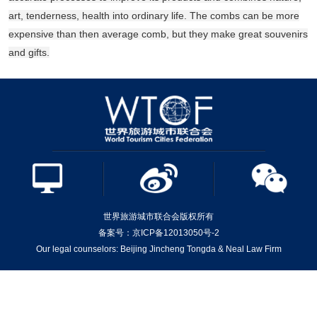
art, tenderness, health into ordinary life. The combs can be more
expensive than then average comb, but they make great souvenirs
and gifts.
世界旅游城市联合会版权所有
备案号：京ICP备12013050号-2
Our legal counselors: Beijing Jincheng Tongda & Neal Law Firm