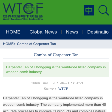
HOME
Global News
News
Destination
|
|
|
HOME
>
Combs of Carpenter Tan
Combs of Carpenter Tan
Carpenter Tan of Chongqing is the worldwide listed company in
wooden comb industry …
Publish Time： 2021-04-21 23:51:59
Source：
WTCF
Carpenter Tan of Chongqing is the worldwide listed company in
wooden comb industry. The company implemented more than 40
accurate processes to improve its products and combines nature,