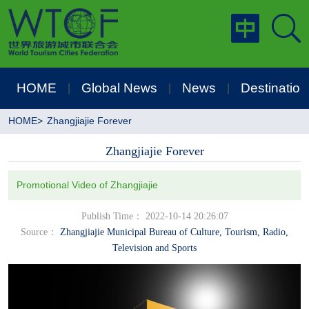
HOME
Global News
News
Destination
|
|
|
HOME
>
Zhangjiajie Forever
Zhangjiajie Forever
Promotional Video of Zhangjiajie
Publish Time： 2022-10-14 20:26:07
Source：
Zhangjiajie Municipal Bureau of Culture, Tourism, Radio,
Television and Sports