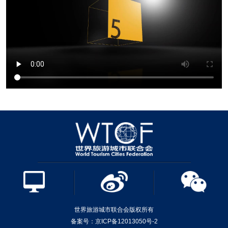
世界旅游城市联合会版权所有
备案号：京ICP备12013050号-2