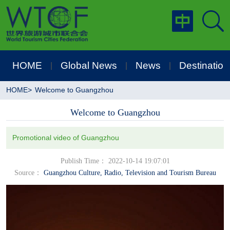
HOME
Global News
News
Destination
|
|
|
HOME
>
Welcome to Guangzhou
Welcome to Guangzhou
Promotional video of Guangzhou
Publish Time： 2022-10-14 19:07:01
Source：
Guangzhou Culture, Radio, Television and Tourism Bureau