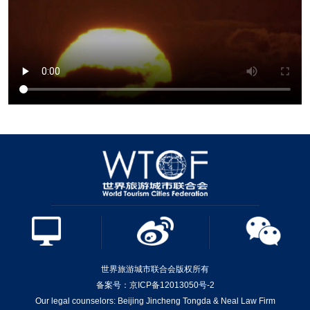
世界旅游城市联合会版权所有
备案号：京ICP备12013050号-2
Our legal counselors: Beijing Jincheng Tongda & Neal Law Firm