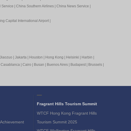
l Service
|
China Southern Airlines
|
China News Service
|
ing Capital International Airport
|
Jiaozuo
|
Jakarta
|
Houston
|
Hong Kong
|
Helsinki
|
Harbin
|
|
Casablanca
|
Cairo
|
Busan
|
Buenos Aires
|
Budapest
|
Brussels
|
Fragrant Hills Tourism Summit
WTCF Hong Kong Fragrant Hills
Achievement
Tourism Summit 2025
WTCF Wellington Fragrant Hills