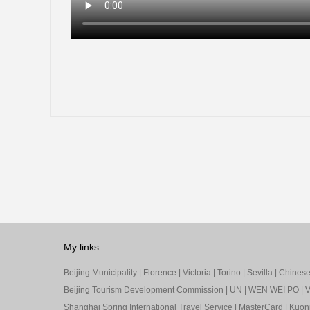
My links
Beijing Municipality
|
Florence
|
Victoria
|
Torino
|
Sevilla
|
Chinese 
Beijing Tourism Development Commission
|
UN
|
WEN WEI PO
|
V
Shanghai Spring International Travel Service
|
MasterCard
|
Kuon