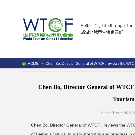
HOME
>
Chen Bo, Director General of WTCF , reviews the WTCF
Chen Bo, Director General of WTCF ,
Tourism
Publish Time：2026-06
Chen Bo, Director General of WTCF , reviews the WTCF 
of Beijing’s cultural tourism strengths and progress in