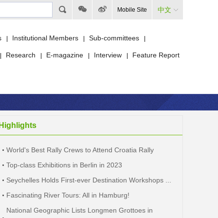
中文
Mobile Site
s
Institutional Members
Sub-committees
|
|
|
Research
E-magazine
Interview
Feature Report
|
|
|
|
Highlights
World's Best Rally Crews to Attend Croatia Rally
Top-class Exhibitions in Berlin in 2023
Seychelles Holds First-ever Destination Workshops ...
Fascinating River Tours: All in Hamburg!
National Geographic Lists Longmen Grottoes in