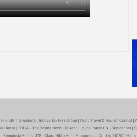
Friendly International
|
Innova Tax Free Group
|
World Travel & Tourism Council
|
W
ia Hansa
|
TUI AG
|
The Beijing News
|
Taikang Life Insurance Co.
|
Skyscanner
|
S
i
|
Kempinski Hotels
|
JTB
|
Okura Nikko Hotel Management Co., Ltd.
|
ICBC
|
Hong 