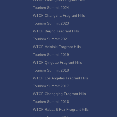
Tourism Summit 2024
WTCF Changsha Fragrant Hills
Tourism Summit 2023
WTCF Beijing Fragrant Hills
Tourism Summit 2021
WTCF Helsinki Fragrant Hills
Tourism Summit 2019
WTCF Qingdao Fragrant Hills
Tourism Summit 2018
WTCF Los Angeles Fragrant Hills
Tourism Summit 2017
WTCF Chongqing Fragrant Hills
Tourism Summit 2016
WTCF Rabat & Fez Fragrant Hills