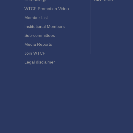
WTCF Promotion Video
Member List
Institutional Members
Sub-committees
Media Reports
Join WTCF
Legal disclaimer