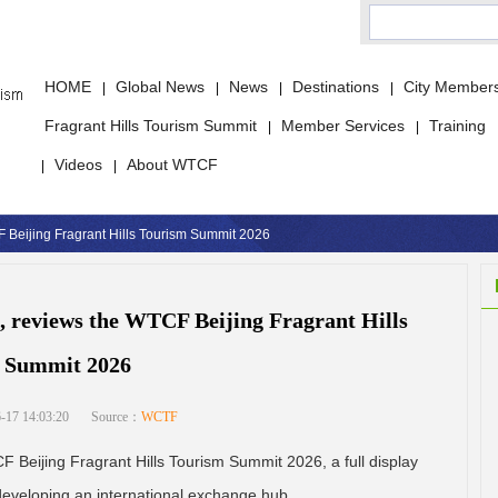
HOME
Global News
News
Destinations
City Member
|
|
|
|
Fragrant Hills Tourism Summit
Member Services
Training
|
|
Videos
About WTCF
|
|
 Beijing Fragrant Hills Tourism Summit 2026
 reviews the WTCF Beijing Fragrant Hills
 Summit 2026
-17 14:03:20
Source：
WCTF
Beijing Fragrant Hills Tourism Summit 2026, a full display
 developing an international exchange hub.