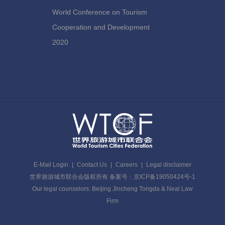
World Conference on Tourism
Cooperation and Development
2020
E-Mail Login
|
Contact Us
|
Careers
|
Legal disclaimer
世界旅游城市联合会版权所有 备案号：京ICP备19050424号-1
Our legal counselors: Beijing Jincheng Tongda & Neal Law
Firm