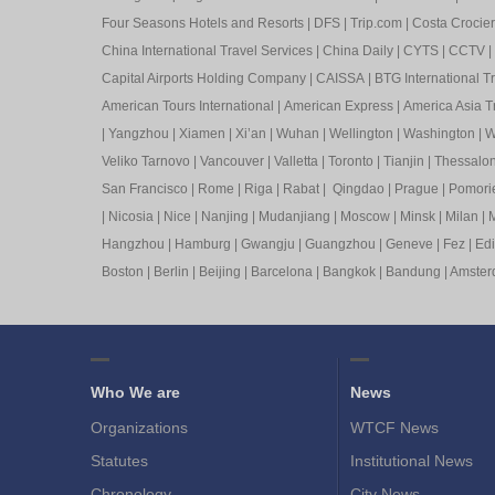
Four Seasons Hotels and Resorts
|
DFS
|
Trip.com
|
Costa Crocier
China International Travel Services
|
China Daily
|
CYTS
|
CCTV
|
Capital Airports Holding Company
|
CAISSA
|
BTG International T
American Tours International
|
American Express
|
America Asia Tr
|
Yangzhou
|
Xiamen
|
Xi’an
|
Wuhan
|
Wellington
|
Washington
|
W
Veliko Tarnovo
|
Vancouver
|
Valletta
|
Toronto
|
Tianjin
|
Thessalon
San Francisco
|
Rome
|
Riga
|
Rabat
|
Qingdao
|
Prague
|
Pomori
|
Nicosia
|
Nice
|
Nanjing
|
Mudanjiang
|
Moscow
|
Minsk
|
Milan
|
M
Hangzhou
|
Hamburg
|
Gwangju
|
Guangzhou
|
Geneve
|
Fez
|
Ed
Boston
|
Berlin
|
Beijing
|
Barcelona
|
Bangkok
|
Bandung
|
Amste
Who We are
News
Organizations
WTCF News
Statutes
Institutional News
Chronology
City News