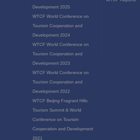
Development 2025
WTCF World Conference on
Tourism Cooperation and
Development 2024
WTCF World Conference on
Tourism Cooperation and
Development 2023
WTCF World Conference on
Tourism Cooperation and
Development 2022
WTCF Beijing Fragrant Hills
Tourism Summit & World
Conference on Tourism
Cooperation and Development
2021