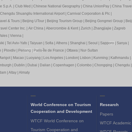
e S.p.A.
|
Club Med
|
Chinese National Geography
|
China UnionPay
|
China Trave
Chengdu Shuangliu International Airport
|
Carnival Corporation & Plc
|
ravel & Tours
|
Beijing UTour
|
Beijing Tourism Group
|
Beijing Gongmei Group
|
Beij
avel Center Inc.
|
Air China
|
Abercrombie & Kent
|
Zurich
|
Zhangjiajie
|
Zagreb
ales
|
Vienna
|
iki
|
Tel Aviv-Yafo
|
Taiyuan
|
Sofia
|
Athens
|
Shanghai
|
Seoul
|
Sapp
oro
|
Sanya
|
e
|
Plovdiv
|
Pen
ang
|
Pa
ris-Île de France
|
Ottawa
|
Nur-Sultan
arigot
|
Macao
|
Luoyang
|
Los Angeles
|
London
|
Lisbon
|
Kunming
|
Kathmandu
|
inburgh
|
Dublin
|
Dubai
|
Dalian
|
Copenhagen
|
Colombo
|
Chongqing
|
Chengdu
rdam
|
Altay
|
Almaty
World Conference on Tourism
Research
Cooperation and Development
Papers
WTCF World Conference on
WTCF Academic 
Tourism Cooperation and
WTCF Reports