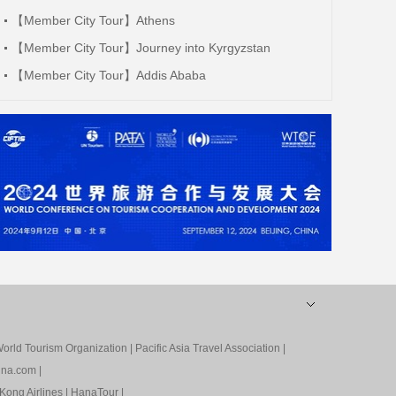
【Member City Tour】Athens
【Member City Tour】Journey into Kyrgyzstan
【Member City Tour】Addis Ababa
orld Tourism Organization
|
Pacific Asia Travel Association
|
ina.com
|
Kong Airlines
|
HanaTour
|