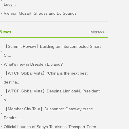
Luoy...
Vienna: Mozart, Strauss and DJ Sounds
News
More>>
【Summit Review】Building an Interconnected Smart
Cr...
What's new in Dresden Elbland?
【WTCF Global Vista】“China is the next best
destina...
【WTCF Global Vista】Despina Linniotaki, President
o...
【Member City Tour】Dushanbe: Gateway to the
Pamirs,...
Official Launch of Sanya Tourism's “Passport-Frien...