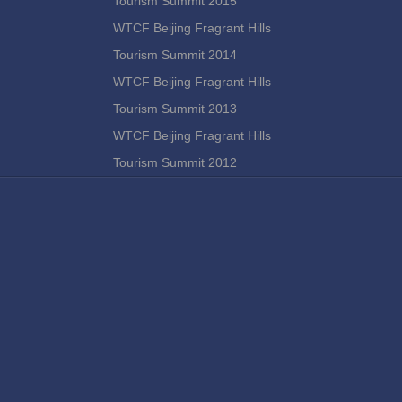
Tourism Summit 2015
WTCF Beijing Fragrant Hills
Tourism Summit 2014
WTCF Beijing Fragrant Hills
Tourism Summit 2013
WTCF Beijing Fragrant Hills
Tourism Summit 2012