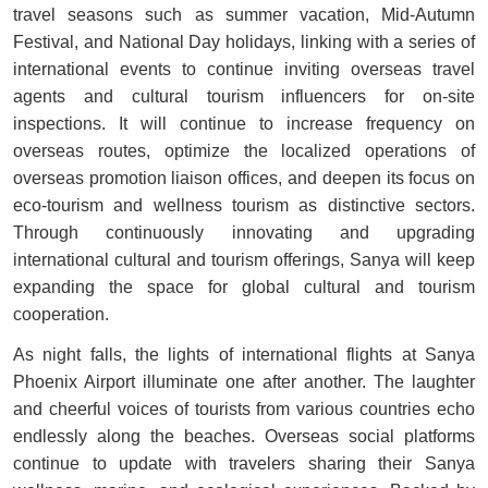
travel seasons such as summer vacation, Mid-Autumn
Festival, and National Day holidays, linking with a series of
international events to continue inviting overseas travel
agents and cultural tourism influencers for on-site
inspections. It will continue to increase frequency on
overseas routes, optimize the localized operations of
overseas promotion liaison offices, and deepen its focus on
eco-tourism and wellness tourism as distinctive sectors.
Through continuously innovating and upgrading
international cultural and tourism offerings, Sanya will keep
expanding the space for global cultural and tourism
cooperation.
As night falls, the lights of international flights at Sanya
Phoenix Airport illuminate one after another. The laughter
and cheerful voices of tourists from various countries echo
endlessly along the beaches. Overseas social platforms
continue to update with travelers sharing their Sanya