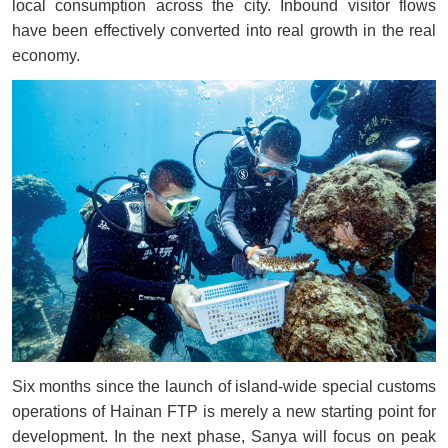
local consumption across the city. Inbound visitor flows
have been effectively converted into real growth in the real
economy.
Six months since the launch of island-wide special customs
operations of Hainan FTP is merely a new starting point for
development. In the next phase, Sanya will focus on peak