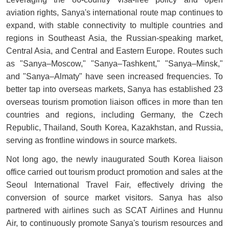
aviation rights, Sanya's international route map continues to
expand, with stable connectivity to multiple countries and
regions in Southeast Asia, the Russian-speaking market,
Central Asia, and Central and Eastern Europe. Routes such
as "Sanya–Moscow," "Sanya–Tashkent," "Sanya–Minsk,"
and "Sanya–Almaty" have seen increased frequencies. To
better tap into overseas markets, Sanya has established 23
overseas tourism promotion liaison offices in more than ten
countries and regions, including Germany, the Czech
Republic, Thailand, South Korea, Kazakhstan, and Russia,
serving as frontline windows in source markets.
Not long ago, the newly inaugurated South Korea liaison
office carried out tourism product promotion and sales at the
Seoul International Travel Fair, effectively driving the
conversion of source market visitors. Sanya has also
partnered with airlines such as SCAT Airlines and Hunnu
Air, to continuously promote Sanya's tourism resources and