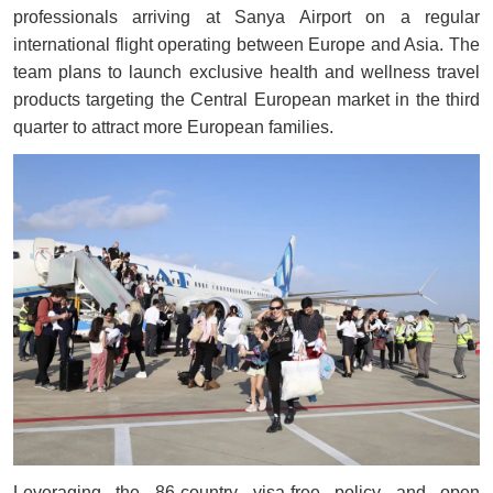
professionals arriving at Sanya Airport on a regular
international flight operating between Europe and Asia. The
team plans to launch exclusive health and wellness travel
products targeting the Central European market in the third
quarter to attract more European families.
Leveraging the 86-country visa-free policy and open