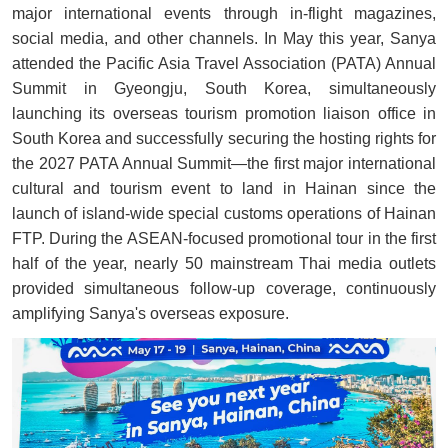
major international events through in-flight magazines,
social media, and other channels. In May this year, Sanya
attended the Pacific Asia Travel Association (PATA) Annual
Summit in Gyeongju, South Korea, simultaneously
launching its overseas tourism promotion liaison office in
South Korea and successfully securing the hosting rights for
the 2027 PATA Annual Summit—the first major international
cultural and tourism event to land in Hainan since the
launch of island-wide special customs operations of Hainan
FTP. During the ASEAN-focused promotional tour in the first
half of the year, nearly 50 mainstream Thai media outlets
provided simultaneous follow-up coverage, continuously
amplifying Sanya's overseas exposure.