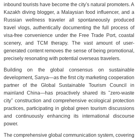
inbound tourists have become the city's natural promoters. A
Kazakh diving blogger, a Malaysian food influencer, and a
Russian wellness traveler all spontaneously produced
travel vlogs, authentically documenting the full process of
visa-free convenience under the Free Trade Port, coastal
scenery, and TCM therapy. The vast amount of user-
generated content removes the sense of being promotional,
precisely resonating with potential overseas travelers.
Building on the global consensus on sustainable
development, Sanya—as the first city marketing cooperation
partner of the Global Sustainable Tourism Council in
mainland China—has proactively shared its "zero-waste
city" construction and comprehensive ecological protection
practices, participating in global green tourism discussions
and continuously enhancing its international discourse
power.
The comprehensive global communication system, covering