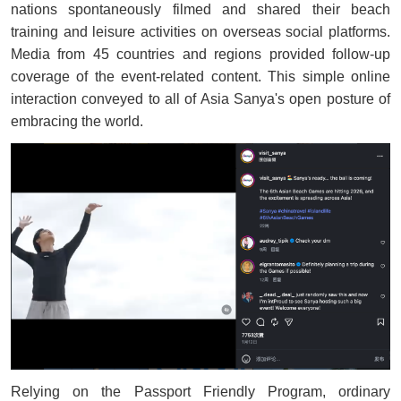
nations spontaneously filmed and shared their beach
training and leisure activities on overseas social platforms.
Media from 45 countries and regions provided follow-up
coverage of the event-related content. This simple online
interaction conveyed to all of Asia Sanya's open posture of
embracing the world.
Relying on the Passport Friendly Program, ordinary