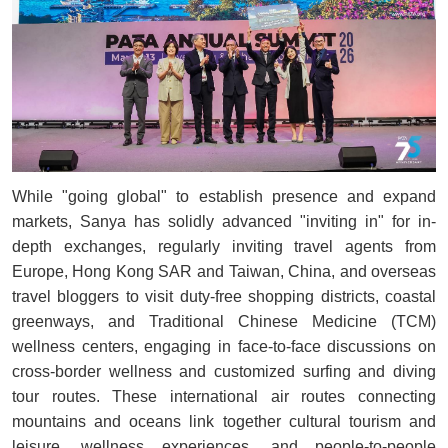
While "going global" to establish presence and expand
markets, Sanya has solidly advanced "inviting in" for in-
depth exchanges, regularly inviting travel agents from
Europe, Hong Kong SAR and Taiwan, China, and overseas
travel bloggers to visit duty-free shopping districts, coastal
greenways, and Traditional Chinese Medicine (TCM)
wellness centers, engaging in face-to-face discussions on
cross-border wellness and customized surfing and diving
tour routes. These international air routes connecting
mountains and oceans link together cultural tourism and
leisure, wellness experiences, and people-to-people