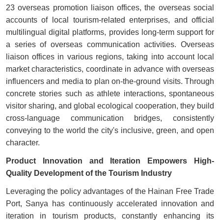
23 overseas promotion liaison offices, the overseas social
accounts of local tourism-related enterprises, and official
multilingual digital platforms, provides long-term support for
a series of overseas communication activities. Overseas
liaison offices in various regions, taking into account local
market characteristics, coordinate in advance with overseas
influencers and media to plan on-the-ground visits. Through
concrete stories such as athlete interactions, spontaneous
visitor sharing, and global ecological cooperation, they build
cross-language communication bridges, consistently
conveying to the world the city's inclusive, green, and open
character.
Product Innovation and Iteration Empowers High-
Quality Development of the Tourism Industry
Leveraging the policy advantages of the Hainan Free Trade
Port, Sanya has continuously accelerated innovation and
iteration in tourism products, constantly enhancing its