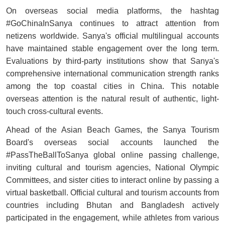
On overseas social media platforms, the hashtag
#GoChinaInSanya continues to attract attention from
netizens worldwide. Sanya's official multilingual accounts
have maintained stable engagement over the long term.
Evaluations by third-party institutions show that Sanya's
comprehensive international communication strength ranks
among the top coastal cities in China. This notable
overseas attention is the natural result of authentic, light-
touch cross-cultural events.
Ahead of the Asian Beach Games, the Sanya Tourism
Board's overseas social accounts launched the
#PassTheBallToSanya global online passing challenge,
inviting cultural and tourism agencies, National Olympic
Committees, and sister cities to interact online by passing a
virtual basketball. Official cultural and tourism accounts from
countries including Bhutan and Bangladesh actively
participated in the engagement, while athletes from various