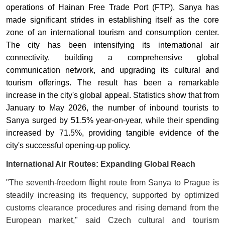
operations of Hainan Free Trade Port (FTP), Sanya has
made significant strides in establishing itself as the core
zone of an international tourism and consumption center.
The city has been intensifying its international air
connectivity, building a comprehensive global
communication network, and upgrading its cultural and
tourism offerings. The result has been a remarkable
increase in the city's global appeal. Statistics show that from
January to May 2026, the number of inbound tourists to
Sanya surged by 51.5% year-on-year, while their spending
increased by 71.5%, providing tangible evidence of the
city's successful opening-up policy
.
International Air Routes: Expanding Global Reach
"The seventh-freedom flight route from Sanya to Prague is
steadily increasing its frequency, supported by optimized
customs clearance procedures and rising demand from the
European market," said Czech cultural and tourism