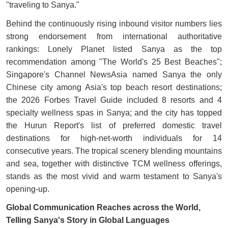
"traveling to Sanya."
Behind the continuously rising inbound visitor numbers lies
strong endorsement from international authoritative
rankings: Lonely Planet listed Sanya as the top
recommendation among "The World's 25 Best Beaches";
Singapore's Channel NewsAsia named Sanya the only
Chinese city among Asia's top beach resort destinations;
the 2026 Forbes Travel Guide included 8 resorts and 4
specialty wellness spas in Sanya; and the city has topped
the Hurun Report's list of preferred domestic travel
destinations for high-net-worth individuals for 14
consecutive years. The tropical scenery blending mountains
and sea, together with distinctive TCM wellness offerings,
stands as the most vivid and warm testament to Sanya's
opening-up.
Global Communication Reaches across the World,
Telling Sanya's Story in Global Languages