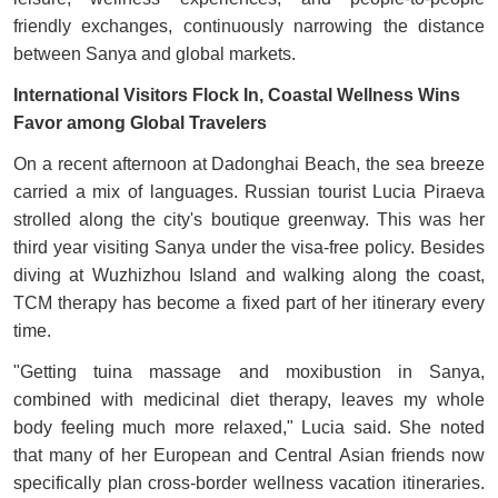
friendly exchanges, continuously narrowing the distance
between Sanya and global markets.
International Visitors Flock In, Coastal Wellness Wins
Favor among Global Travelers
On a recent afternoon at Dadonghai Beach, the sea breeze
carried a mix of languages. Russian tourist Lucia Piraeva
strolled along the city's boutique greenway. This was her
third year visiting Sanya under the visa-free policy. Besides
diving at Wuzhizhou Island and walking along the coast,
TCM therapy has become a fixed part of her itinerary every
time.
"Getting tuina massage and moxibustion in Sanya,
combined with medicinal diet therapy, leaves my whole
body feeling much more relaxed," Lucia said. She noted
that many of her European and Central Asian friends now
specifically plan cross-border wellness vacation itineraries.