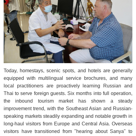
Today, homestays, scenic spots, and hotels are generally
equipped with multilingual service brochures, and many
local practitioners are proactively learning Russian and
Thai to serve foreign guests. Six months into full operation,
the inbound tourism market has shown a steady
improvement trend, with the Southeast Asian and Russian-
speaking markets steadily expanding and notable growth in
long-haul visitors from Europe and Central Asia. Overseas
visitors have transitioned from "hearing about Sanya" to