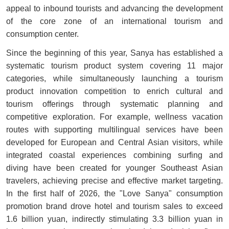
appeal to inbound tourists and advancing the development
of the core zone of an international tourism and
consumption center.
Since the beginning of this year, Sanya has established a
systematic tourism product system covering 11 major
categories, while simultaneously launching a tourism
product innovation competition to enrich cultural and
tourism offerings through systematic planning and
competitive exploration. For example, wellness vacation
routes with supporting multilingual services have been
developed for European and Central Asian visitors, while
integrated coastal experiences combining surfing and
diving have been created for younger Southeast Asian
travelers, achieving precise and effective market targeting.
In the first half of 2026, the "Love Sanya" consumption
promotion brand drove hotel and tourism sales to exceed
1.6 billion yuan, indirectly stimulating 3.3 billion yuan in