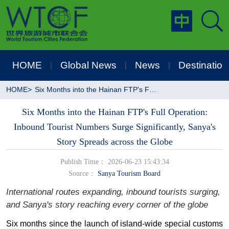
HOME
Global News
News
Destination
|
|
|
HOME
>
Six Months into the Hainan FTP's Full Operation: Inbound Tourist Numbers Surge Significantly, Sanya's Story Spreads across the Globe
Six Months into the Hainan FTP's Full Operation:
Inbound Tourist Numbers Surge Significantly, Sanya's
Story Spreads across the Globe
Publish Time： 2026-06-23 15:43:34
Source：
Sanya Tourism Board
International routes expanding, inbound tourists surging,
and Sanya's story reaching every corner of the globe
Six months since
t
he launch of island-wide special customs