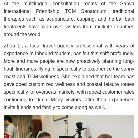
At the multilingual consultation rooms of the Sanya
International Friendship TCM Sanatorium, traditional
therapies such as acupuncture, cupping, and herbal bath
treatments have won over visitors from multiple countries
around the world.
Zhou Li, a local travel agency professional with years of
experience in inbound tourism, has felt this shift profoundly.
More and more people are now proactively planning long-
haul itineraries, flying in specifically to experience the sunny
coast and TCM wellness. She explained that her team has
developed customized wellness and coastal leisure routes
specifically for overseas markets, with repeat customer rates
continuing to climb. Many visitors, after their experience,
invite friends and family to come along as well.