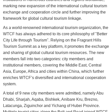
marking new expansion of the international cultural tourism
exchange and cooperation circle and further improving the
framework for global cultural tourism linkage.
As a world-renowned international tourism organization, the
WTCF has always adhered to its core philosophy of "Better
City Life through Tourism". Relying on the Fragrant Hills
Tourism Summit as a key platform, it promotes the exchange
and sharing of global cultural tourism resources. The new
members fall into two categories: city members and
institutional members, covering the Middle East, Central
Asia, Europe, Africa and cities within China, which further
enriches WTCF’s diversified and international cooperation
system.
A total of 9 new city members were admitted, namely Abu
Dhabi, Sharjah, Aqaba, Bishkek, Anibare Kru, Brezno,
Latacunga, Ziguinchor and Yichang of Hubei Province.
Multiple tourist cities along the Belt and Road joined WTCF,