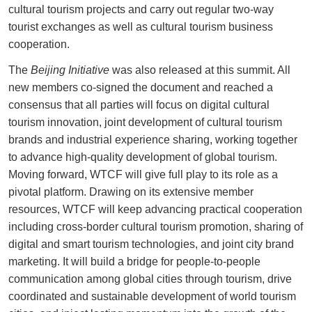
cultural tourism projects and carry out regular two-way
tourist exchanges as well as cultural tourism business
cooperation.
The
Beijing Initiative
was also released at this summit. All
new members co-signed the document and reached a
consensus that all parties will focus on digital cultural
tourism innovation, joint development of cultural tourism
brands and industrial experience sharing, working together
to advance high-quality development of global tourism.
Moving forward, WTCF will give full play to its role as a
pivotal platform. Drawing on its extensive member
resources, WTCF will keep advancing practical cooperation
including cross-border cultural tourism promotion, sharing of
digital and smart tourism technologies, and joint city brand
marketing. It will build a bridge for people-to-people
communication among global cities through tourism, drive
coordinated and sustainable development of world tourism