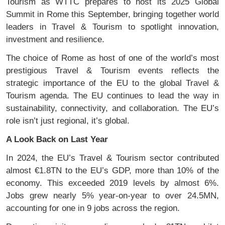
Tourism as WTTC prepares to host its 2025 Global
Summit in Rome this September, bringing together world
leaders in Travel & Tourism to spotlight innovation,
investment and resilience.
The choice of Rome as host of one of the world’s most
prestigious Travel & Tourism events reflects the
strategic importance of the EU to the global Travel &
Tourism agenda. The EU continues to lead the way in
sustainability, connectivity, and collaboration. The EU’s
role isn’t just regional, it’s global.
A Look Back on Last Year
In 2024, the EU’s Travel & Tourism sector contributed
almost €1.8TN to the EU’s GDP, more than 10% of the
economy. This exceeded 2019 levels by almost 6%.
Jobs grew nearly 5% year-on-year to over 24.5MN,
accounting for one in 9 jobs across the region.