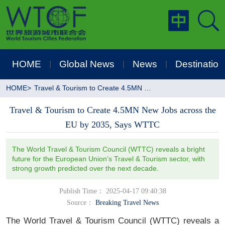
HOME
Global News
News
Destination
|
|
|
HOME
>
Travel & Tourism to Create 4.5MN New Jobs across the EU by 2035, Says WTTC
Travel & Tourism to Create 4.5MN New Jobs across the
EU by 2035, Says WTTC
The World Travel & Tourism Council (WTTC) reveals a bright
future for the European Union’s Travel & Tourism sector, with
strong growth predicted over the next decade.
Publish Time： 2025-04-17 09:40:38
Source：
Breaking Travel News
The World Travel & Tourism Council (WTTC) reveals a