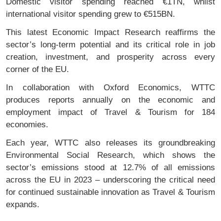
Domestic visitor spending reached €1TN, whilst
international visitor spending grew to €515BN.
This latest Economic Impact Research reaffirms the
sector’s long-term potential and its critical role in job
creation, investment, and prosperity across every
corner of the EU.
In collaboration with Oxford Economics, WTTC
produces reports annually on the economic and
employment impact of Travel & Tourism for 184
economies.
Each year, WTTC also releases its groundbreaking
Environmental Social Research, which shows the
sector’s emissions stood at 12.7% of all emissions
across the EU in 2023 – underscoring the critical need
for continued sustainable innovation as Travel & Tourism
expands.