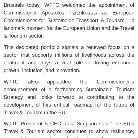
Brussels today, WTTC welcomed the appointment of
Commissioner Apostolos Tzitzikostas as European
Commissioner for Sustainable Transport & Tourism – a
landmark moment for the European Union and the Travel
& Tourism sector.
This dedicated portfolio signals a renewed focus on a
sector that supports millions of livelihoods across the
continent and plays a vital role in driving economic
growth, inclusion, and innovation.
WTTC also applauded the Commissioner’s
announcement of a forthcoming Sustainable Tourism
Strategy and looks forward to contributing to the
development of this critical roadmap for the future of
Travel & Tourism in the EU.
WTTC President & CEO Julia Simpson said “The EU’s
Travel & Tourism sector continues to show resilience,