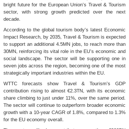
bright future for the European Union’s Travel & Tourism
sector, with strong growth predicted over the next
decade.
According to the global tourism body’s latest Economic
Impact Research, by 2035, Travel & Tourism is expected
to support an additional 4.5MN jobs, to reach more than
30MN, reinforcing its vital role in the EU’s economic and
social landscape. The sector will be supporting one in
seven jobs across the region, becoming one of the most
strategically important industries within the EU.
WTTC forecasts show Travel & Tourism’s GDP
contribution rising to almost €2.3TN, with its economic
share climbing to just under 11%, over the same period.
The sector will continue to outperform broader economic
growth with a 10-year CAGR of 1.8%, compared to 1.3%
for the EU economy overall.