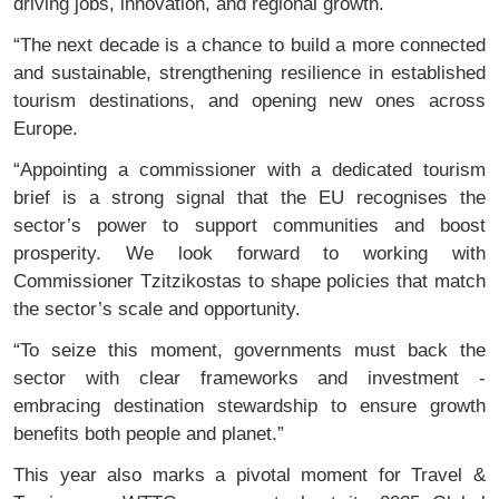
driving jobs, innovation, and regional growth.
“The next decade is a chance to build a more connected
and sustainable, strengthening resilience in established
tourism destinations, and opening new ones across
Europe.
“Appointing a commissioner with a dedicated tourism
brief is a strong signal that the EU recognises the
sector’s power to support communities and boost
prosperity. We look forward to working with
Commissioner Tzitzikostas to shape policies that match
the sector’s scale and opportunity.
“To seize this moment, governments must back the
sector with clear frameworks and investment -
embracing destination stewardship to ensure growth
benefits both people and planet.”
This year also marks a pivotal moment for Travel &