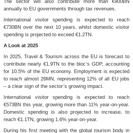
The sector will also contribute more than €900BN
annually to EU governments through tax revenues.
International visitor spending is expected to reach
€730BN over the next 10 years, whilst domestic visitor
spending is projected to exceed €1.2TN.
A Look at 2025
In 2025, Travel & Tourism across the EU is forecast to
contribute nearly €1.9TN to the bloc’s GDP, accounting
for 10.5% of the EU economy. Employment is expected
to reach almost 26MN, representing 12% of all EU jobs
– a clear sign of the sector’s growing impact.
International visitor spending is expected to reach
€573BN this year, growing more than 11% year-on-year.
Domestic spending is also projected to increase, to
reach €1.1TN, growing 1.6% year-on-year.
During his first meeting with the global tourism body in