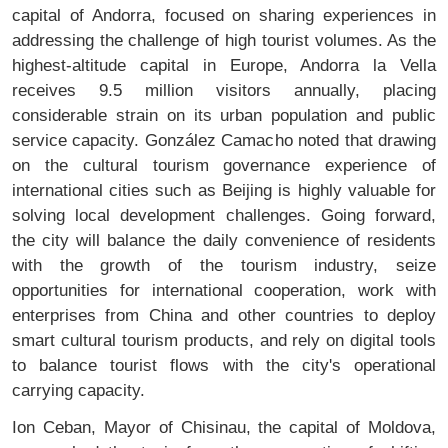
capital of Andorra, focused on sharing experiences in
addressing the challenge of high tourist volumes. As the
highest-altitude capital in Europe, Andorra la Vella
receives 9.5 million visitors annually, placing
considerable strain on its urban population and public
service capacity. González Camacho noted that drawing
on the cultural tourism governance experience of
international cities such as Beijing is highly valuable for
solving local development challenges. Going forward,
the city will balance the daily convenience of residents
with the growth of the tourism industry, seize
opportunities for international cooperation, work with
enterprises from China and other countries to deploy
smart cultural tourism products, and rely on digital tools
to balance tourist flows with the city's operational
carrying capacity.
Ion Ceban, Mayor of Chisinau, the capital of Moldova,