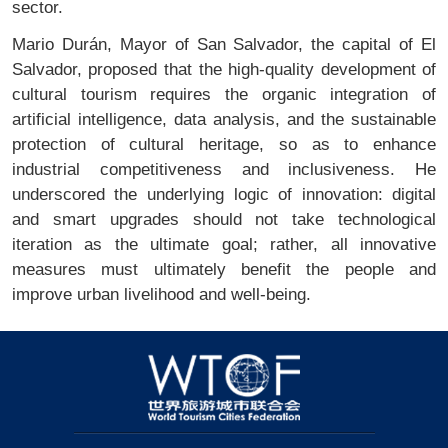
sector.
Mario Durán, Mayor of San Salvador, the capital of El
Salvador, proposed that the high-quality development of
cultural tourism requires the organic integration of
artificial intelligence, data analysis, and the sustainable
protection of cultural heritage, so as to enhance
industrial competitiveness and inclusiveness. He
underscored the underlying logic of innovation: digital
and smart upgrades should not take technological
iteration as the ultimate goal; rather, all innovative
measures must ultimately benefit the people and
improve urban livelihood and well-being.