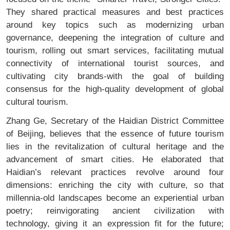
They shared practical measures and best practices
around key topics such as modernizing urban
governance, deepening the integration of culture and
tourism, rolling out smart services, facilitating mutual
connectivity of international tourist sources, and
cultivating city brands-with the goal of building
consensus for the high-quality development of global
cultural tourism.
Zhang Ge, Secretary of the Haidian District Committee
of Beijing, believes that the essence of future tourism
lies in the revitalization of cultural heritage and the
advancement of smart cities. He elaborated that
Haidian’s relevant practices revolve around four
dimensions: enriching the city with culture, so that
millennia-old landscapes become an experiential urban
poetry; reinvigorating ancient civilization with
technology, giving it an expression fit for the future;