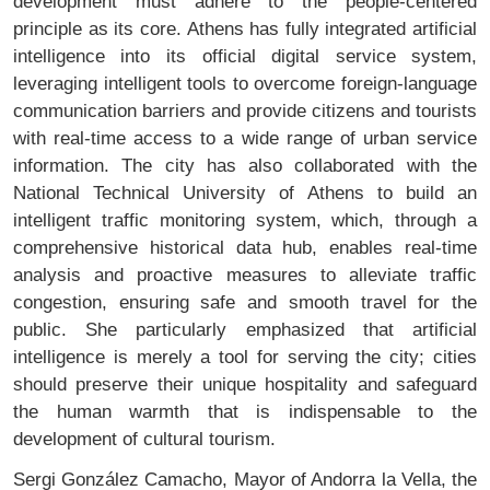
development must adhere to the people-centered
principle as its core. Athens has fully integrated artificial
intelligence into its official digital service system,
leveraging intelligent tools to overcome foreign-language
communication barriers and provide citizens and tourists
with real-time access to a wide range of urban service
information. The city has also collaborated with the
National Technical University of Athens to build an
intelligent traffic monitoring system, which, through a
comprehensive historical data hub, enables real-time
analysis and proactive measures to alleviate traffic
congestion, ensuring safe and smooth travel for the
public. She particularly emphasized that artificial
intelligence is merely a tool for serving the city; cities
should preserve their unique hospitality and safeguard
the human warmth that is indispensable to the
development of cultural tourism.
Sergi González Camacho, Mayor of Andorra la Vella, the