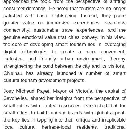
approached the topic from the perspective of shifting
consumer demands. He noted that tourists are no longer
satisfied with basic sightseeing. Instead, they place
greater value on immersive experiences, seamless
connectivity, sustainable travel experiences, and the
genuine emotional value that cities convey. In his view,
the core of developing smart tourism lies in leveraging
digital technologies to create a more convenient,
inclusive, and friendly urban environment, thereby
strengthening the bond between the city and its visitors.
Chisinau has already launched a number of smart
cultural tourism development projects.
Josy Michaud Payet, Mayor of Victoria, the capital of
Seychelles, shared her insights from the perspective of
small cities with limited resources. She noted that for
small cities to build tourism brands with global appeal,
the key lies in tapping into their unique and irreplicable
local cultural heritage-local residents, traditional