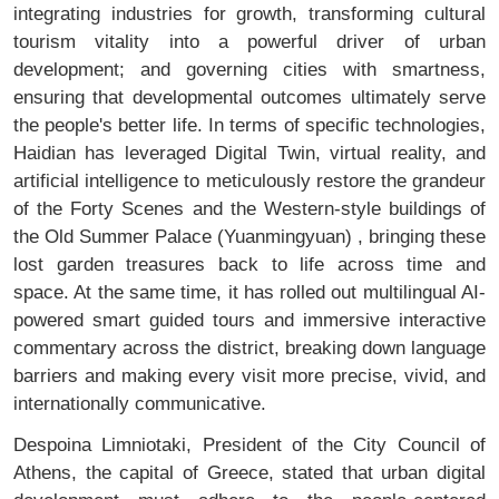
integrating industries for growth, transforming cultural
tourism vitality into a powerful driver of urban
development; and governing cities with smartness,
ensuring that developmental outcomes ultimately serve
the people's better life. In terms of specific technologies,
Haidian has leveraged Digital Twin, virtual reality, and
artificial intelligence to meticulously restore the grandeur
of the Forty Scenes and the Western-style buildings of
the Old Summer Palace (Yuanmingyuan) , bringing these
lost garden treasures back to life across time and
space. At the same time, it has rolled out multilingual AI-
powered smart guided tours and immersive interactive
commentary across the district, breaking down language
barriers and making every visit more precise, vivid, and
internationally communicative.
Despoina Limniotaki, President of the City Council of
Athens, the capital of Greece, stated that urban digital