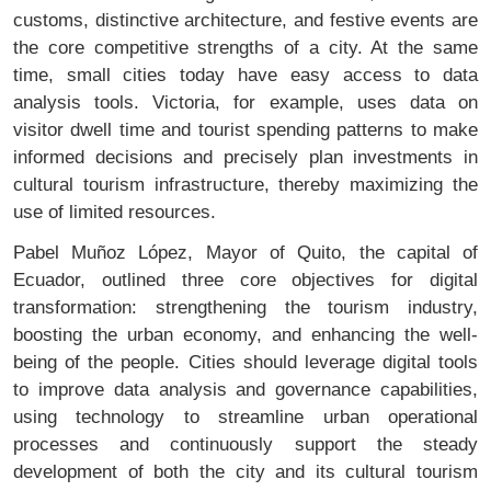
customs, distinctive architecture, and festive events are
the core competitive strengths of a city. At the same
time, small cities today have easy access to data
analysis tools. Victoria, for example, uses data on
visitor dwell time and tourist spending patterns to make
informed decisions and precisely plan investments in
cultural tourism infrastructure, thereby maximizing the
use of limited resources.
Pabel Muñoz López, Mayor of Quito, the capital of
Ecuador, outlined three core objectives for digital
transformation: strengthening the tourism industry,
boosting the urban economy, and enhancing the well-
being of the people. Cities should leverage digital tools
to improve data analysis and governance capabilities,
using technology to streamline urban operational
processes and continuously support the steady
development of both the city and its cultural tourism