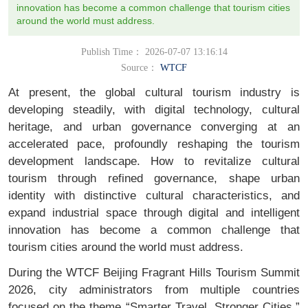
innovation has become a common challenge that tourism cities
around the world must address.
Publish Time： 2026-07-07 13:16:14
Source：
WTCF
At present, the global cultural tourism industry is
developing steadily, with digital technology, cultural
heritage, and urban governance converging at an
accelerated pace, profoundly reshaping the tourism
development landscape. How to revitalize cultural
tourism through refined governance, shape urban
identity with distinctive cultural characteristics, and
expand industrial space through digital and intelligent
innovation has become a common challenge that
tourism cities around the world must address.
During the WTCF Beijing Fragrant Hills Tourism Summit
2026, city administrators from multiple countries
focused on the theme “Smarter Travel, Stronger Cities.”