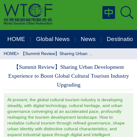
HOME
Global News
News
Destination
|
|
|
HOME
>
【Summit Review】Sharing Urban Development Experience to Boost Global Cultural Tourism Industry Upgrading
【Summit Review】Sharing Urban Development
Experience to Boost Global Cultural Tourism Industry
Upgrading
At present, the global cultural tourism industry is developing
steadily, with digital technology, cultural heritage, and urban
governance converging at an accelerated pace, profoundly
reshaping the tourism development landscape. How to
revitalize cultural tourism through refined governance, shape
urban identity with distinctive cultural characteristics, and
expand industrial space through digital and intelligent