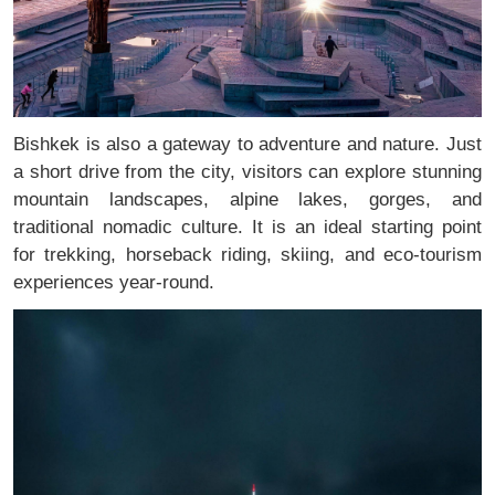
Bishkek is also a gateway to adventure and nature. Just
a short drive from the city, visitors can explore stunning
mountain landscapes, alpine lakes, gorges, and
traditional nomadic culture. It is an ideal starting point
for trekking, horseback riding, skiing, and eco-tourism
experiences year-round.