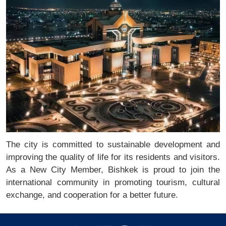
The city is committed to sustainable development and
improving the quality of life for its residents and visitors.
As a New City Member, Bishkek is proud to join the
international community in promoting tourism, cultural
exchange, and cooperation for a better future.