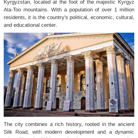
Kyrgyzstan, located at the foot of the majestic Kyrgyz
Ala-Too mountains. With a population of over 1 million
residents, it is the country's political, economic, cultural,
and educational center.
The city combines a rich history, rooted in the ancient
Silk Road, with modern development and a dynamic