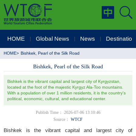
HOME
Global News
News
Destination
|
|
|
HOME
>
Bishkek, Pearl of the Silk Road
Bishkek, Pearl of the Silk Road
Bishkek is the vibrant capital and largest city of Kyrgyzstan,
located at the foot of the majestic Kyrgyz Ala-Too mountains.
With a population of over 1 million residents, it is the country's
political, economic, cultural, and educational center.
Publish Time： 2026-07-06 13:10:46
Source：
WTCF
Bishkek is the vibrant capital and largest city of