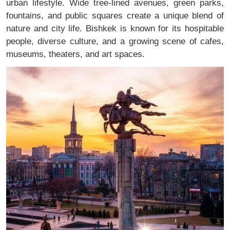
urban lifestyle. Wide tree-lined avenues, green parks,
fountains, and public squares create a unique blend of
nature and city life. Bishkek is known for its hospitable
people, diverse culture, and a growing scene of cafes,
museums, theaters, and art spaces.