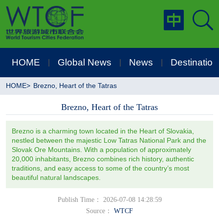
HOME
Global News
News
Destination
|
|
|
HOME
>
Brezno, Heart of the Tatras
Brezno, Heart of the Tatras
Brezno is a charming town located in the Heart of Slovakia,
nestled between the majestic Low Tatras National Park and the
Slovak Ore Mountains. With a population of approximately
20,000 inhabitants, Brezno combines rich history, authentic
traditions, and easy access to some of the country’s most
beautiful natural landscapes.
Publish Time： 2026-07-08 14:28:59
Source：
WTCF