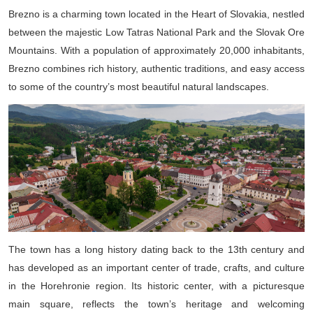
Brezno is a charming town located in the Heart of Slovakia, nestled
between the majestic Low Tatras National Park and the Slovak Ore
Mountains. With a population of approximately 20,000 inhabitants,
Brezno combines rich history, authentic traditions, and easy access
to some of the country’s most beautiful natural landscapes.
The town has a long history dating back to the 13th century and
has developed as an important center of trade, crafts, and culture
in the Horehronie region. Its historic center, with a picturesque
main square, reflects the town’s heritage and welcoming