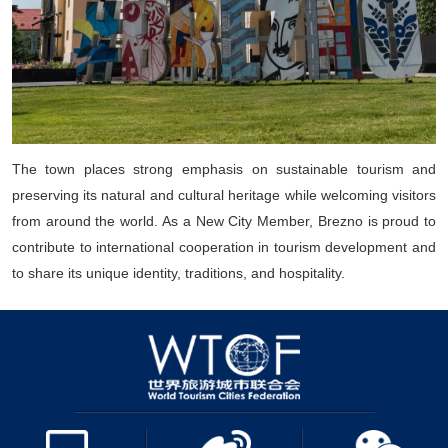
The town places strong emphasis on sustainable tourism and
preserving its natural and cultural heritage while welcoming visitors
from around the world. As a New City Member, Brezno is proud to
contribute to international cooperation in tourism development and
to share its unique identity, traditions, and hospitality.