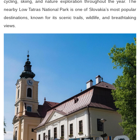
cycling, skiing, and nature exploration throughout the year. The
nearby Low Tatras National Park is one of Slovakia’s most popular
destinations, known for its scenic trails, wildlife, and breathtaking
views.