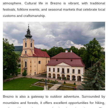
atmosphere. Cultural life in Brezno is vibrant, with traditional
festivals, folklore events, and seasonal markets that celebrate local
customs and craftsmanship.
Brezno is also a gateway to outdoor adventure. Surrounded by
mountains and forests, it offers excellent opportunities for hiking,