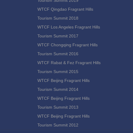
Tourism Summit 2019
WTCF Qingdao Fragrant Hills
Tourism Summit 2018
WTCF Los Angeles Fragrant Hills
Tourism Summit 2017
WTCF Chongqing Fragrant Hills
Tourism Summit 2016
WTCF Rabat & Fez Fragrant Hills
Tourism Summit 2015
WTCF Beijing Fragrant Hills
Tourism Summit 2014
WTCF Beijing Fragrant Hills
Tourism Summit 2013
WTCF Beijing Fragrant Hills
Tourism Summit 2012