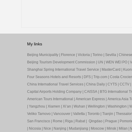
My links
Beijing Municipality
|
Florence
|
Victoria
|
Torino
|
Sevilla
|
Chinese 
Beijing Tourism Development Commission
|
UN
|
WEN WEI PO
|
V
Shanghai Spring International Travel Service
|
MasterCard
|
Kuon
Four Seasons Hotels and Resorts
|
DFS
|
Trip.com
|
Costa Crocier
China International Travel Services
|
China Daily
|
CYTS
|
CCTV
|
Capital Airports Holding Company
|
CAISSA
|
BTG International T
American Tours International
|
American Express
|
America Asia Tr
|
Yangzhou
|
Xiamen
|
Xi’an
|
Wuhan
|
Wellington
|
Washington
|
W
Veliko Tarnovo
|
Vancouver
|
Valletta
|
Toronto
|
Tianjin
|
Thessalon
San Francisco
|
Rome
|
Riga
|
Rabat
|
Qingdao
|
Prague
|
Pomori
|
Nicosia
|
Nice
|
Nanjing
|
Mudanjiang
|
Moscow
|
Minsk
|
Milan
|
M