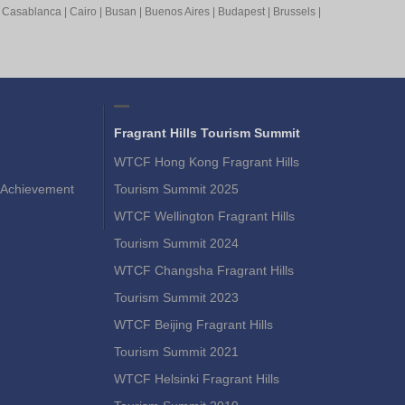
|
Casablanca
|
Cairo
|
Busan
|
Buenos Aires
|
Budapest
|
Brussels
|
Fragrant Hills Tourism Summit
WTCF Hong Kong Fragrant Hills
Achievement
Tourism Summit 2025
WTCF Wellington Fragrant Hills
Tourism Summit 2024
WTCF Changsha Fragrant Hills
Tourism Summit 2023
WTCF Beijing Fragrant Hills
Tourism Summit 2021
WTCF Helsinki Fragrant Hills