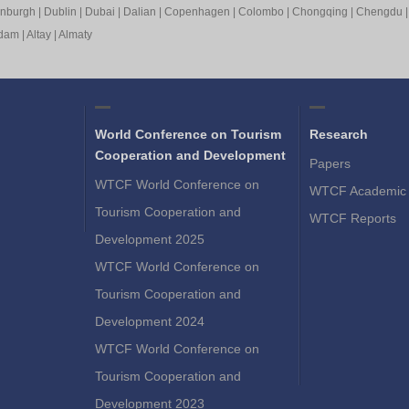
inburgh
|
Dublin
|
Dubai
|
Dalian
|
Copenhagen
|
Colombo
|
Chongqing
|
Chengdu
rdam
|
Altay
|
Almaty
World Conference on Tourism
Research
Cooperation and Development
Papers
WTCF World Conference on
WTCF Academic 
Tourism Cooperation and
WTCF Reports
Development 2025
WTCF World Conference on
Tourism Cooperation and
Development 2024
WTCF World Conference on
Tourism Cooperation and
Development 2023