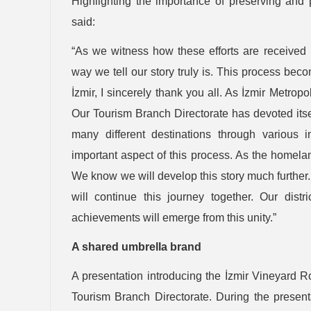
Highlighting the importance of preserving and 
said:
“As we witness how these efforts are received 
way we tell our story truly is. This process bec
İzmir, I sincerely thank you all. As İzmir Metropol
Our Tourism Branch Directorate has devoted itsel
many different destinations through various i
important aspect of this process. As the homeland
We know we will develop this story much further.
will continue this journey together. Our dis
achievements will emerge from this unity.”
A shared umbrella brand
A presentation introducing the İzmir Vineyard 
Tourism Branch Directorate. During the presenta