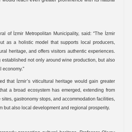
l of İzmir Metropolitan Municipality, said: “The İzmir
 as a holistic model that supports local producers,
ral heritage, and offers visitors authentic experiences.
g established not only around wine production, but also
al economy.”
 that İzmir’s viticultural heritage would gain greater
ted that a broad ecosystem has emerged, extending from
e sites, gastronomy stops, and accommodation facilities,
ism but also local development and regional prosperity.