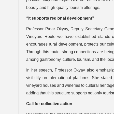
beauty and high-quality tourism offerings.
“It supports regional development”
Professor Pınar Okyay, Deputy Secretary Genera
Vineyard Route we have established stands out
encourages rural development, protects our cultu
Through this route, strong connections are bein
among gastronomy, culture, tourism, and the loc
In her speech, Professor Okyay also emphasized
visibility on international platforms. She sta
vineyard houses and wineries to cultural heritag
adding that this structure supports not only tour
Call for collective action