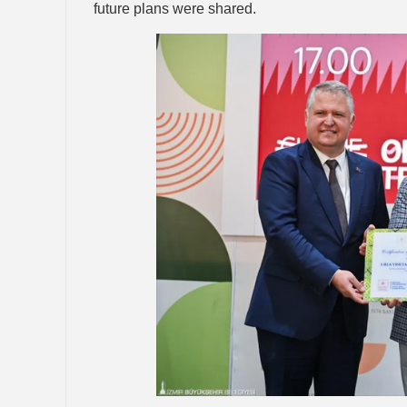
future plans were shared.