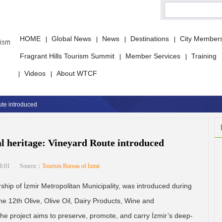
HOME
Global News
News
Destinations
City Member
|
|
|
|
Fragrant Hills Tourism Summit
Member Services
Training
|
|
Videos
About WTCF
|
|
oute introduced
ral heritage: Vineyard Route introduced
6:01
Source：
Tourism Bureau of Izmir
hip of İzmir Metropolitan Municipality, was introduced during
he 12th Olive, Olive Oil, Dairy Products, Wine and
he project aims to preserve, promote, and carry İzmir’s deep-