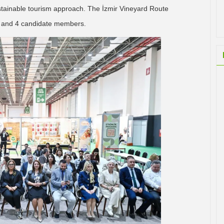
sustainable tourism approach. The İzmir Vineyard Route
, and 4 candidate members.