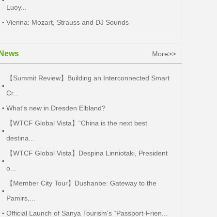
Luoy...
Vienna: Mozart, Strauss and DJ Sounds
News
More>>
【Summit Review】Building an Interconnected Smart
Cr...
What's new in Dresden Elbland?
【WTCF Global Vista】“China is the next best
destina...
【WTCF Global Vista】Despina Linniotaki, President
o...
【Member City Tour】Dushanbe: Gateway to the
Pamirs,...
Official Launch of Sanya Tourism's “Passport-Frien...