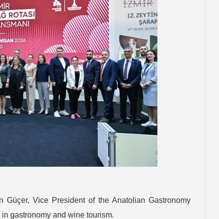
n Güçer, Vice President of the Anatolian Gastronomy
al in gastronomy and wine tourism.