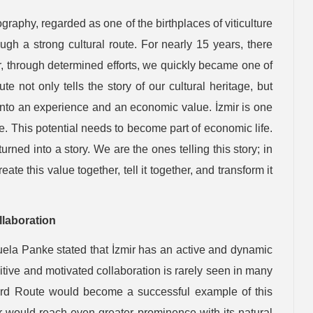
ography, regarded as one of the birthplaces of viticulture
gh a strong cultural route. For nearly 15 years, there
r, through determined efforts, we quickly became one of
e not only tells the story of our cultural heritage, but
t into an experience and an economic value. İzmir is one
te. This potential needs to become part of economic life.
rned into a story. We are the ones telling this story; in
eate this value together, tell it together, and transform it
llaboration
uela Panke stated that İzmir has an active and dynamic
tive and motivated collaboration is rarely seen in many
yard Route would become a successful example of this
ir would reach even greater prominence with its natural