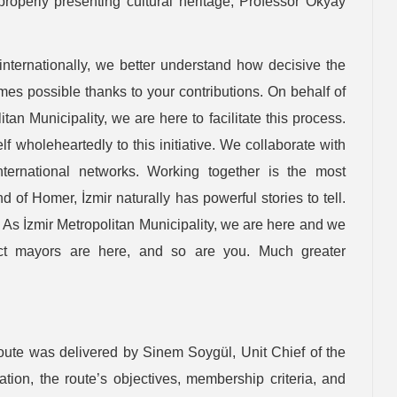
properly presenting cultural heritage, Professor Okyay
internationally, we better understand how decisive the
omes possible thanks to your contributions. On behalf of
itan Municipality, we are here to facilitate this process.
f wholeheartedly to this initiative. We collaborate with
nternational networks. Working together is the most
 of Homer, İzmir naturally has powerful stories to tell.
 As İzmir Metropolitan Municipality, we are here and we
trict mayors are here, and so are you. Much greater
Route was delivered by Sinem Soygül, Unit Chief of the
tion, the route’s objectives, membership criteria, and