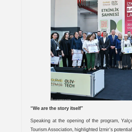
“We are the story itself”
Speaking at the opening of the program, Yalçı
Tourism Association, highlighted İzmir’s potenti