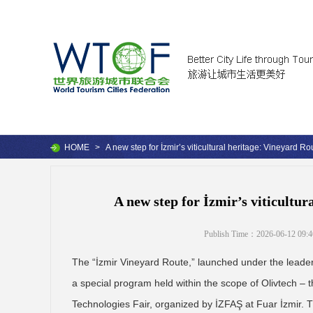
HOME
>
A new step for İzmir’s viticultural heritage: Vineyard R
A new step for İzmir’s viticultu
Publish Time：2026-06-12 09:4
The “İzmir Vineyard Route,” launched under the leaders
a special program held within the scope of Olivtech – t
Technologies Fair, organized by İZFAŞ at Fuar İzmir. T