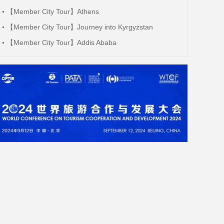
【Member City Tour】Athens
【Member City Tour】Journey into Kyrgyzstan
【Member City Tour】Addis Ababa