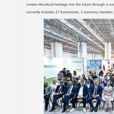
rooted viticultural heritage into the future through a 
currently includes 17 businesses, 1 honorary member