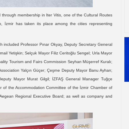
 through membership in Iter Vitis, one of the Cultural Routes
, İzmir has taken its place among the cities representing
ch included Professor Pınar Okyay, Deputy Secretary General
smail Yetişkin; Selçuk Mayor Filiz Ceritoğlu Sengel; Urla Mayor
ipality Tourism and Fairs Commission Seyhan Müşerref Kuralı;
 Association Yalçın Güçer; Çeşme Deputy Mayor Banu Ayhan;
eputy Mayor Murat Gilgil; İZFAŞ General Manager Tuğçe
ir of the Accommodation Committee of the İzmir Chamber of
egean Regional Executive Board; as well as company and