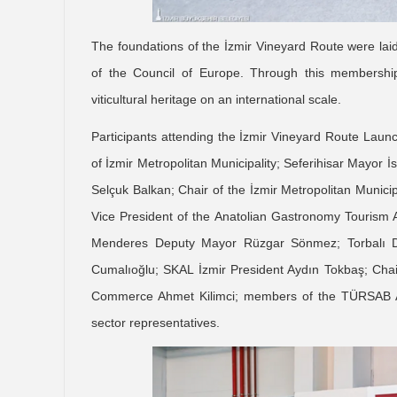
The foundations of the İzmir Vineyard Route were laid
of the Council of Europe. Through this membership
viticultural heritage on an international scale.
Participants attending the İzmir Vineyard Route Laun
of İzmir Metropolitan Municipality; Seferihisar Mayor İ
Selçuk Balkan; Chair of the İzmir Metropolitan Munic
Vice President of the Anatolian Gastronomy Tourism
Menderes Deputy Mayor Rüzgar Sönmez; Torbalı D
Cumalıoğlu; SKAL İzmir President Aydın Tokbaş; Cha
Commerce Ahmet Kilimci; members of the TÜRSAB A
sector representatives.