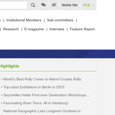
中文
Mobile Site
s
Institutional Members
Sub-committees
|
|
|
Research
E-magazine
Interview
Feature Report
|
|
|
|
Highlights
World's Best Rally Crews to Attend Croatia Rally
Top-class Exhibitions in Berlin in 2023
Seychelles Holds First-ever Destination Workshops ...
Fascinating River Tours: All in Hamburg!
National Geographic Lists Longmen Grottoes in