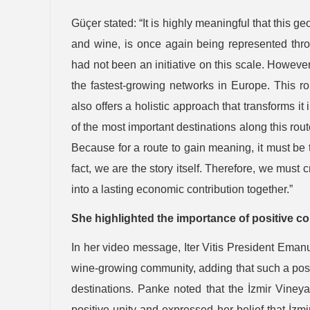
Güçer stated: “It is highly meaningful that this ge
and wine, is once again being represented throu
had not been an initiative on this scale. Howeve
the fastest-growing networks in Europe. This rout
also offers a holistic approach that transforms i
of the most important destinations along this rou
Because for a route to gain meaning, it must be tu
fact, we are the story itself. Therefore, we must cr
into a lasting economic contribution together.”
She highlighted the importance of positive co
In her video message, Iter Vitis President Eman
wine-growing community, adding that such a posi
destinations. Panke noted that the İzmir Vine
positive unity and expressed her belief that İzm