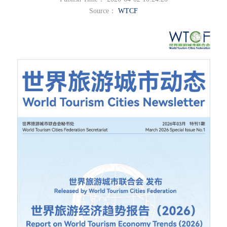
Source：
WTCF