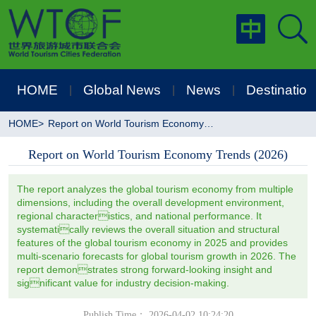
HOME
Global News
News
Destination
|
|
|
HOME
>
Report on World Tourism Economy Trends (2026)
Report on World Tourism Economy Trends (2026)
The report analyzes the global tourism economy from multiple
dimensions, including the overall development environment,
regional characteristics, and national performance. It
systematically reviews the overall situation and structural
features of the global tourism economy in 2025 and provides
multi-scenario forecasts for global tourism growth in 2026. The
report demonstrates strong forward-looking insight and
significant value for industry decision-making.
Publish Time： 2026-04-02 10:24:20